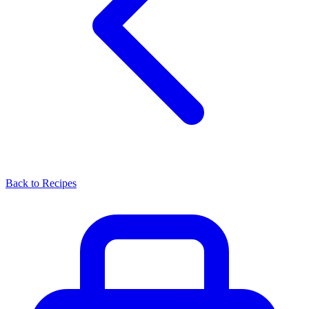
Back to Recipes