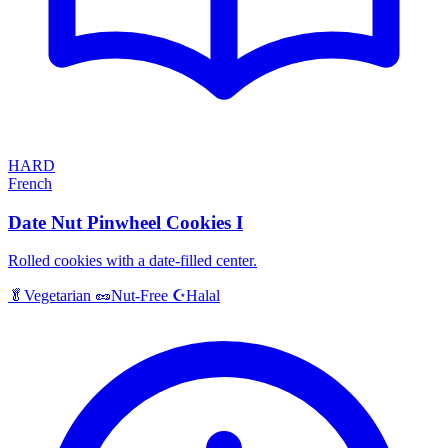
HARD
French
Date Nut Pinwheel Cookies I
Rolled cookies with a date-filled center.
Halal
🥬
Vegetarian
🥜
Nut-Free
☪️