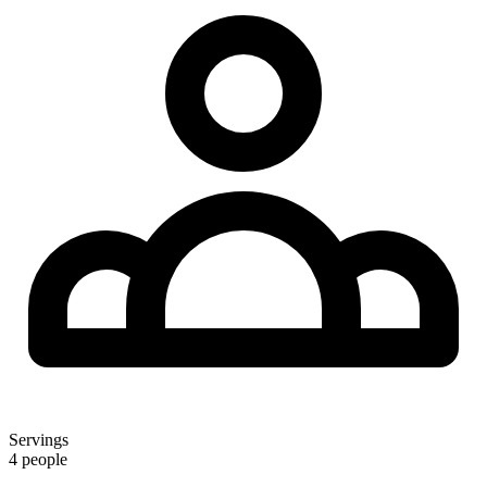
Servings
4 people