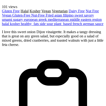
101 views
Gluten Free
Halal
Kosher
Vegan
Vegetarian
Dairy Free
Nut Free
Vegan
Gluten-Free
Nut-Free
Fried
asian
filipino
sweet
savory
umami
sugary
european
greek
mediterranean
middle eastern region
halal
kosher
healthy_fats
side
sour
plant_based
french
german
sauce
I love this sweet onion Dijon vinaigrette. It makes a tangy dressing
that is great on any green salad, but especially good on a salad of
mixed greens, dried cranberries, and toasted walnuts with just a little
feta cheese.