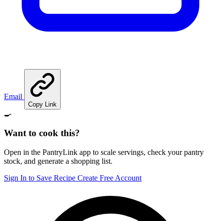
Email
Copy Link
🍳
Want to cook this?
Open in the PantryLink app to scale servings, check your pantry
stock, and generate a shopping list.
Sign In to Save Recipe
Create Free Account