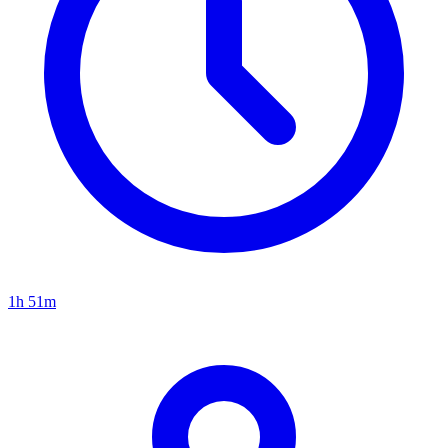
1h 51m