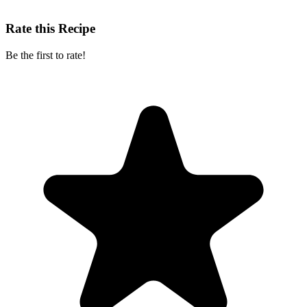
Rate this Recipe
Be the first to rate!