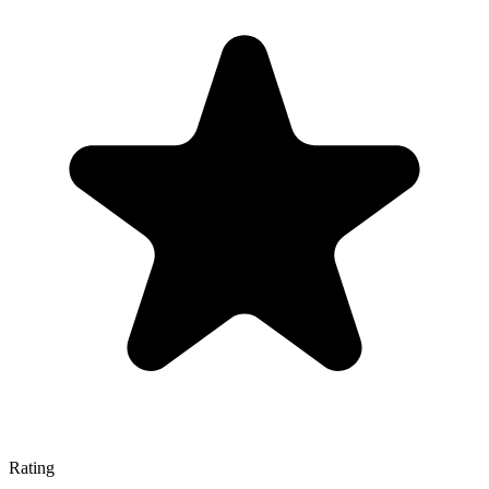
Rating
—