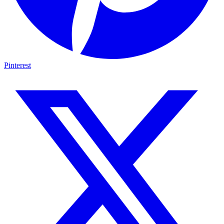
Pinterest