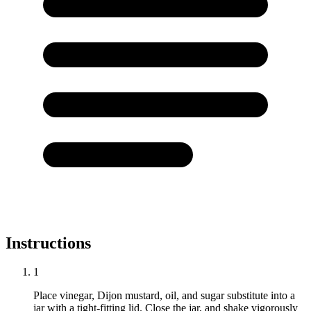
Instructions
1
Place vinegar, Dijon mustard, oil, and sugar substitute into a
jar with a tight-fitting lid. Close the jar, and shake vigorously