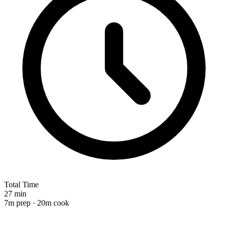
Total Time
27 min
7m prep · 20m cook