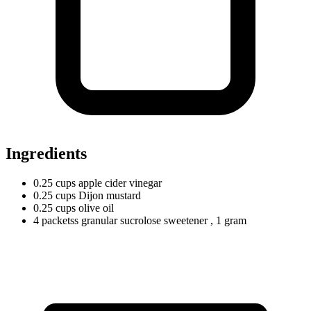
Ingredients
0.25
cups
apple cider vinegar
0.25
cups
Dijon mustard
0.25
cups
olive oil
4
packetss
granular sucrolose sweetener
, 1 gram