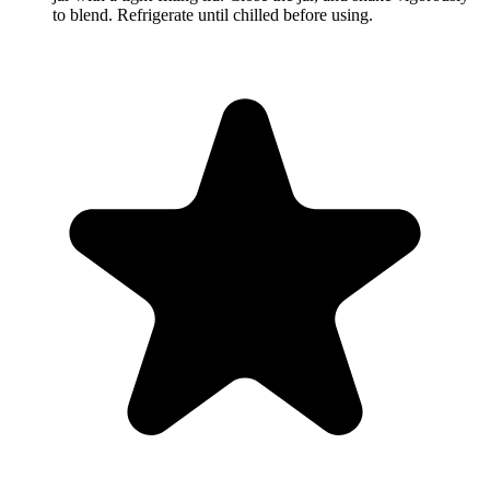
to blend. Refrigerate until chilled before using.