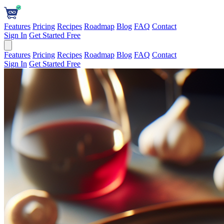
Features
Pricing
Recipes
Roadmap
Blog
FAQ
Contact
Sign In
Get Started Free
Features
Pricing
Recipes
Roadmap
Blog
FAQ
Contact
Sign In
Get Started Free