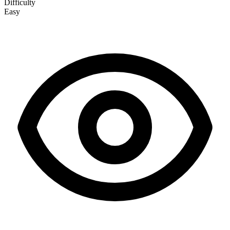
Difficulty
Easy