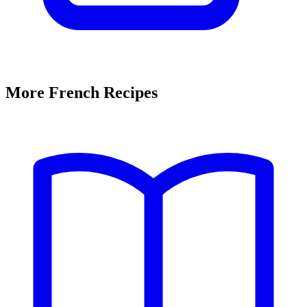
More French Recipes