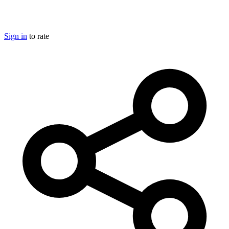
Sign in
to rate