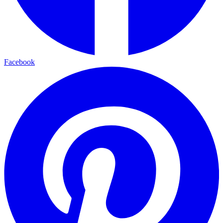
Facebook