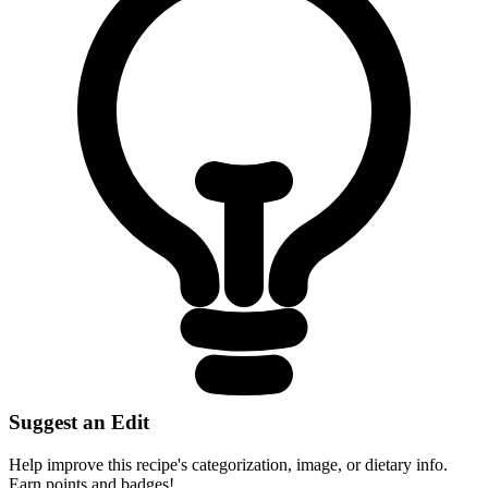
Suggest an Edit
Help improve this recipe's categorization, image, or dietary info.
Earn points and badges!