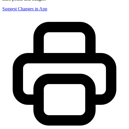
Suggest Changes in App