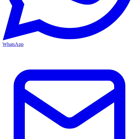
WhatsApp