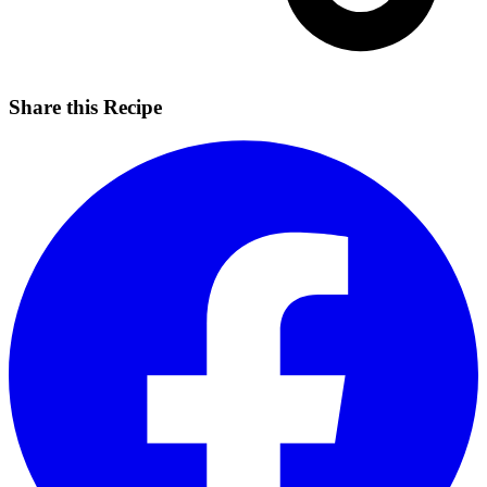
Share this Recipe