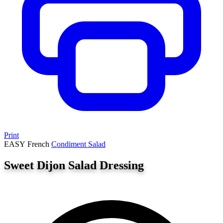
Print
EASY
French
Condiment
Salad
Sweet Dijon Salad Dressing