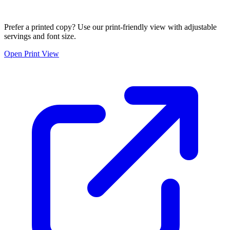
Prefer a printed copy? Use our print-friendly view with adjustable
servings and font size.
Open Print View