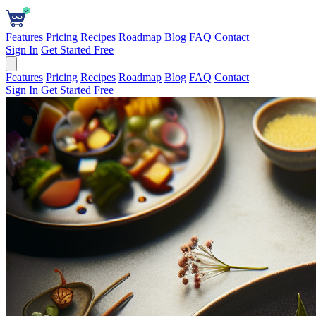
Features
Pricing
Recipes
Roadmap
Blog
FAQ
Contact
Sign In
Get Started Free
Features
Pricing
Recipes
Roadmap
Blog
FAQ
Contact
Sign In
Get Started Free