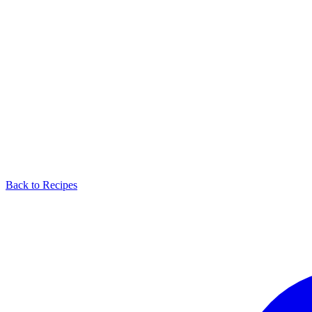
Back to Recipes