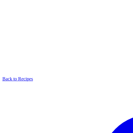
Back to Recipes