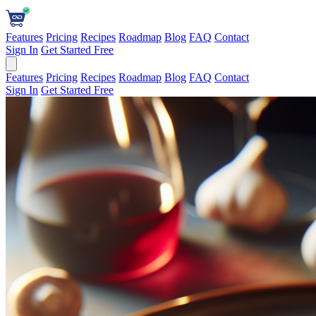
Features
Pricing
Recipes
Roadmap
Blog
FAQ
Contact
Sign In
Get Started Free
Features
Pricing
Recipes
Roadmap
Blog
FAQ
Contact
Sign In
Get Started Free