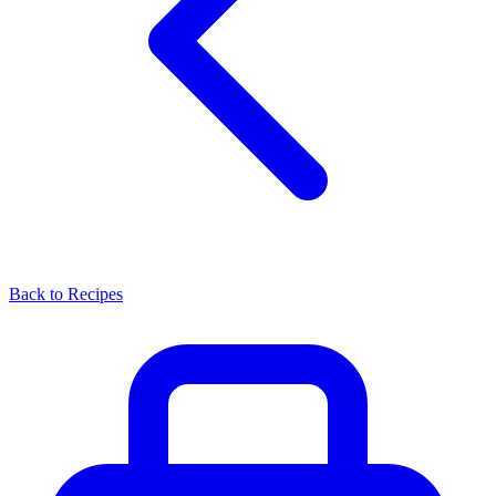
Back to Recipes