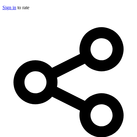
Sign in
to rate