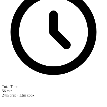
Total Time
56 min
24m prep · 32m cook