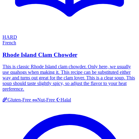
HARD
French
Rhode Island Clam Chowder
This is classic Rhode Island clam chowder. Only here, we usually
use quahogs when making it. This recipe can be substituted either
way and turns out great for the clam lover. This is a clear soup. This
soup should taste slightly spicy, so adjust the flavor to your heat
preference.
Halal
🌾
Gluten-Free
🥜
Nut-Free
☪️