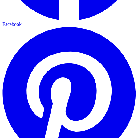
Facebook