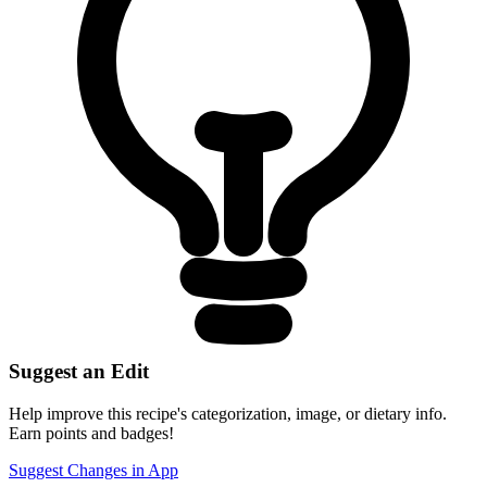
Suggest an Edit
Help improve this recipe's categorization, image, or dietary info.
Earn points and badges!
Suggest Changes in App