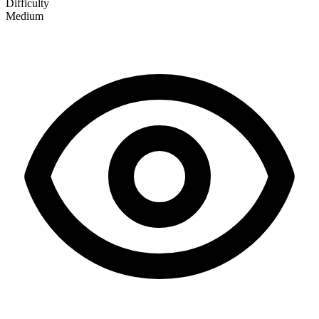
Difficulty
Medium