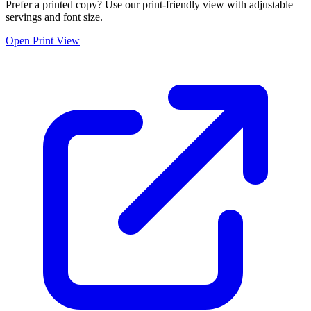
Prefer a printed copy? Use our print-friendly view with adjustable
servings and font size.
Open Print View