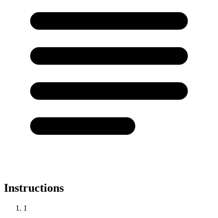
Instructions
1