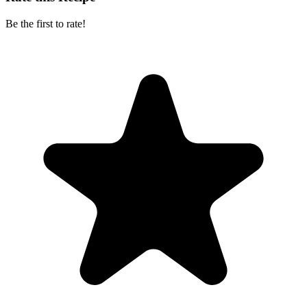
Be the first to rate!