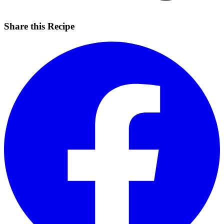
Share this Recipe