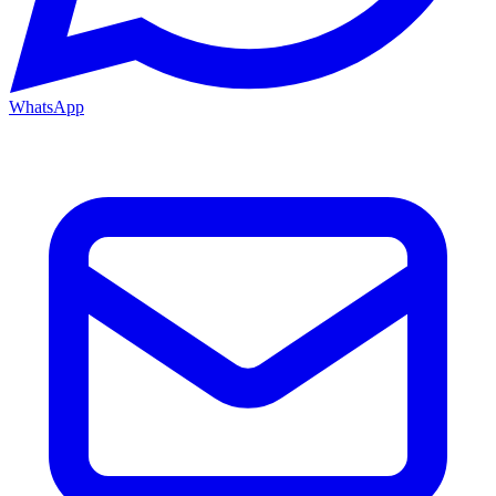
WhatsApp