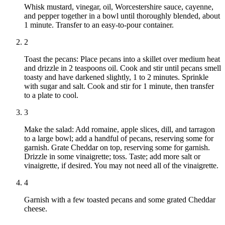
Whisk mustard, vinegar, oil, Worcestershire sauce, cayenne,
and pepper together in a bowl until thoroughly blended, about
1 minute. Transfer to an easy-to-pour container.
2
Toast the pecans: Place pecans into a skillet over medium heat
and drizzle in 2 teaspoons oil. Cook and stir until pecans smell
toasty and have darkened slightly, 1 to 2 minutes. Sprinkle
with sugar and salt. Cook and stir for 1 minute, then transfer
to a plate to cool.
3
Make the salad: Add romaine, apple slices, dill, and tarragon
to a large bowl; add a handful of pecans, reserving some for
garnish. Grate Cheddar on top, reserving some for garnish.
Drizzle in some vinaigrette; toss. Taste; add more salt or
vinaigrette, if desired. You may not need all of the vinaigrette.
4
Garnish with a few toasted pecans and some grated Cheddar
cheese.