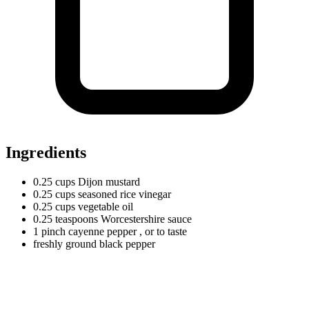
Ingredients
0.25
cups
Dijon mustard
0.25
cups
seasoned rice vinegar
0.25
cups
vegetable oil
0.25
teaspoons
Worcestershire sauce
1
pinch
cayenne pepper
, or to taste
freshly ground black pepper