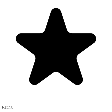
Rating
—