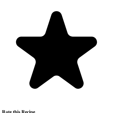
Rate this Recipe