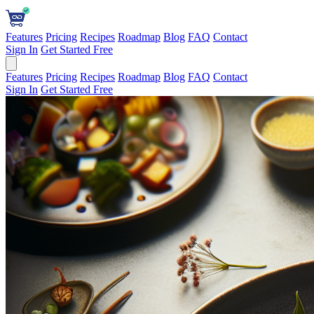
Features
Pricing
Recipes
Roadmap
Blog
FAQ
Contact
Sign In
Get Started Free
Features
Pricing
Recipes
Roadmap
Blog
FAQ
Contact
Sign In
Get Started Free