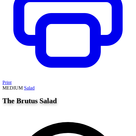
Print
MEDIUM
Salad
The Brutus Salad