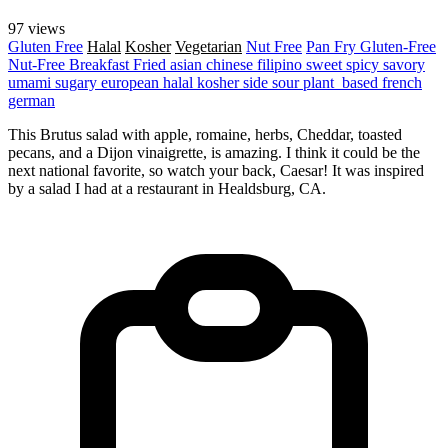
97 views
Gluten Free
Halal
Kosher
Vegetarian
Nut Free
Pan Fry
Gluten-Free
Nut-Free
Breakfast
Fried
asian
chinese
filipino
sweet
spicy
savory
umami
sugary
european
halal
kosher
side
sour
plant_based
french
german
This Brutus salad with apple, romaine, herbs, Cheddar, toasted
pecans, and a Dijon vinaigrette, is amazing. I think it could be the
next national favorite, so watch your back, Caesar! It was inspired
by a salad I had at a restaurant in Healdsburg, CA.