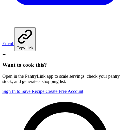
Email
Copy Link
🍳
Want to cook this?
Open in the PantryLink app to scale servings, check your pantry
stock, and generate a shopping list.
Sign In to Save Recipe
Create Free Account