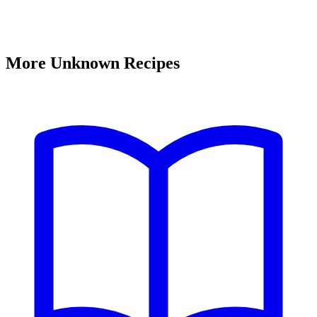
More Unknown Recipes