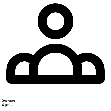
Servings
4 people