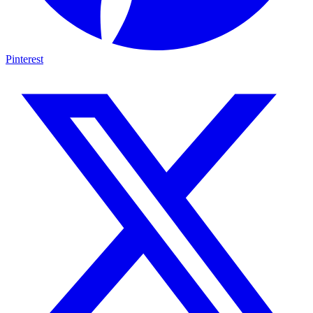
Pinterest