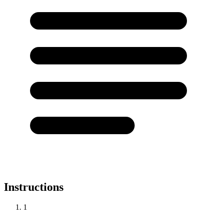
Instructions
1