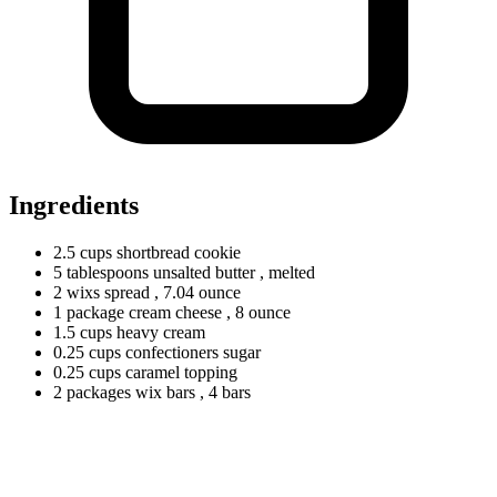
Ingredients
2.5
cups
shortbread cookie
5
tablespoons
unsalted butter
, melted
2
wixs
spread
, 7.04 ounce
1
package
cream cheese
, 8 ounce
1.5
cups
heavy cream
0.25
cups
confectioners sugar
0.25
cups
caramel topping
2
packages
wix bars
, 4 bars