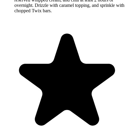
overnight. Drizzle with caramel topping, and sprinkle with
chopped Twix bars.