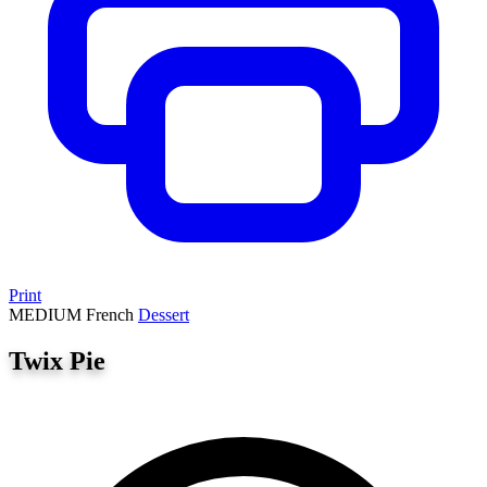
Print
MEDIUM
French
Dessert
Twix Pie