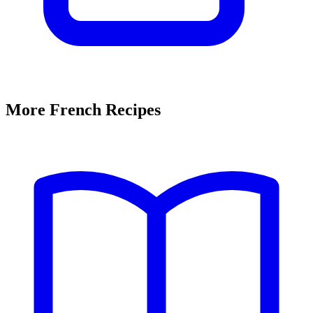
More French Recipes