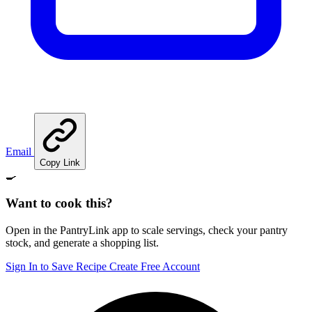
Email
Copy Link
🍳
Want to cook this?
Open in the PantryLink app to scale servings, check your pantry
stock, and generate a shopping list.
Sign In to Save Recipe
Create Free Account