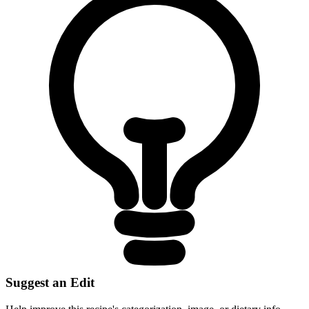
Suggest an Edit