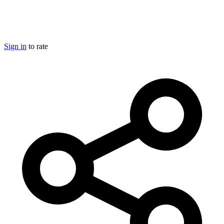
Sign in
to rate