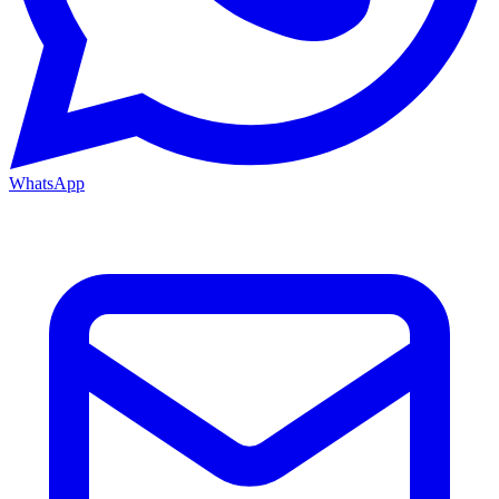
WhatsApp