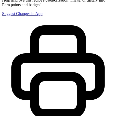
Help improve this recipe's categorization, image, or dietary info.
Earn points and badges!
Suggest Changes in App