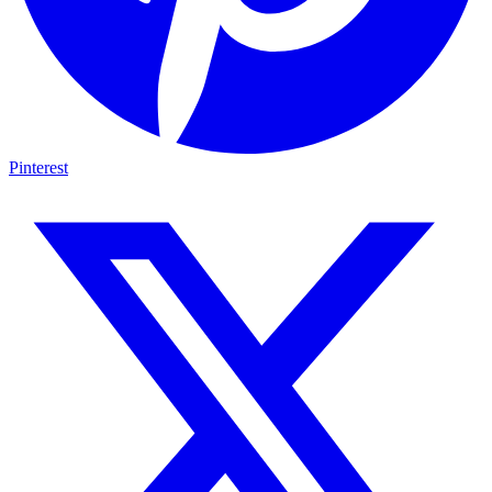
Pinterest