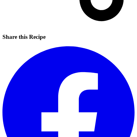
Share this Recipe