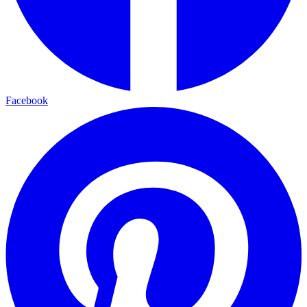
Facebook