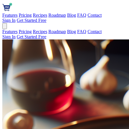
Features
Pricing
Recipes
Roadmap
Blog
FAQ
Contact
Sign In
Get Started Free
Features
Pricing
Recipes
Roadmap
Blog
FAQ
Contact
Sign In
Get Started Free