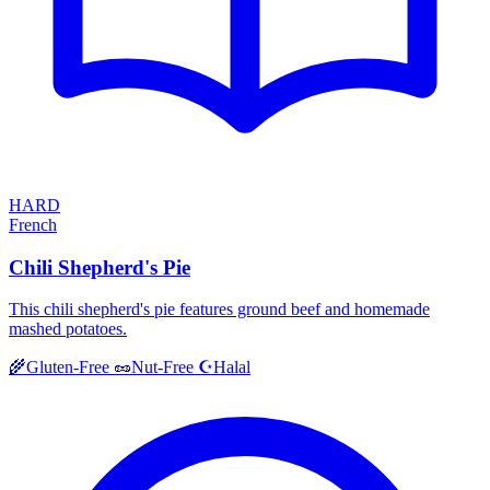
HARD
French
Chili Shepherd's Pie
This chili shepherd's pie features ground beef and homemade
mashed potatoes.
Halal
🌾
Gluten-Free
🥜
Nut-Free
☪️