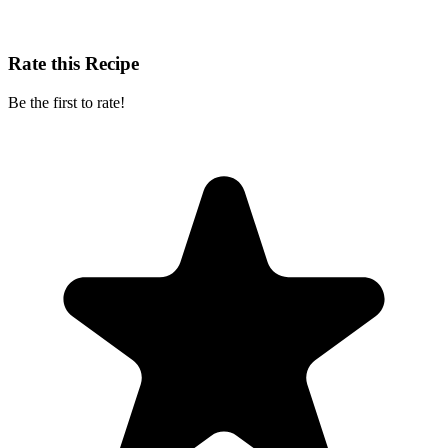
Rate this Recipe
Be the first to rate!