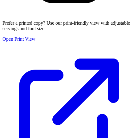
Prefer a printed copy? Use our print-friendly view with adjustable
servings and font size.
Open Print View