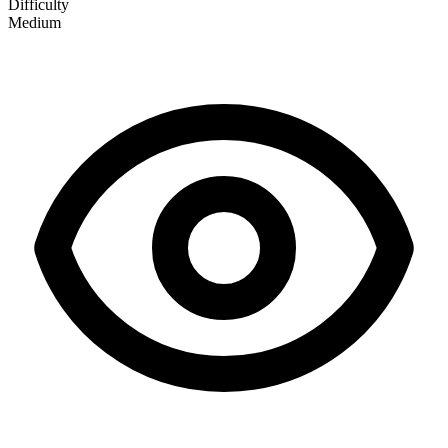
Difficulty
Medium