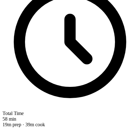
Total Time
58 min
19m prep · 39m cook