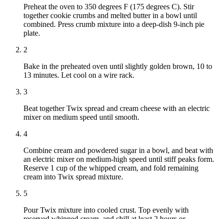
Preheat the oven to 350 degrees F (175 degrees C). Stir
together cookie crumbs and melted butter in a bowl until
combined. Press crumb mixture into a deep-dish 9-inch pie
plate.
2
Bake in the preheated oven until slightly golden brown, 10 to
13 minutes. Let cool on a wire rack.
3
Beat together Twix spread and cream cheese with an electric
mixer on medium speed until smooth.
4
Combine cream and powdered sugar in a bowl, and beat with
an electric mixer on medium-high speed until stiff peaks form.
Reserve 1 cup of the whipped cream, and fold remaining
cream into Twix spread mixture.
5
Pour Twix mixture into cooled crust. Top evenly with
reserved whipped cream, and chill at least 2 hours or