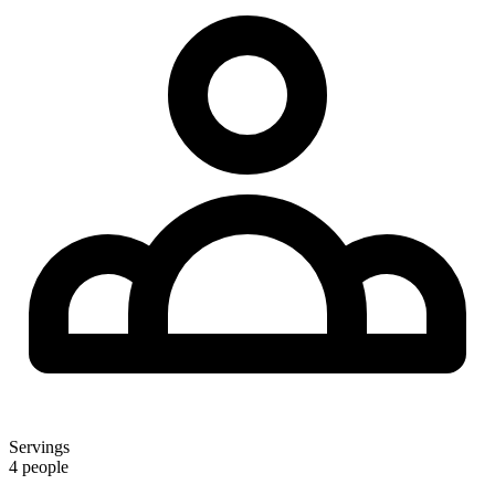
Servings
4 people