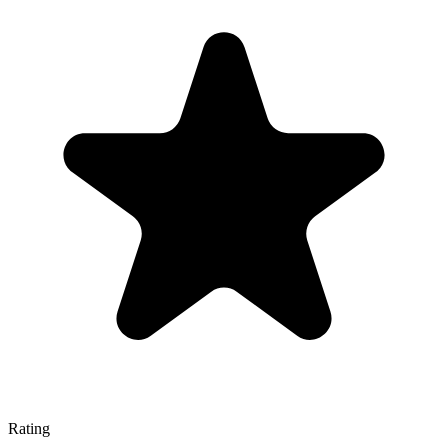
Rating
—