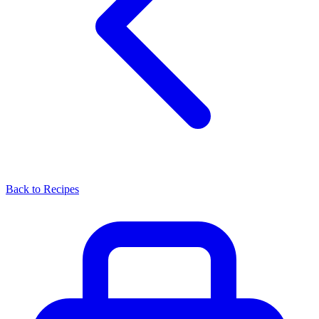
Back to Recipes