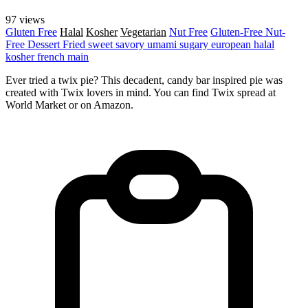
97 views
Gluten Free
Halal
Kosher
Vegetarian
Nut Free
Gluten-Free
Nut-
Free
Dessert
Fried
sweet
savory
umami
sugary
european
halal
kosher
french
main
Ever tried a twix pie? This decadent, candy bar inspired pie was
created with Twix lovers in mind. You can find Twix spread at
World Market or on Amazon.