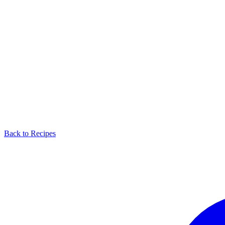
Back to Recipes