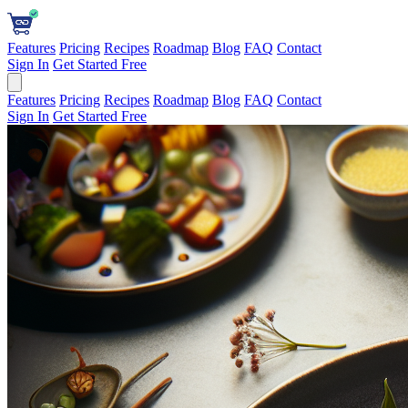
Features
Pricing
Recipes
Roadmap
Blog
FAQ
Contact
Sign In
Get Started Free
Features
Pricing
Recipes
Roadmap
Blog
FAQ
Contact
Sign In
Get Started Free