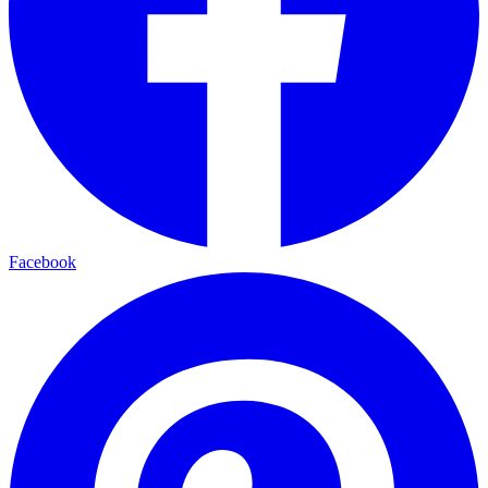
Facebook