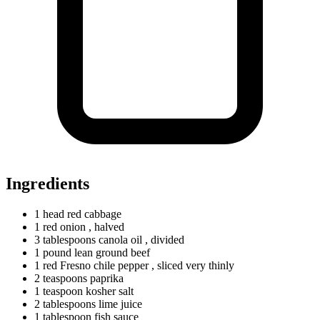
Ingredients
1
head
red cabbage
1
red
onion
, halved
3
tablespoons
canola oil
, divided
1
pound
lean ground beef
1
red
Fresno chile pepper
, sliced very thinly
2
teaspoons
paprika
1
teaspoon
kosher salt
2
tablespoons
lime juice
1
tablespoon
fish sauce