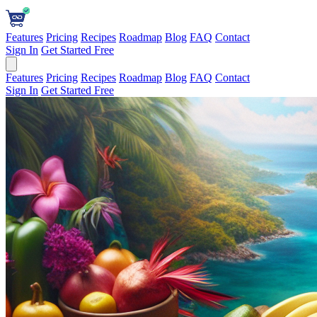
Features
Pricing
Recipes
Roadmap
Blog
FAQ
Contact
Sign In
Get Started Free
Features
Pricing
Recipes
Roadmap
Blog
FAQ
Contact
Sign In
Get Started Free