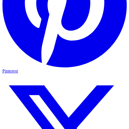
Pinterest