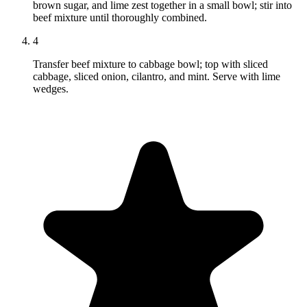
brown sugar, and lime zest together in a small bowl; stir into
beef mixture until thoroughly combined.
4
Transfer beef mixture to cabbage bowl; top with sliced
cabbage, sliced onion, cilantro, and mint. Serve with lime
wedges.