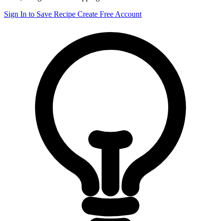
Sign In to Save Recipe
Create Free Account