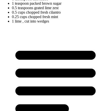
1
teaspoon
packed brown sugar
0.5
teaspoons
grated lime zest
0.5
cups
chopped fresh cilantro
0.25
cups
chopped fresh mint
1 lime
, cut into wedges