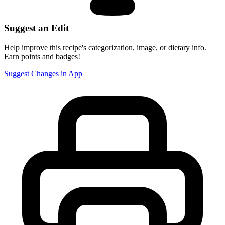
Suggest an Edit
Help improve this recipe's categorization, image, or dietary info.
Earn points and badges!
Suggest Changes in App