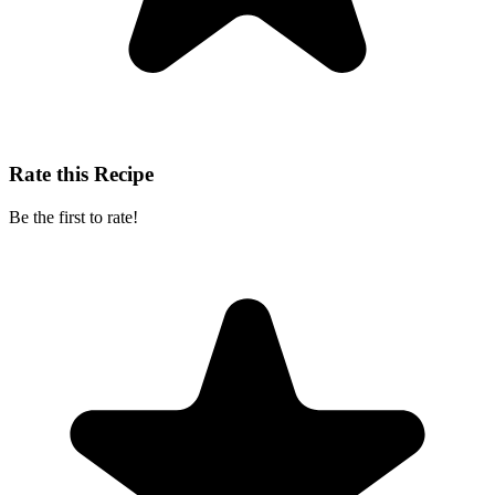
Rate this Recipe
Be the first to rate!