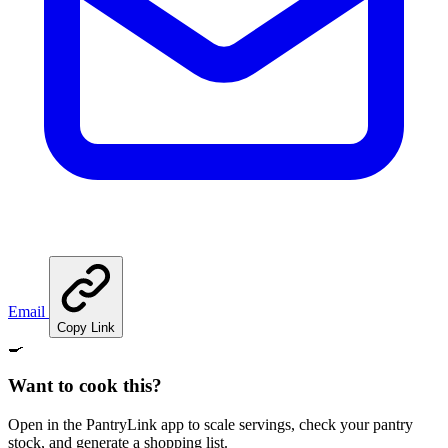
Email
Copy Link
🍳
Want to cook this?
Open in the PantryLink app to scale servings, check your pantry
stock, and generate a shopping list.