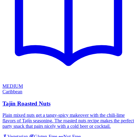
MEDIUM
Caribbean
Tajín Roasted Nuts
Plain mixed nuts get a tangy-spicy makeover with the chili-lime
flavors of Tajín seasoning. The roasted nuts recipe makes the perfect
party snack that pairs nicely with a cold beer or cocktail.
🥬
Vegetarian
🌾
Gluten-Free
🥜
Nut-Free