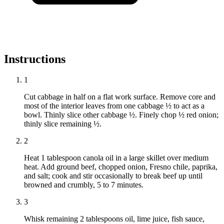
Instructions
1
Cut cabbage in half on a flat work surface. Remove core and
most of the interior leaves from one cabbage ½ to act as a
bowl. Thinly slice other cabbage ½. Finely chop ½ red onion;
thinly slice remaining ½.
2
Heat 1 tablespoon canola oil in a large skillet over medium
heat. Add ground beef, chopped onion, Fresno chile, paprika,
and salt; cook and stir occasionally to break beef up until
browned and crumbly, 5 to 7 minutes.
3
Whisk remaining 2 tablespoons oil, lime juice, fish sauce,