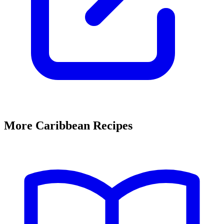
More Caribbean Recipes