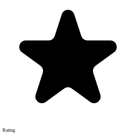
Rating
—