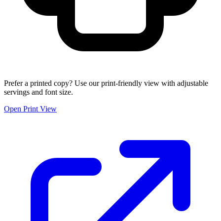
Prefer a printed copy? Use our print-friendly view with adjustable
servings and font size.
Open Print View