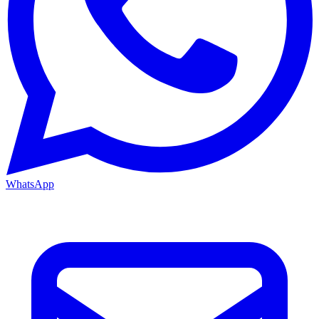
WhatsApp