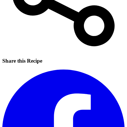
Share this Recipe