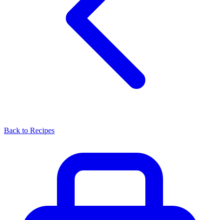
Back to Recipes