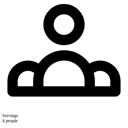
Servings
4 people