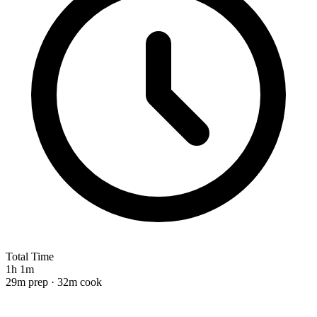
Total Time
1h 1m
29m prep · 32m cook