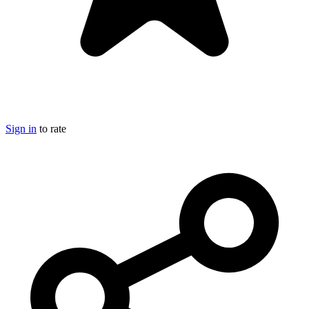
Sign in
to rate