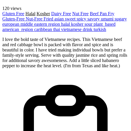
120 views
Gluten Free
Halal
Kosher
Dairy Free
Nut Free
Beef
Pan Fry
Gluten-Free
Nut-Free
Fried
asian
sweet
spicy
savory
umami
sugary
european
middle eastern region
halal
kosher
sour
plant_based
american_region
caribbean
thai
vietnamese
drink
turkish
I love the bold taste of Vietnamese recipes. This Vietnamese beef
and red cabbage bowl is packed with flavor and spice and is
beautiful in color. I have tried making individual bowls but prefer a
family-style serving. Serve with quality jasmine rice and spring rolls
for additional savory awesomeness. Add a little sliced habanero
pepper to increase the heat level. (I'm from Texas and like heat.)