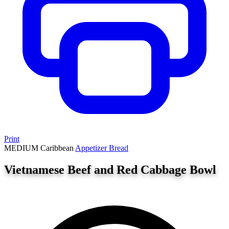
Print
MEDIUM
Caribbean
Appetizer
Bread
Vietnamese Beef and Red Cabbage Bowl