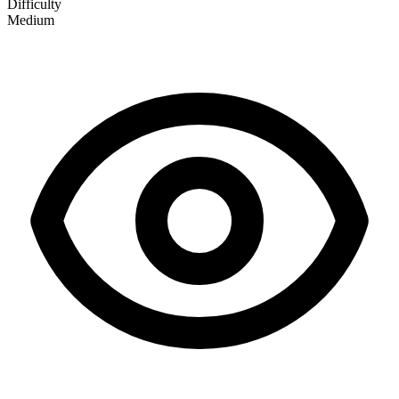
Difficulty
Medium