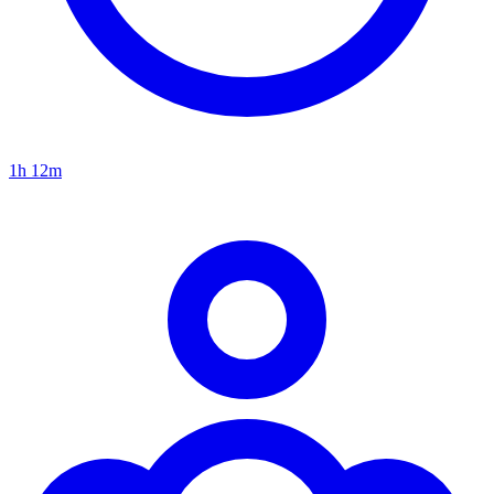
1h 12m