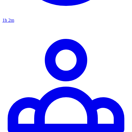
1h 2m