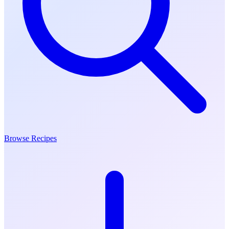
Browse Recipes