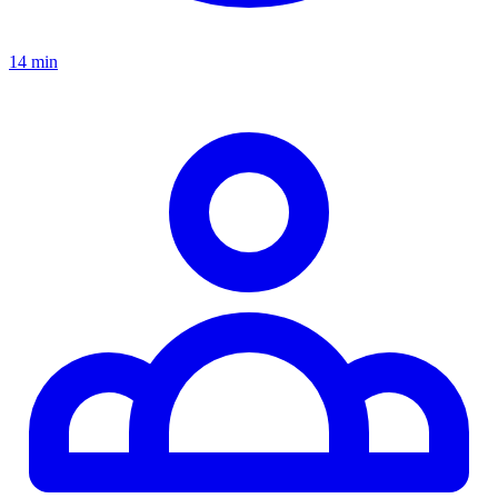
14 min