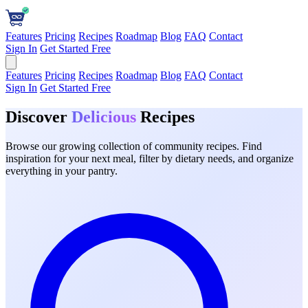
Features
Pricing
Recipes
Roadmap
Blog
FAQ
Contact
Sign In
Get Started Free
Features
Pricing
Recipes
Roadmap
Blog
FAQ
Contact
Sign In
Get Started Free
Discover
Delicious
Recipes
Browse our growing collection of community recipes. Find
inspiration for your next meal, filter by dietary needs, and organize
everything in your pantry.