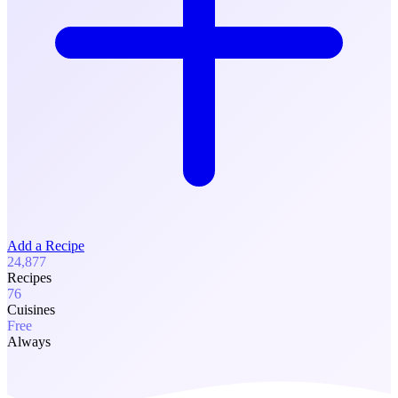
Add a Recipe
24,877
Recipes
76
Cuisines
Free
Always