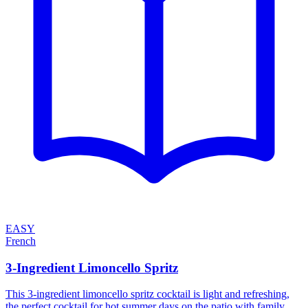
EASY
French
3-Ingredient Limoncello Spritz
This 3-ingredient limoncello spritz cocktail is light and refreshing,
the perfect cocktail for hot summer days on the patio with family