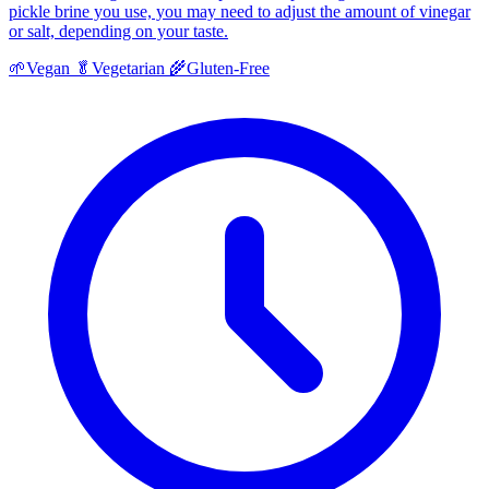
pickle brine you use, you may need to adjust the amount of vinegar
or salt, depending on your taste.
🌱
Vegan
🥬
Vegetarian
🌾
Gluten-Free