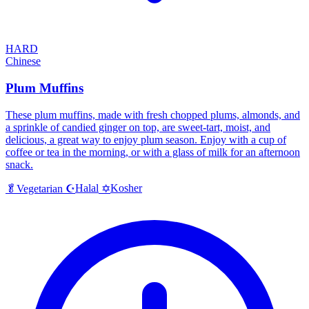
HARD
Chinese
Plum Muffins
These plum muffins, made with fresh chopped plums, almonds, and
a sprinkle of candied ginger on top, are sweet-tart, moist, and
delicious, a great way to enjoy plum season. Enjoy with a cup of
coffee or tea in the morning, or with a glass of milk for an afternoon
snack.
Halal
Kosher
🥬
Vegetarian
☪️
✡️