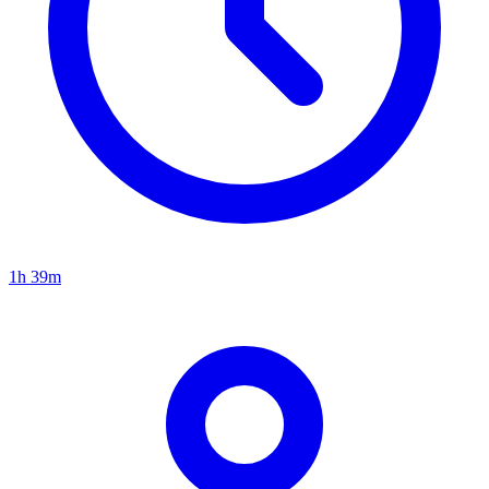
1h 39m