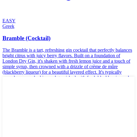
EASY
Greek
Bramble (Cocktail)
The Bramble is a tart, refreshing gin cocktail that perfectly balances
bright citrus with juicy berry flavors. Built on a foundation of
London Dry Gin, it's shaken with fresh lemon juice and a touch of
simple syrup, then crowned with a drizzle of crème de mûre
(blackberry liqueur) for a beautiful layered effect. It's typically
served over crushed ice and garnished with fresh blackberries and a
slice of lemon.
🌱
Vegan
🥬
Vegetarian
🌾
Gluten-Free