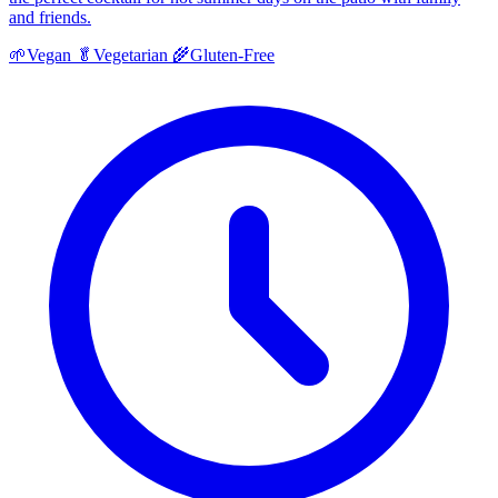
and friends.
🌱
Vegan
🥬
Vegetarian
🌾
Gluten-Free