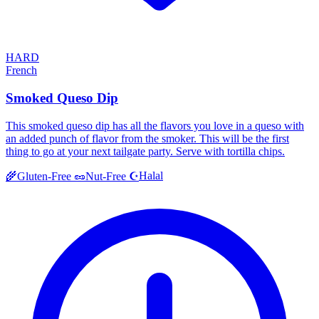
HARD
French
Smoked Queso Dip
This smoked queso dip has all the flavors you love in a queso with
an added punch of flavor from the smoker. This will be the first
thing to go at your next tailgate party. Serve with tortilla chips.
Halal
🌾
Gluten-Free
🥜
Nut-Free
☪️