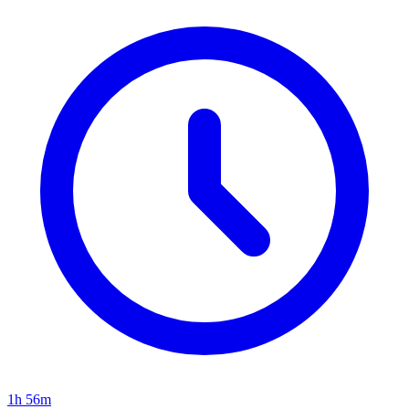
1h 56m