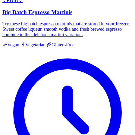
MEDIUM
Big Batch Espresso Martinis
Try these big batch espresso martinis that are stored in your freezer.
Sweet coffee liqueur, smooth vodka and fresh brewed espresso
combine in this delicious martini variation.
🌱
Vegan
🥬
Vegetarian
🌾
Gluten-Free