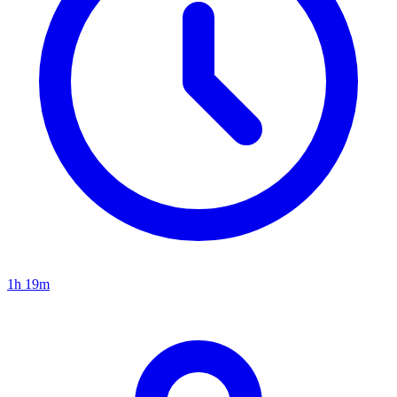
1h 19m