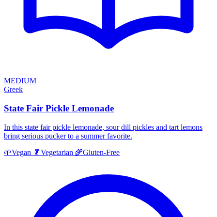
MEDIUM
Greek
State Fair Pickle Lemonade
In this state fair pickle lemonade, sour dill pickles and tart lemons
bring serious pucker to a summer favorite.
🌱
Vegan
🥬
Vegetarian
🌾
Gluten-Free