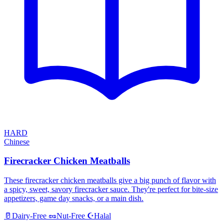
HARD
Chinese
Firecracker Chicken Meatballs
These firecracker chicken meatballs give a big punch of flavor with
a spicy, sweet, savory firecracker sauce. They're perfect for bite-size
appetizers, game day snacks, or a main dish.
Halal
🥛
Dairy-Free
🥜
Nut-Free
☪️