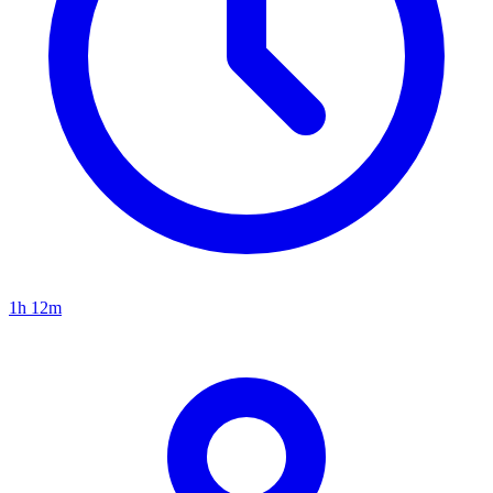
1h 12m