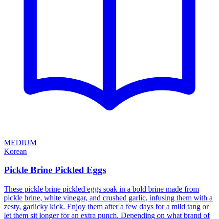
MEDIUM
Korean
Pickle Brine Pickled Eggs
These pickle brine pickled eggs soak in a bold brine made from
pickle brine, white vinegar, and crushed garlic, infusing them with a
zesty, garlicky kick. Enjoy them after a few days for a mild tang or
let them sit longer for an extra punch. Depending on what brand of