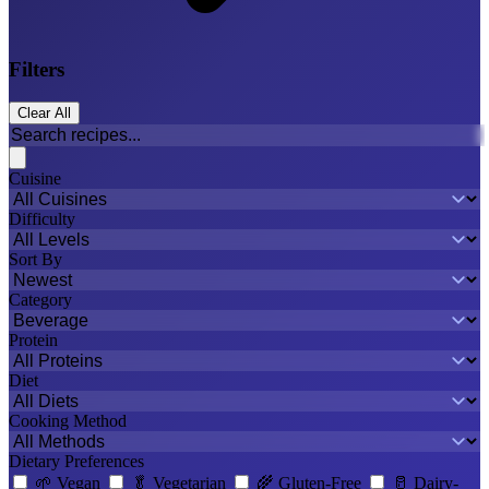
Filters
Clear All
Cuisine
Difficulty
Sort By
Category
Protein
Diet
Cooking Method
Dietary Preferences
🌱
Vegan
🥬
Vegetarian
🌾
Gluten-Free
🥛
Dairy-