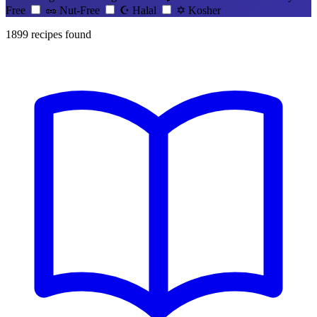
Free
🥜
Nut-Free
☪️
Halal
✡️
Kosher
1899
recipes found