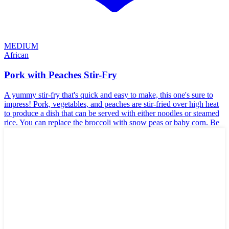
MEDIUM
African
Pork with Peaches Stir-Fry
A yummy stir-fry that's quick and easy to make, this one's sure to
impress! Pork, vegetables, and peaches are stir-fried over high heat
to produce a dish that can be served with either noodles or steamed
rice. You can replace the broccoli with snow peas or baby corn. Be
sure to get peaches packed in juice.
🥛
Dairy-Free