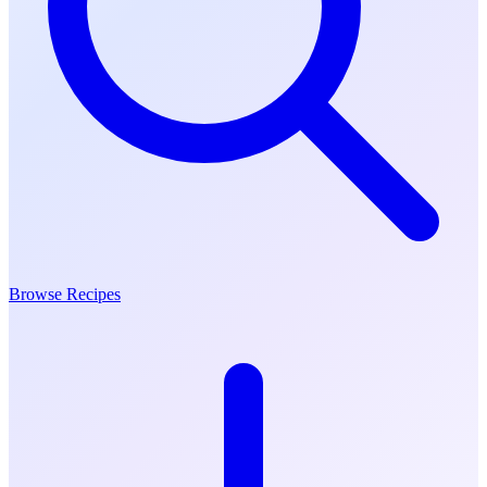
Browse Recipes