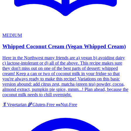
MEDIUM
Whipped Coconut Cream (Vegan Whipped Cream)
Here in the Northwest many friends are a) vegan b) avoiding dairy
c) lactose-intolerant or d) all of the above. This recipe makes sure
they don't miss out on one of the best parts of dessert: whipped
cream! Keep a can or two of coconut milk in your fridge so that
you're always ready to make this recipe! Variations on this basic
version abound: add citrus zest, matcha (green tea) powder, cocoa,
almond extract, pumpkin pie spice, mmm...! Plan ahead, because the
coconut milk needs to chill overnight.
🥬
Vegetarian
🌾
Gluten-Free
🥜
Nut-Free