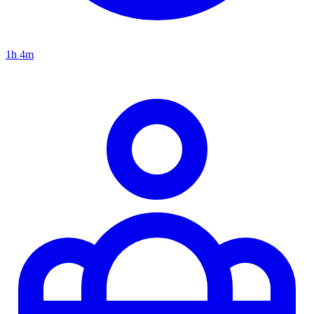
1h 4m