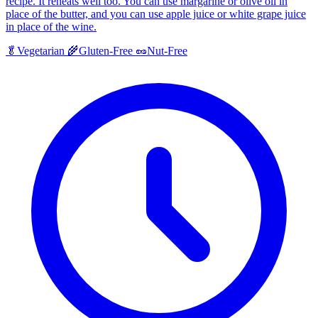
recipe. It reheats well too. You can use margarine or olive oil in
place of the butter, and you can use apple juice or white grape juice
in place of the wine.
🥬
Vegetarian
🌾
Gluten-Free
🥜
Nut-Free