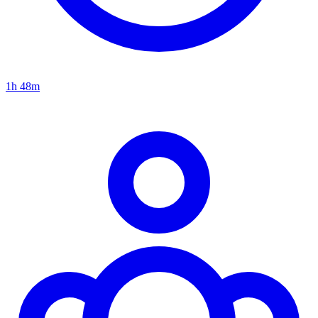
1h 48m