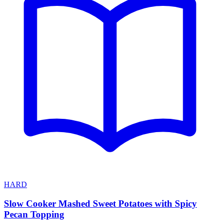
HARD
Slow Cooker Mashed Sweet Potatoes with Spicy
Pecan Topping