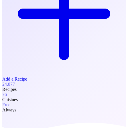
Add a Recipe
24,877
Recipes
76
Cuisines
Free
Always