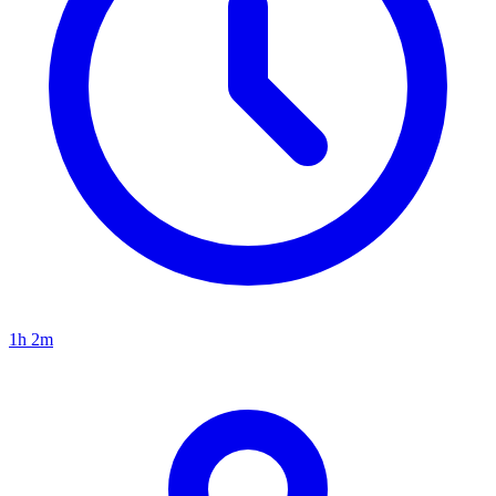
1h 2m