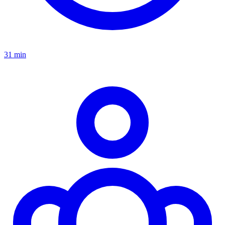
31 min