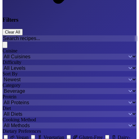
Filters
Clear All
Cuisine
Difficulty
Sort By
Category
Protein
Diet
Cooking Method
Dietary Preferences
🌱
Vegan
🥬
Vegetarian
🌾
Gluten-Free
🥛
Dairy-