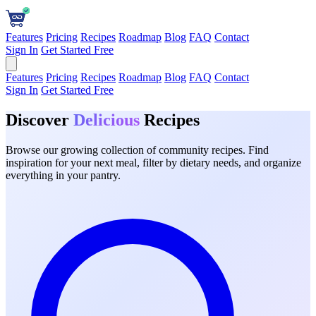
Features
Pricing
Recipes
Roadmap
Blog
FAQ
Contact
Sign In
Get Started Free
Features
Pricing
Recipes
Roadmap
Blog
FAQ
Contact
Sign In
Get Started Free
Discover
Delicious
Recipes
Browse our growing collection of community recipes. Find
inspiration for your next meal, filter by dietary needs, and organize
everything in your pantry.