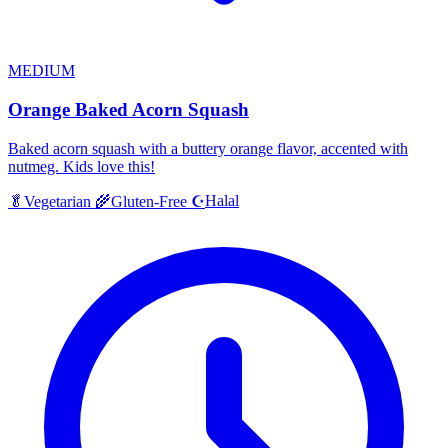
MEDIUM
Orange Baked Acorn Squash
Baked acorn squash with a buttery orange flavor, accented with
nutmeg. Kids love this!
Halal
🥬
Vegetarian
🌾
Gluten-Free
☪️