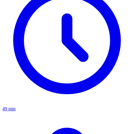
49 min