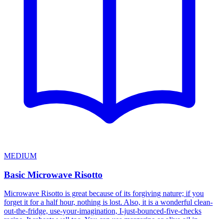
MEDIUM
Basic Microwave Risotto
Microwave Risotto is great because of its forgiving nature; if you
forget it for a half hour, nothing is lost. Also, it is a wonderful clean-
out-the-fridge, use-your-imagination, I-just-bounced-five-checks