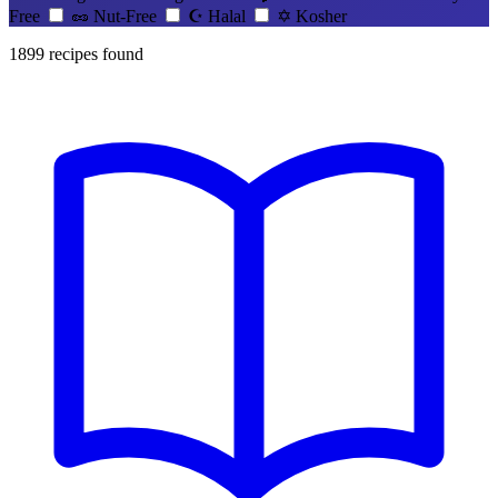
Free
🥜
Nut-Free
☪️
Halal
✡️
Kosher
1899
recipes found