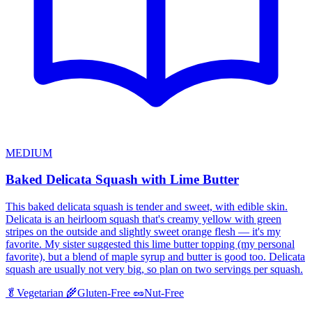
MEDIUM
Baked Delicata Squash with Lime Butter
This baked delicata squash is tender and sweet, with edible skin.
Delicata is an heirloom squash that's creamy yellow with green
stripes on the outside and slightly sweet orange flesh — it's my
favorite. My sister suggested this lime butter topping (my personal
favorite), but a blend of maple syrup and butter is good too. Delicata
squash are usually not very big, so plan on two servings per squash.
🥬
Vegetarian
🌾
Gluten-Free
🥜
Nut-Free