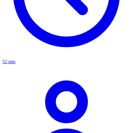
52 min