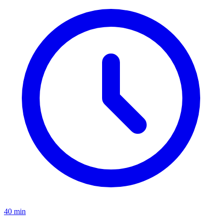
40 min