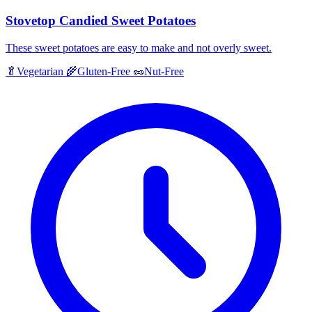
Stovetop Candied Sweet Potatoes
These sweet potatoes are easy to make and not overly sweet.
🥬
Vegetarian
🌾
Gluten-Free
🥜
Nut-Free