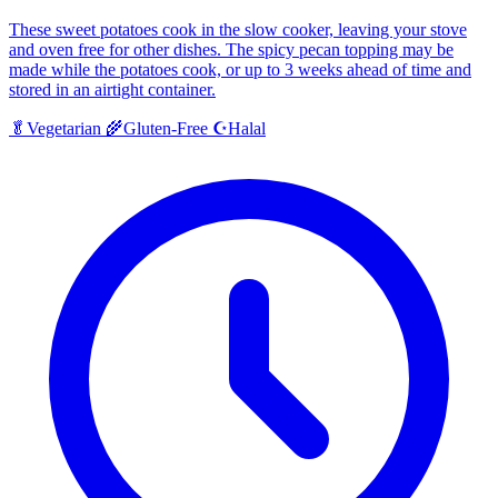
These sweet potatoes cook in the slow cooker, leaving your stove
and oven free for other dishes. The spicy pecan topping may be
made while the potatoes cook, or up to 3 weeks ahead of time and
stored in an airtight container.
Halal
🥬
Vegetarian
🌾
Gluten-Free
☪️