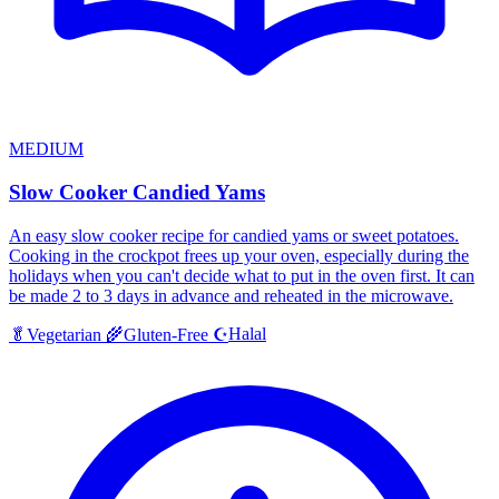
MEDIUM
Slow Cooker Candied Yams
An easy slow cooker recipe for candied yams or sweet potatoes.
Cooking in the crockpot frees up your oven, especially during the
holidays when you can't decide what to put in the oven first. It can
be made 2 to 3 days in advance and reheated in the microwave.
Halal
🥬
Vegetarian
🌾
Gluten-Free
☪️