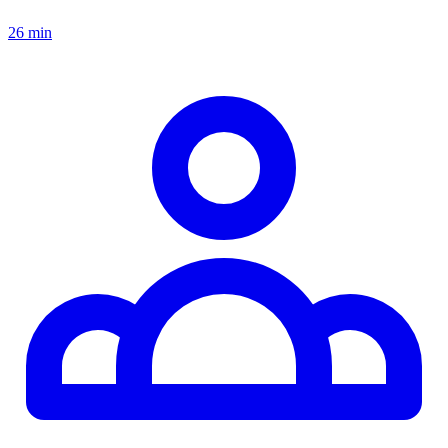
26 min