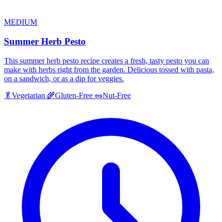
MEDIUM
Summer Herb Pesto
This summer herb pesto recipe creates a fresh, tasty pesto you can
make with herbs right from the garden. Delicious tossed with pasta,
on a sandwich, or as a dip for veggies.
🥬
Vegetarian
🌾
Gluten-Free
🥜
Nut-Free