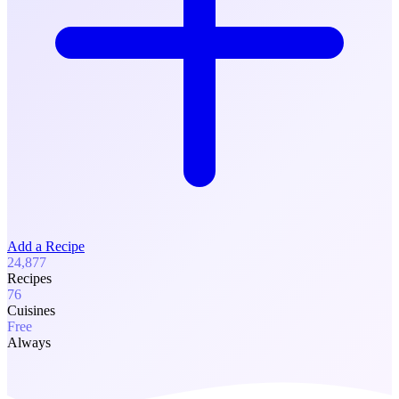
Add a Recipe
24,877
Recipes
76
Cuisines
Free
Always