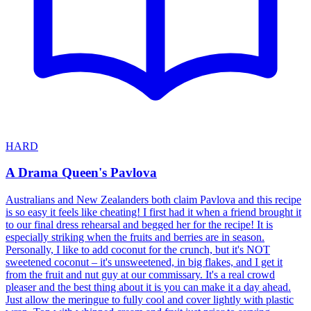
HARD
A Drama Queen's Pavlova
Australians and New Zealanders both claim Pavlova and this recipe
is so easy it feels like cheating! I first had it when a friend brought it
to our final dress rehearsal and begged her for the recipe! It is
especially striking when the fruits and berries are in season.
Personally, I like to add coconut for the crunch, but it's NOT
sweetened coconut – it's unsweetened, in big flakes, and I get it
from the fruit and nut guy at our commissary. It's a real crowd
pleaser and the best thing about it is you can make it a day ahead.
Just allow the meringue to fully cool and cover lightly with plastic