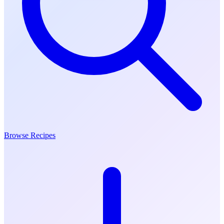
Browse Recipes