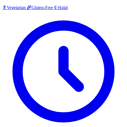
Halal
🥬
Vegetarian
🌾
Gluten-Free
☪️