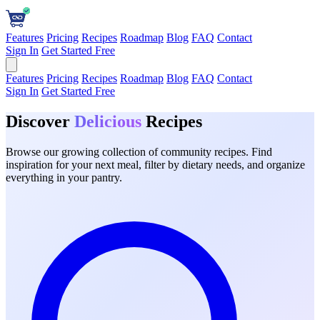
Features
Pricing
Recipes
Roadmap
Blog
FAQ
Contact
Sign In
Get Started Free
Features
Pricing
Recipes
Roadmap
Blog
FAQ
Contact
Sign In
Get Started Free
Discover
Delicious
Recipes
Browse our growing collection of community recipes. Find
inspiration for your next meal, filter by dietary needs, and organize
everything in your pantry.