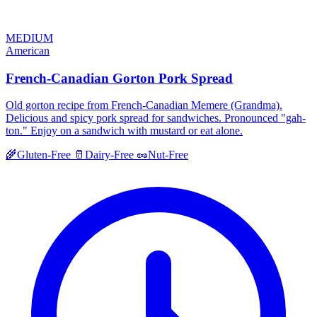
MEDIUM
American
French-Canadian Gorton Pork Spread
Old gorton recipe from French-Canadian Memere (Grandma).
Delicious and spicy pork spread for sandwiches. Pronounced "gah-
ton." Enjoy on a sandwich with mustard or eat alone.
🌾
Gluten-Free
🥛
Dairy-Free
🥜
Nut-Free