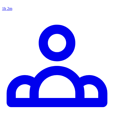
1h 2m