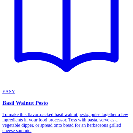
EASY
Basil Walnut Pesto
To make this flavor-packed basil walnut pesto, pulse together a few
ingredients in your food processor. Toss with pasta, serve as a
vegetable dipper, or spread onto bread for an herbaceous grilled
cheese sammie.