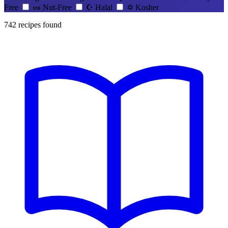
Free
🥜
Nut-Free
☪️
Halal
✡️
Kosher
742
recipes found