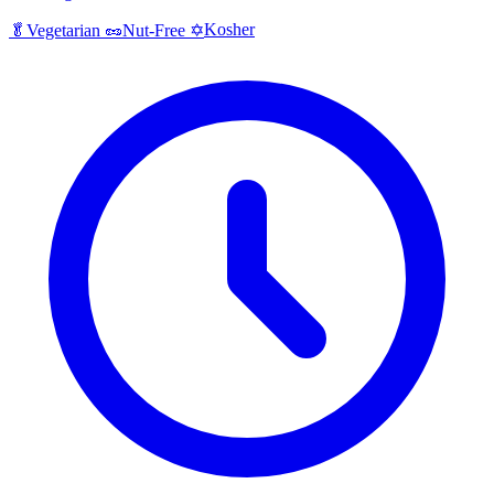
Kosher
🥬
Vegetarian
🥜
Nut-Free
✡️