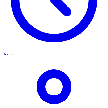
1h 2m