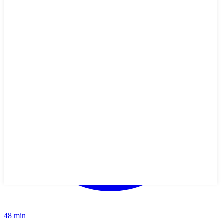
48 min