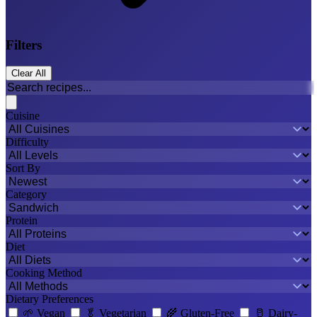
Filters
Clear All
Cuisine
Difficulty
Sort By
Category
Protein
Diet
Cooking Method
Dietary Preferences
🌱
Vegan
🥬
Vegetarian
🌾
Gluten-Free
🥛
Dairy-