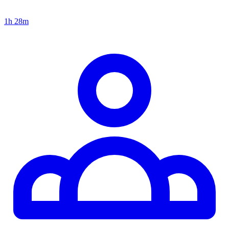
1h 28m