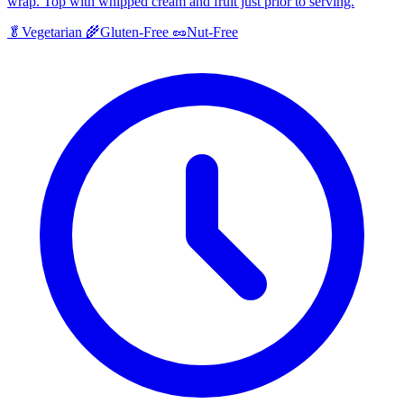
wrap. Top with whipped cream and fruit just prior to serving.
🥬
Vegetarian
🌾
Gluten-Free
🥜
Nut-Free