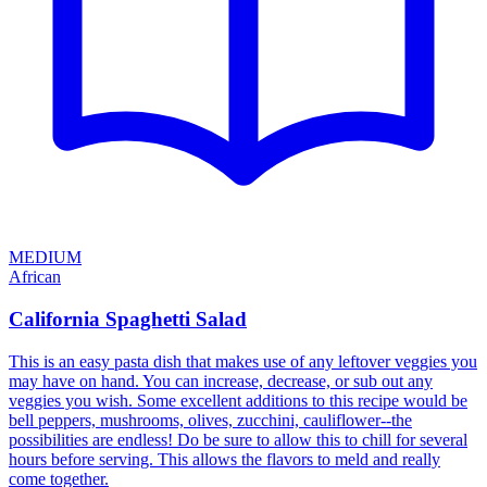
MEDIUM
African
California Spaghetti Salad
This is an easy pasta dish that makes use of any leftover veggies you
may have on hand. You can increase, decrease, or sub out any
veggies you wish. Some excellent additions to this recipe would be
bell peppers, mushrooms, olives, zucchini, cauliflower--the
possibilities are endless! Do be sure to allow this to chill for several
hours before serving. This allows the flavors to meld and really
come together.