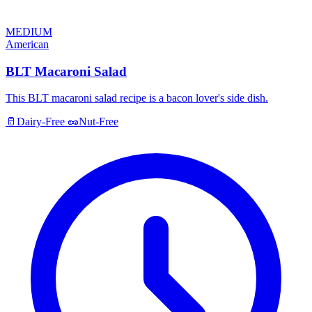
MEDIUM
American
BLT Macaroni Salad
This BLT macaroni salad recipe is a bacon lover's side dish.
🥛
Dairy-Free
🥜
Nut-Free