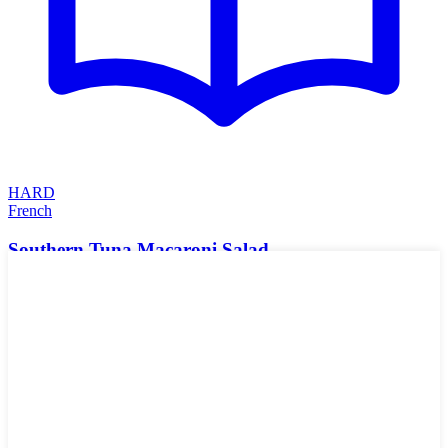
HARD
French
Southern Tuna Macaroni Salad
Creamy from eggs and mayonnaise, tangy and acidic from mustard,
pickles and chow chow, with a nice crunch from celery and onion.
The Cajun spice just rounds it out with a blend of spices, the
pimentos add a pop of color and sweetness, and tuna complements
and ties all the flavors together in this Southern macaroni salad.
Could top with some parsley for added color! Put this in a tortilla or
melt some cheese on toast and make an open-faced sandwich!
🌱
Vegan
🥬
Vegetarian
🥛
Dairy-Free