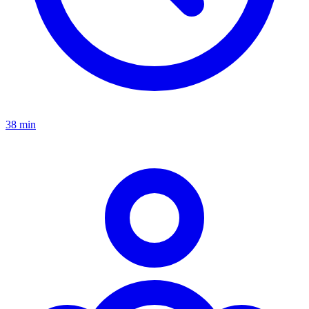
38 min