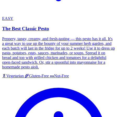
EASY
The Best Classic Pesto
Peppery, tangy, creamy, and fresh-tasting — this pesto has it all. It's
a great way to use up the bounty of your summer herb garden, and
each batch will last in the fridge for up to 2 weeks! Use it to dress up
pasta, potatoes, eggs, sauces, marinades, or soups. Spread it on
bread and top with grilled chicken and tomatoes for a delightful
open-faced sandwich. Or, stir a spoonful into mayonnaise for a
homemade pesto aioli.
🥬
Vegetarian
🌾
Gluten-Free
🥜
Nut-Free