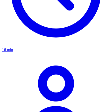
16 min