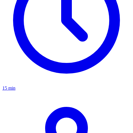
15 min