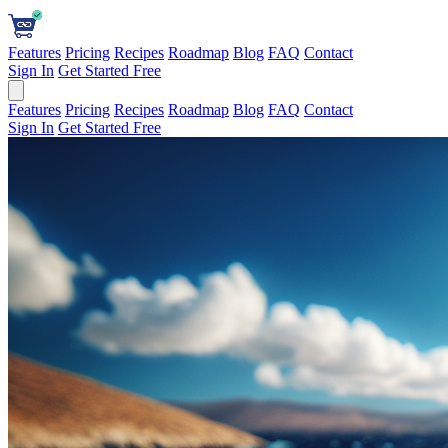
Features
Pricing
Recipes
Roadmap
Blog
FAQ
Contact
Sign In
Get Started Free
Features
Pricing
Recipes
Roadmap
Blog
FAQ
Contact
Sign In
Get Started Free