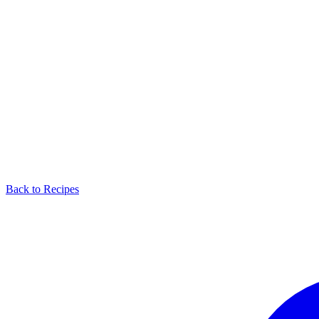
Back to Recipes