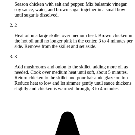
Season chicken with salt and pepper. Mix balsamic vinegar,
soy sauce, water, and brown sugar together in a small bowl
until sugar is dissolved.
2
Heat oil in a large skillet over medium heat. Brown chicken in
the hot oil until no longer pink in the center, 3 to 4 minutes per
side. Remove from the skillet and set aside.
3
Add mushrooms and onion to the skillet, adding more oil as
needed. Cook over medium heat until soft, about 5 minutes.
Return chicken to the skillet and pour balsamic glaze on top.
Reduce heat to low and let simmer gently until sauce thickens
slightly and chicken is warmed through, 3 to 4 minutes.