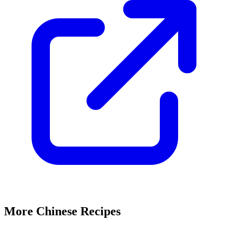
More Chinese Recipes