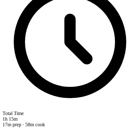
Total Time
1h 15m
17m prep · 58m cook