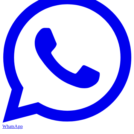
WhatsApp