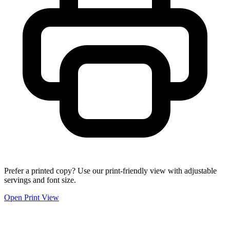
Prefer a printed copy? Use our print-friendly view with adjustable
servings and font size.
Open Print View