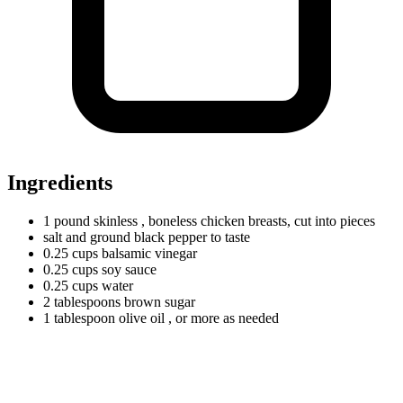
Ingredients
1
pound
skinless
, boneless chicken breasts, cut into pieces
salt and ground black pepper to taste
0.25
cups
balsamic vinegar
0.25
cups
soy sauce
0.25
cups
water
2
tablespoons
brown sugar
1
tablespoon
olive oil
, or more as needed