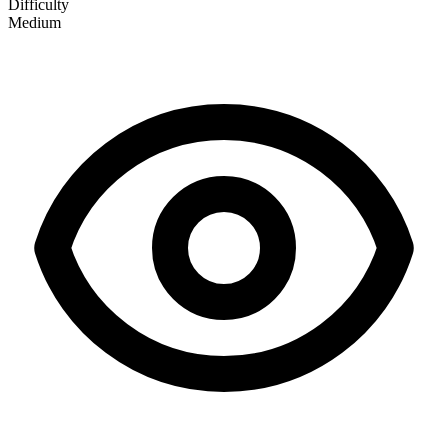
Difficulty
Medium