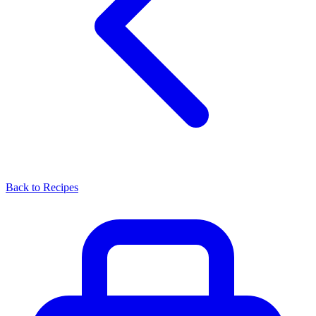
Back to Recipes