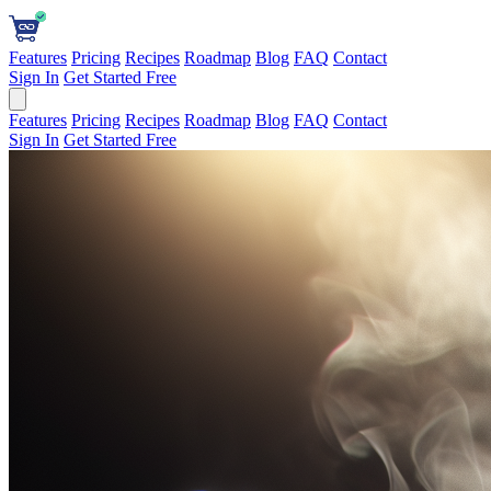
Features
Pricing
Recipes
Roadmap
Blog
FAQ
Contact
Sign In
Get Started Free
Features
Pricing
Recipes
Roadmap
Blog
FAQ
Contact
Sign In
Get Started Free