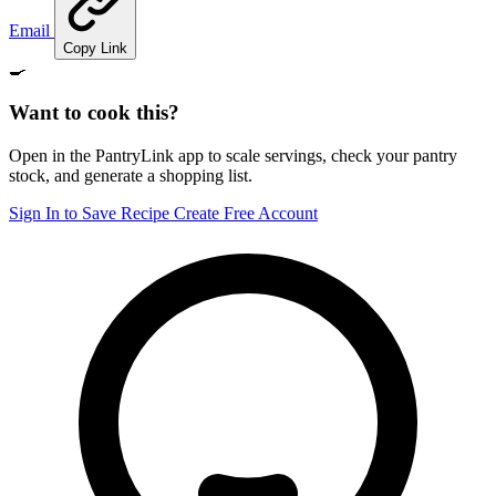
Email
Copy Link
🍳
Want to cook this?
Open in the PantryLink app to scale servings, check your pantry
stock, and generate a shopping list.
Sign In to Save Recipe
Create Free Account