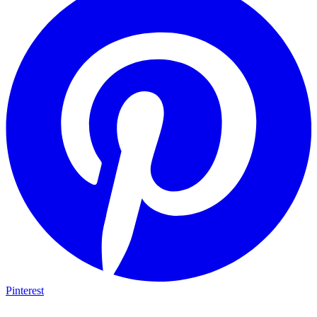
Pinterest