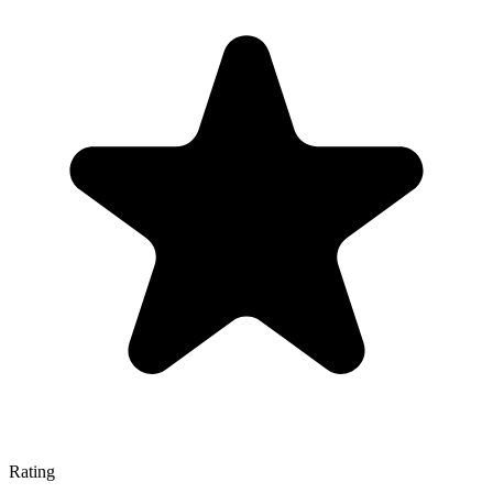
Rating
—