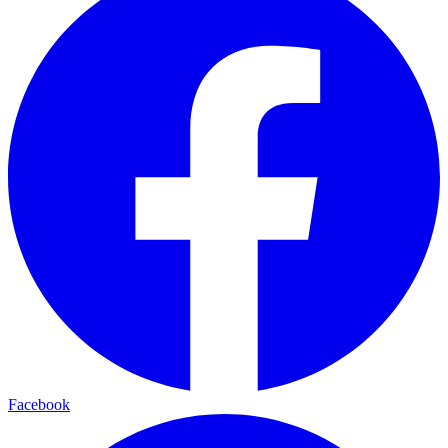
Facebook