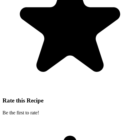
Rate this Recipe
Be the first to rate!