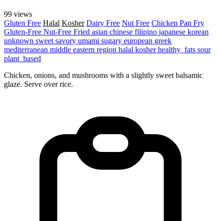
99 views
Gluten Free
Halal
Kosher
Dairy Free
Nut Free
Chicken
Pan Fry
Gluten-Free
Nut-Free
Fried
asian
chinese
filipino
japanese
korean
unknown
sweet
savory
umami
sugary
european
greek
mediterranean
middle eastern region
halal
kosher
healthy_fats
sour
plant_based
Chicken, onions, and mushrooms with a slightly sweet balsamic
glaze. Serve over rice.