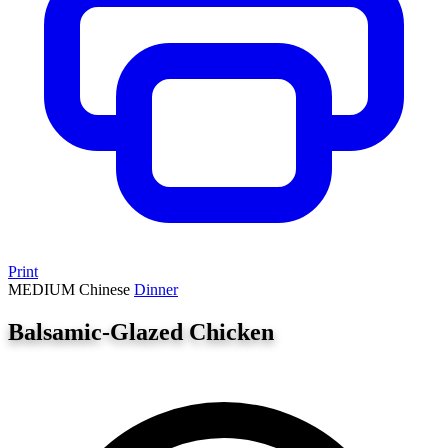
Print
MEDIUM
Chinese
Dinner
Balsamic-Glazed Chicken