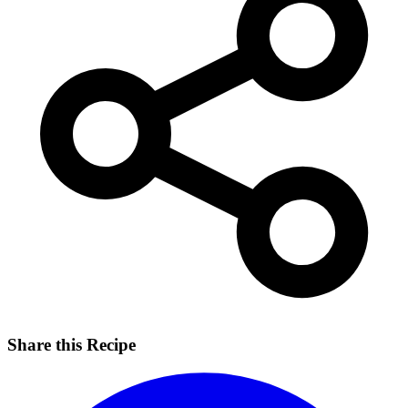
Share this Recipe