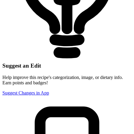
Suggest an Edit
Help improve this recipe's categorization, image, or dietary info.
Earn points and badges!
Suggest Changes in App