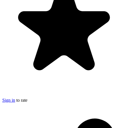
Sign in
to rate