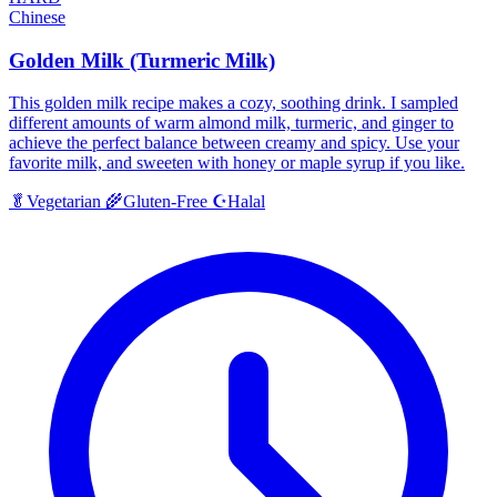
Chinese
Golden Milk (Turmeric Milk)
This golden milk recipe makes a cozy, soothing drink. I sampled
different amounts of warm almond milk, turmeric, and ginger to
achieve the perfect balance between creamy and spicy. Use your
favorite milk, and sweeten with honey or maple syrup if you like.
Halal
🥬
Vegetarian
🌾
Gluten-Free
☪️