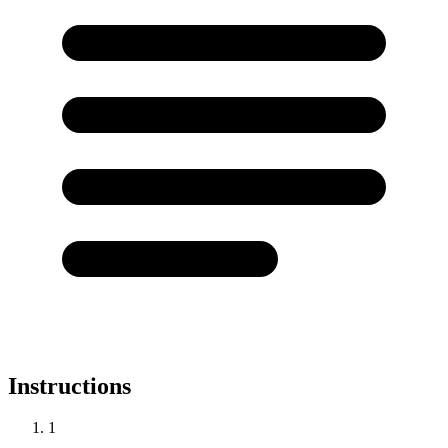
Instructions
1