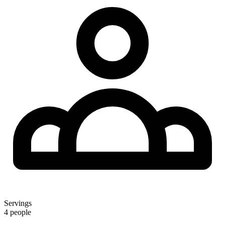
Servings
4 people