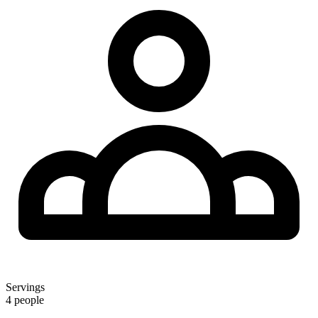
Servings
4 people