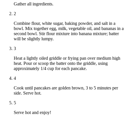
Gather all ingredients.
2
Combine flour, white sugar, baking powder, and salt in a
bowl. Mix together egg, milk, vegetable oil, and bananas in a
second bowl. Stir flour mixture into banana mixture; batter
will be slightly lumpy.
3
Heat a lightly oiled griddle or frying pan over medium high
heat. Pour or scoop the batter onto the griddle, using
approximately 1/4 cup for each pancake.
4
Cook until pancakes are golden brown, 3 to 5 minutes per
side. Serve hot.
5
Serve hot and enjoy!