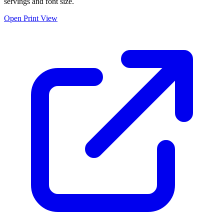
servings and font size.
Open Print View