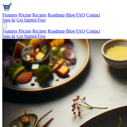
Features
Pricing
Recipes
Roadmap
Blog
FAQ
Contact
Sign In
Get Started Free
Features
Pricing
Recipes
Roadmap
Blog
FAQ
Contact
Sign In
Get Started Free