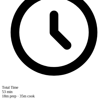
Total Time
53 min
18m prep · 35m cook