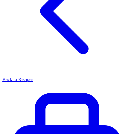
Back to Recipes