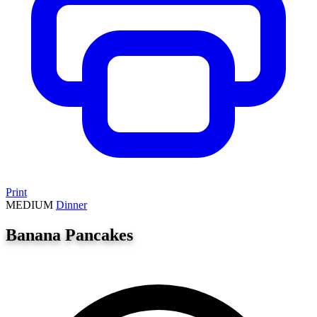
Print
MEDIUM
Dinner
Banana Pancakes