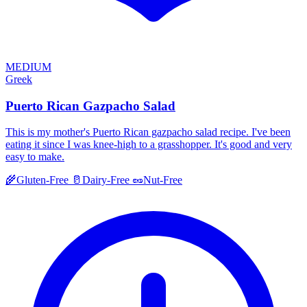
MEDIUM
Greek
Puerto Rican Gazpacho Salad
This is my mother's Puerto Rican gazpacho salad recipe. I've been
eating it since I was knee-high to a grasshopper. It's good and very
easy to make.
🌾
Gluten-Free
🥛
Dairy-Free
🥜
Nut-Free