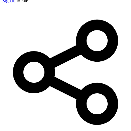
Sign in
to rate