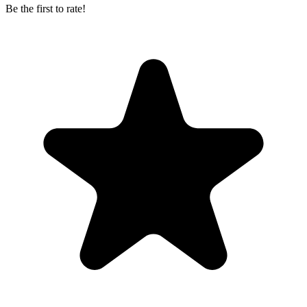
Be the first to rate!