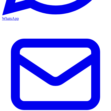
WhatsApp