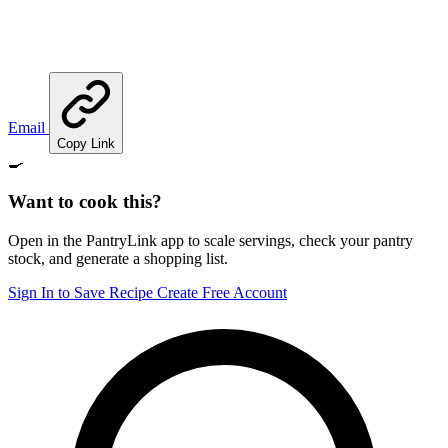
Email
Copy Link
🍳
Want to cook this?
Open in the PantryLink app to scale servings, check your pantry
stock, and generate a shopping list.
Sign In to Save Recipe
Create Free Account