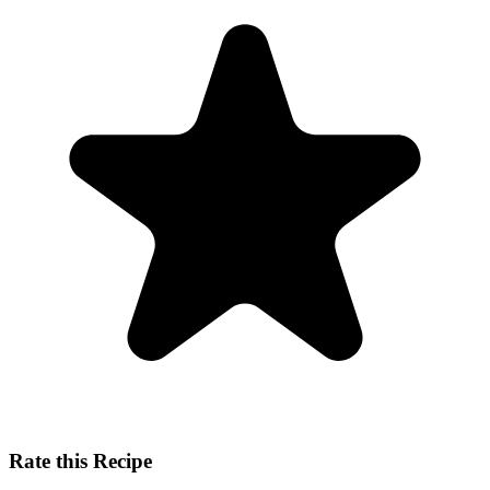
Rate this Recipe