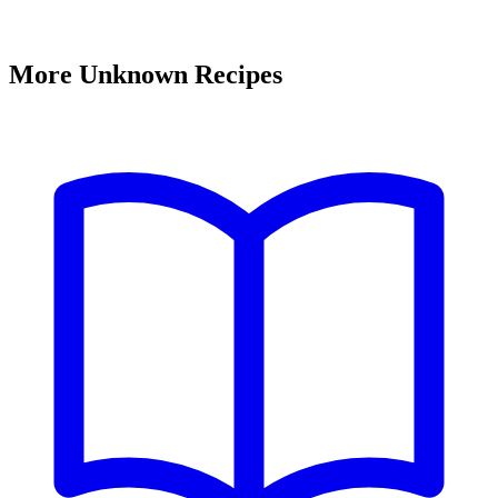
More Unknown Recipes