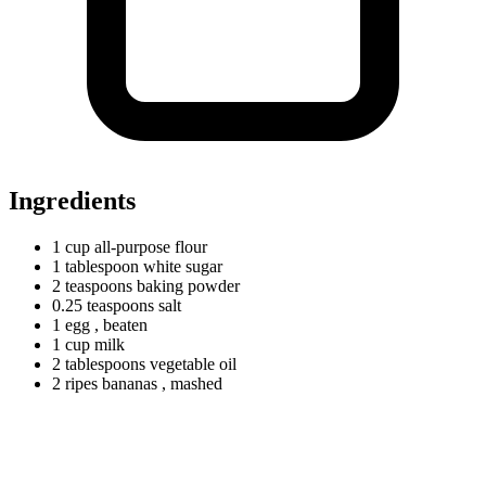
Ingredients
1
cup
all-purpose flour
1
tablespoon
white sugar
2
teaspoons
baking powder
0.25
teaspoons
salt
1 egg
, beaten
1
cup
milk
2
tablespoons
vegetable oil
2
ripes
bananas
, mashed