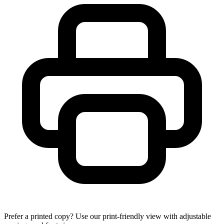
Prefer a printed copy? Use our print-friendly view with adjustable