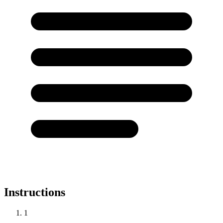
Instructions
1