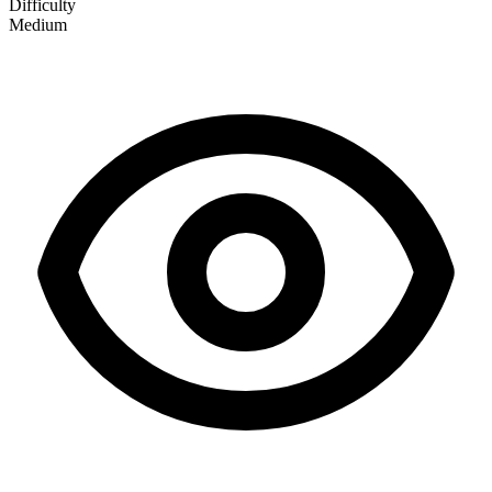
Difficulty
Medium