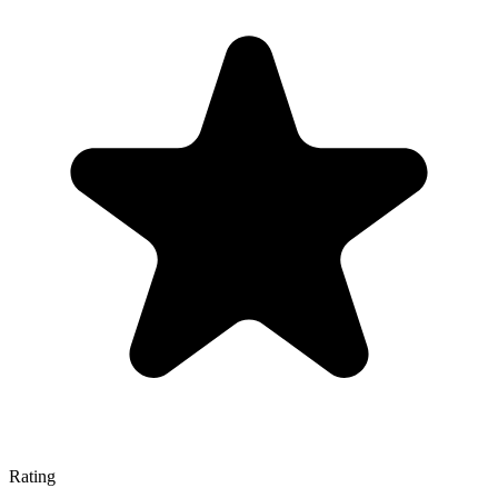
Rating
—