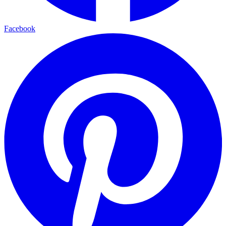
Facebook