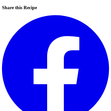
Share this Recipe