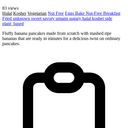
83 views
Halal
Kosher
Vegetarian
Nut Free
Eggs
Bake
Nut-Free
Breakfast
Fried
unknown
sweet
savory
umami
sugary
halal
kosher
side
plant_based
Fluffy banana pancakes made from scratch with mashed ripe
bananas that are ready in minutes for a delicious twist on ordinary
pancakes.