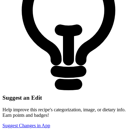
Suggest an Edit
Help improve this recipe's categorization, image, or dietary info.
Earn points and badges!
Suggest Changes in App