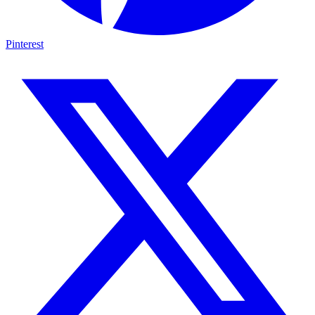
Pinterest