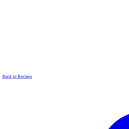
Back to Recipes