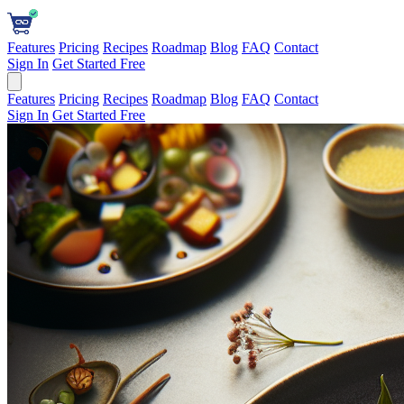
Features
Pricing
Recipes
Roadmap
Blog
FAQ
Contact
Sign In
Get Started Free
Features
Pricing
Recipes
Roadmap
Blog
FAQ
Contact
Sign In
Get Started Free