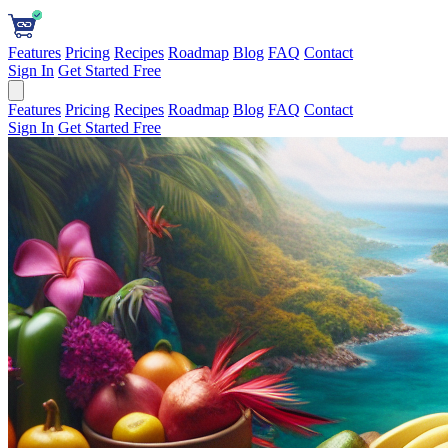
Features
Pricing
Recipes
Roadmap
Blog
FAQ
Contact
Sign In
Get Started Free
Features
Pricing
Recipes
Roadmap
Blog
FAQ
Contact
Sign In
Get Started Free