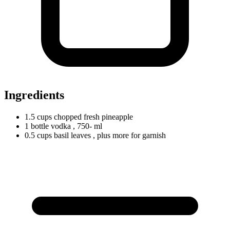
Ingredients
1.5
cups
chopped fresh pineapple
1
bottle
vodka
, 750- ml
0.5
cups
basil leaves
, plus more for garnish