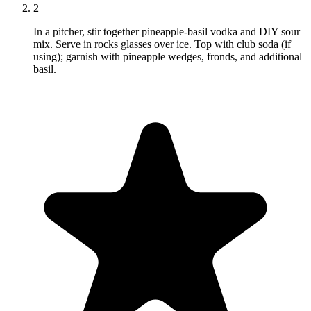
2
In a pitcher, stir together pineapple-basil vodka and DIY sour
mix. Serve in rocks glasses over ice. Top with club soda (if
using); garnish with pineapple wedges, fronds, and additional
basil.