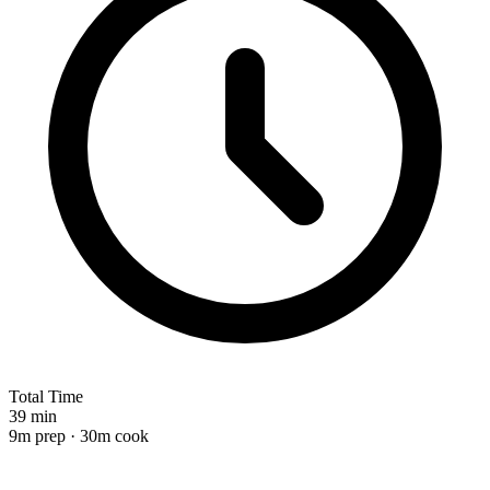
Total Time
39 min
9m prep · 30m cook