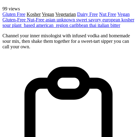
99 views
Gluten Free
Kosher
Vegan
Vegetarian
Dairy Free
Nut Free
Vegan
Gluten-Free
Nut-Free
asian
unknown
sweet
savory
european
kosher
sour
plant_based
american_region
caribbean
thai
italian
bitter
Channel your inner mixologist with infused vodka and homemade
sour mix, then shake them together for a sweet-tart sipper you can
call your own.