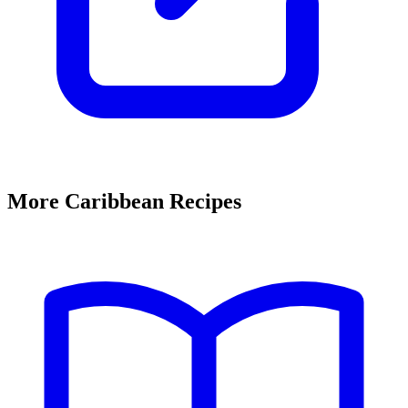
More Caribbean Recipes