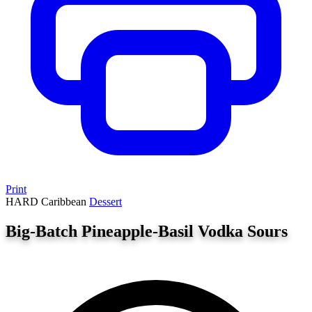
Print
HARD
Caribbean
Dessert
Big-Batch Pineapple-Basil Vodka Sours