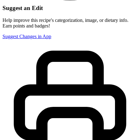
Suggest an Edit
Help improve this recipe's categorization, image, or dietary info.
Earn points and badges!
Suggest Changes in App