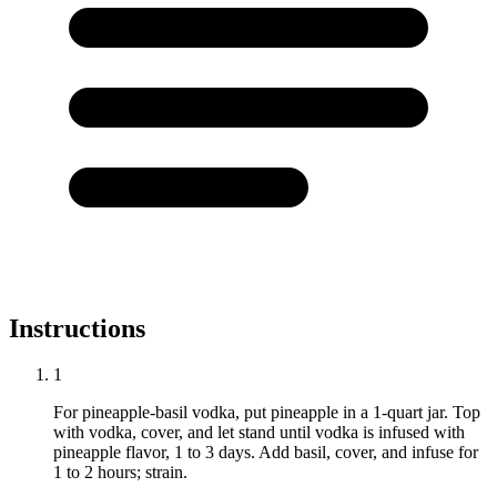
Instructions
1
For pineapple-basil vodka, put pineapple in a 1-quart jar. Top
with vodka, cover, and let stand until vodka is infused with
pineapple flavor, 1 to 3 days. Add basil, cover, and infuse for
1 to 2 hours; strain.