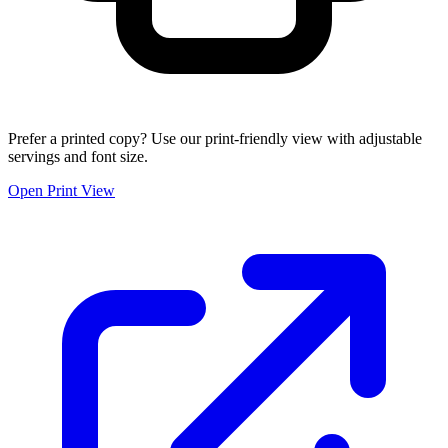
Prefer a printed copy? Use our print-friendly view with adjustable
servings and font size.
Open Print View