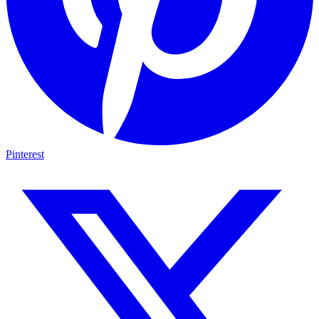
Pinterest