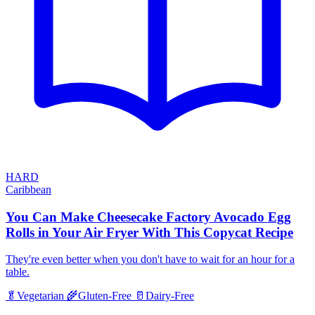
HARD
Caribbean
You Can Make Cheesecake Factory Avocado Egg
Rolls in Your Air Fryer With This Copycat Recipe
They're even better when you don't have to wait for an hour for a
table.
🥬
Vegetarian
🌾
Gluten-Free
🥛
Dairy-Free