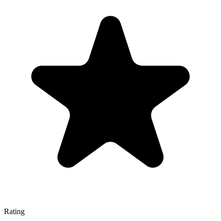
Rating
—