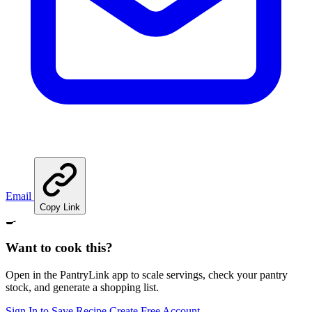
Email
Copy Link
🍳
Want to cook this?
Open in the PantryLink app to scale servings, check your pantry
stock, and generate a shopping list.
Sign In to Save Recipe
Create Free Account