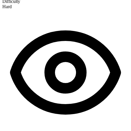
Difficulty
Hard