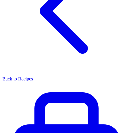
Back to Recipes