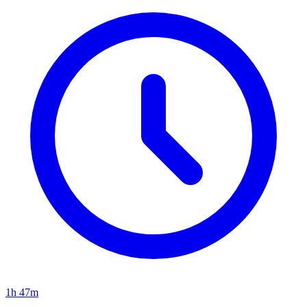
1h 47m