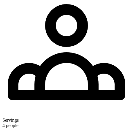
Servings
4 people