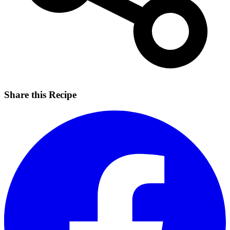
Share this Recipe