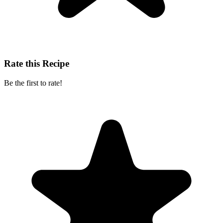
Rate this Recipe
Be the first to rate!