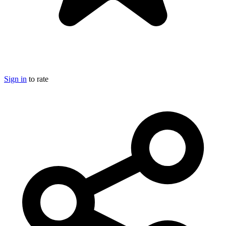
Sign in
to rate