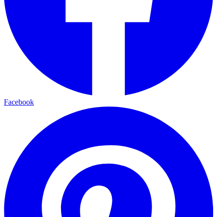
Facebook