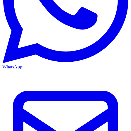
WhatsApp