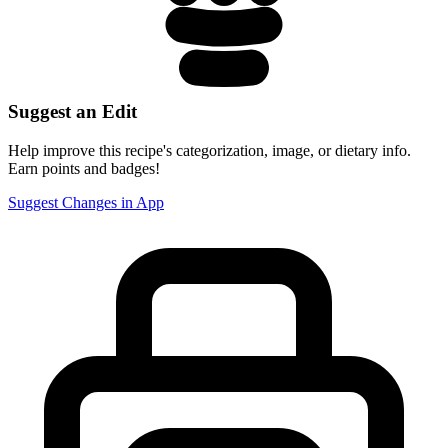
Suggest an Edit
Help improve this recipe's categorization, image, or dietary info.
Earn points and badges!
Suggest Changes in App