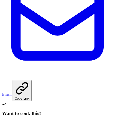
Email
Copy Link
🍳
Want to cook this?