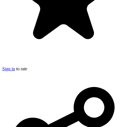
Sign in
to rate