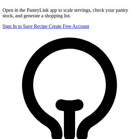
Open in the PantryLink app to scale servings, check your pantry
stock, and generate a shopping list.
Sign In to Save Recipe
Create Free Account