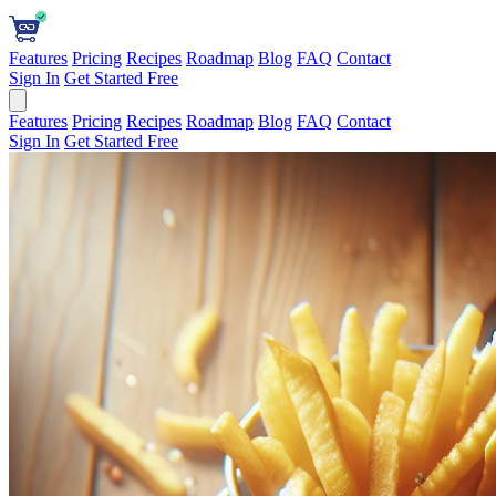
Features
Pricing
Recipes
Roadmap
Blog
FAQ
Contact
Sign In
Get Started Free
Features
Pricing
Recipes
Roadmap
Blog
FAQ
Contact
Sign In
Get Started Free