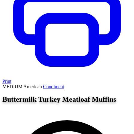
Print
MEDIUM
American
Condiment
Buttermilk Turkey Meatloaf Muffins