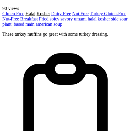
90 views
Gluten Free
Halal
Kosher
Dairy Free
Nut Free
Turkey
Gluten-Free
Nut-Free
Breakfast
Fried
spicy
savory
umami
halal
kosher
side
sour
plant_based
main
american
soup
These turkey muffins go great with some turkey dressing.