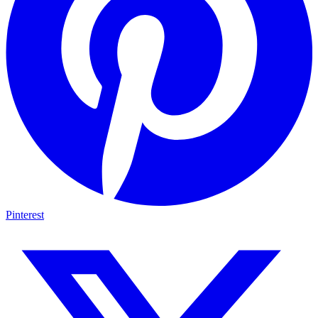
Pinterest