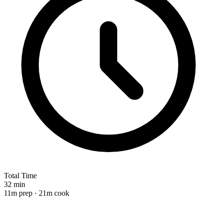
Total Time
32 min
11m prep · 21m cook