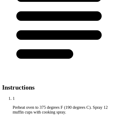
Instructions
1
Preheat oven to 375 degrees F (190 degrees C). Spray 12
muffin cups with cooking spray.