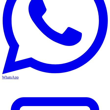
WhatsApp