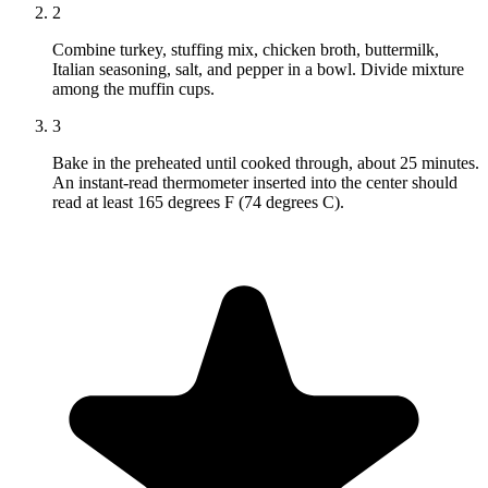
2
Combine turkey, stuffing mix, chicken broth, buttermilk,
Italian seasoning, salt, and pepper in a bowl. Divide mixture
among the muffin cups.
3
Bake in the preheated until cooked through, about 25 minutes.
An instant-read thermometer inserted into the center should
read at least 165 degrees F (74 degrees C).