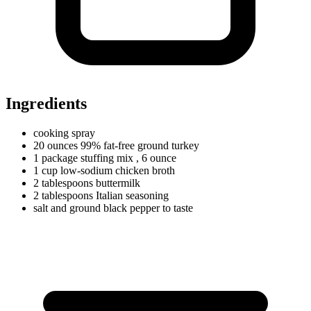
Ingredients
cooking spray
20
ounces
99% fat-free ground turkey
1
package
stuffing mix
, 6 ounce
1
cup
low-sodium chicken broth
2
tablespoons
buttermilk
2
tablespoons
Italian seasoning
salt and ground black pepper to taste