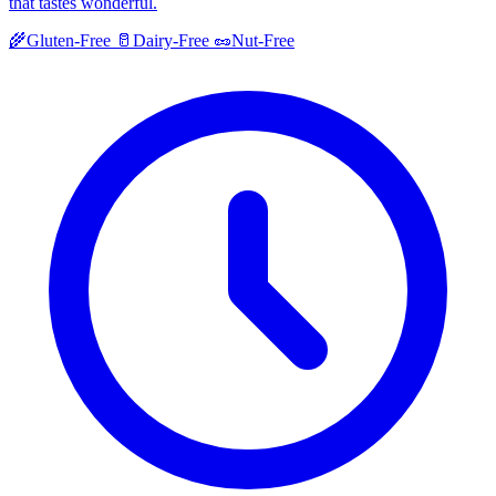
that tastes wonderful.
🌾
Gluten-Free
🥛
Dairy-Free
🥜
Nut-Free