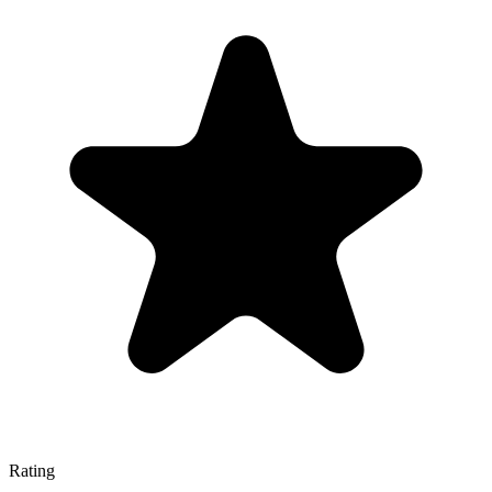
Rating
—