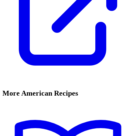
More American Recipes