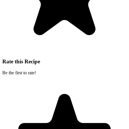
Rate this Recipe
Be the first to rate!