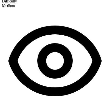
Difficulty
Medium