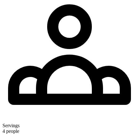
Servings
4 people