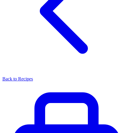
Back to Recipes