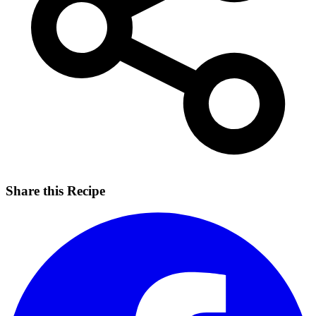
Share this Recipe