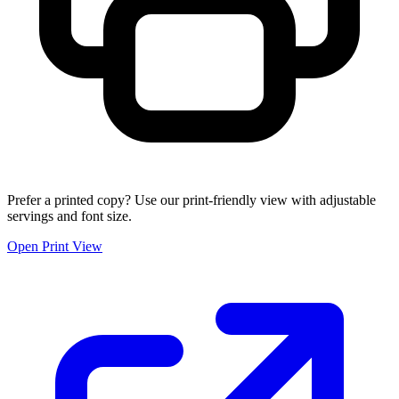
Prefer a printed copy? Use our print-friendly view with adjustable
servings and font size.
Open Print View