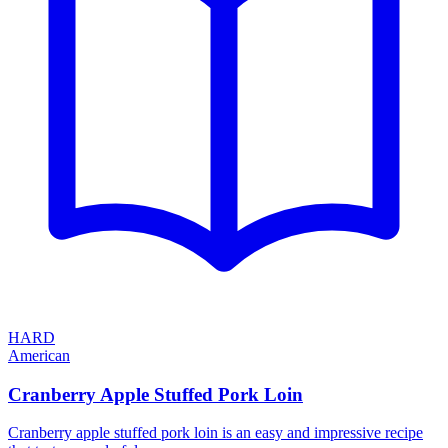
HARD
American
Cranberry Apple Stuffed Pork Loin
Cranberry apple stuffed pork loin is an easy and impressive recipe