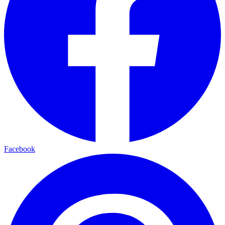
Facebook