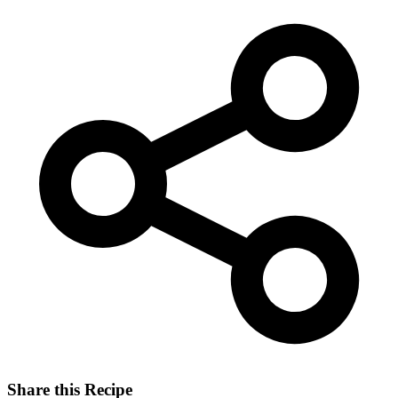
Share this Recipe