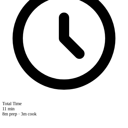
Total Time
11 min
8m prep · 3m cook