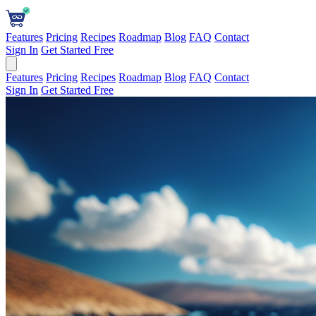
Features
Pricing
Recipes
Roadmap
Blog
FAQ
Contact
Sign In
Get Started Free
Features
Pricing
Recipes
Roadmap
Blog
FAQ
Contact
Sign In
Get Started Free