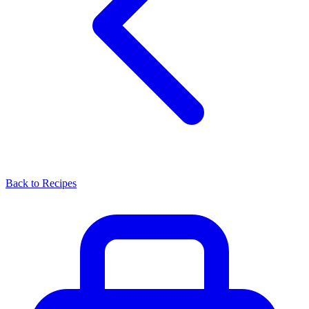
Back to Recipes