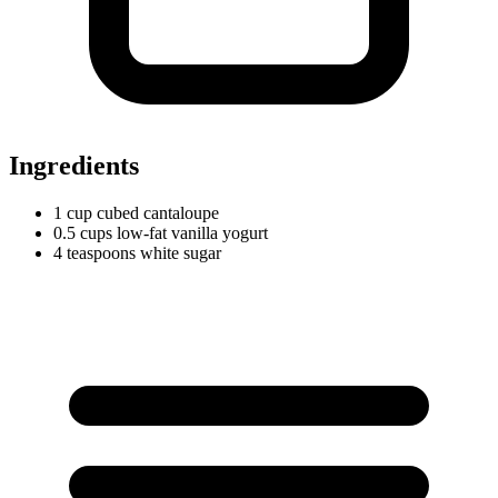
Ingredients
1
cup
cubed cantaloupe
0.5
cups
low-fat vanilla yogurt
4
teaspoons
white sugar