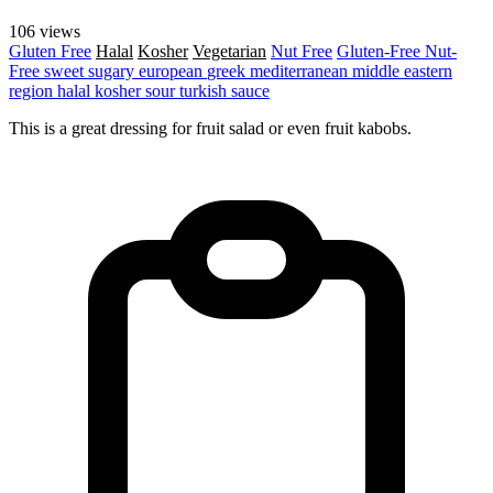
106 views
Gluten Free
Halal
Kosher
Vegetarian
Nut Free
Gluten-Free
Nut-
Free
sweet
sugary
european
greek
mediterranean
middle eastern
region
halal
kosher
sour
turkish
sauce
This is a great dressing for fruit salad or even fruit kabobs.