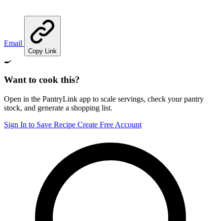
Email
Copy Link
🍳
Want to cook this?
Open in the PantryLink app to scale servings, check your pantry
stock, and generate a shopping list.
Sign In to Save Recipe
Create Free Account