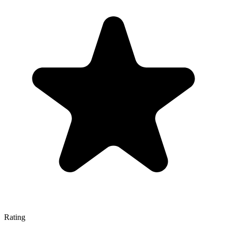
Rating
—