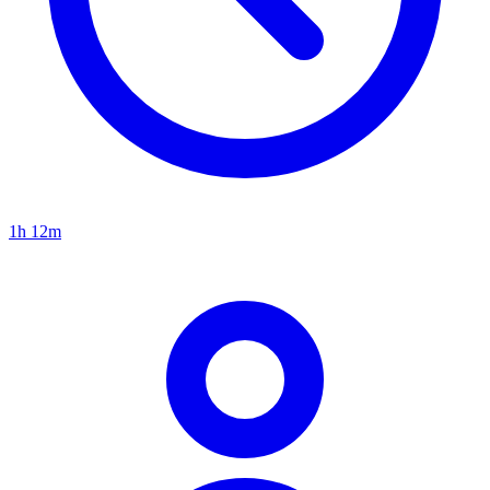
1h 12m