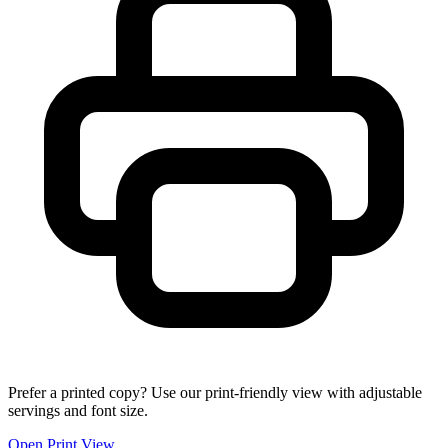
Prefer a printed copy? Use our print-friendly view with adjustable
servings and font size.
Open Print View