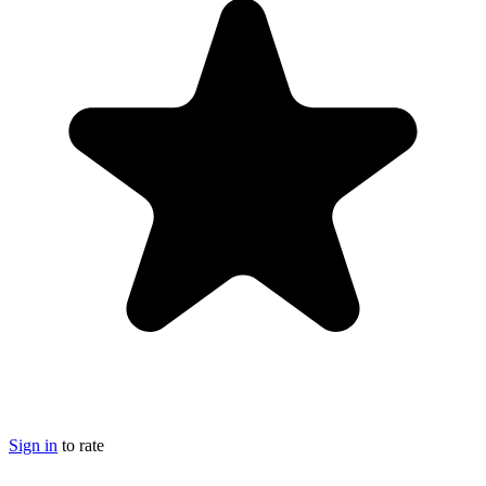
Sign in
to rate