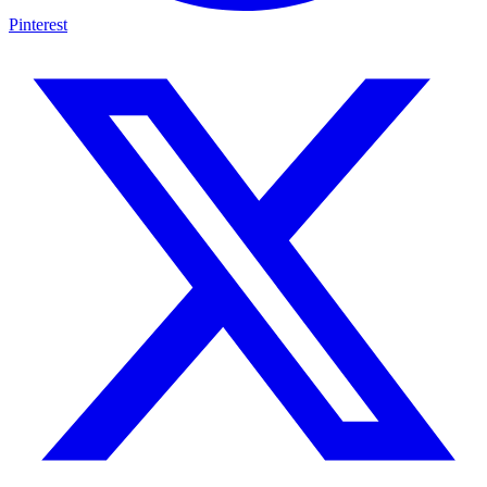
Pinterest