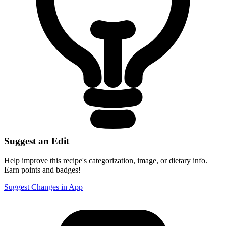
Suggest an Edit
Help improve this recipe's categorization, image, or dietary info.
Earn points and badges!
Suggest Changes in App