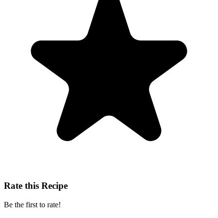
Rate this Recipe
Be the first to rate!