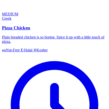
MEDIUM
Greek
Pizza Chicken
Plain breaded chicken is so boring. Spice it up with a little touch of
pizza.
Halal
Kosher
🥜
Nut-Free
☪️
✡️