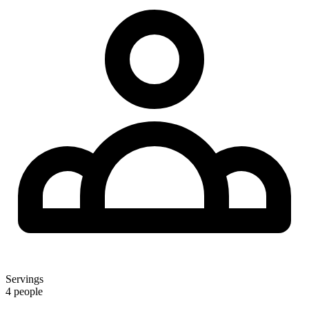
Servings
4 people