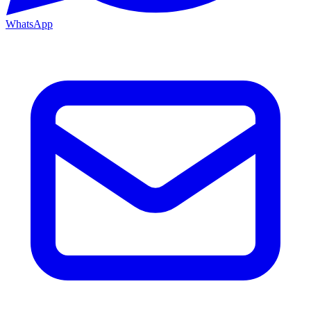
WhatsApp