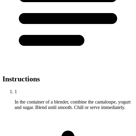
Instructions
1
In the container of a blender, combine the cantaloupe, yogurt
and sugar. Blend until smooth. Chill or serve immediately.