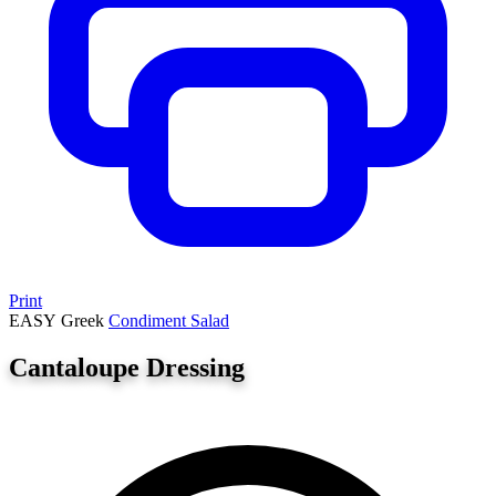
Print
EASY
Greek
Condiment
Salad
Cantaloupe Dressing