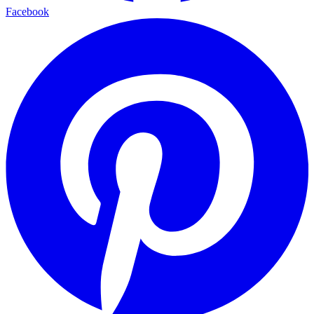
Facebook