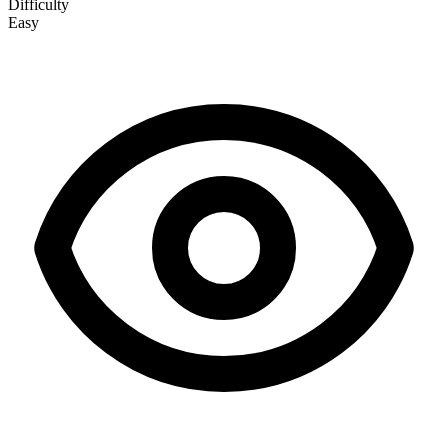
Difficulty
Easy