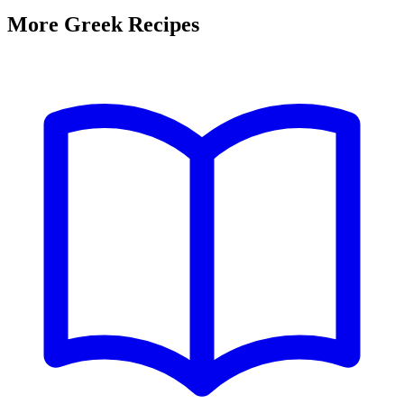
More Greek Recipes