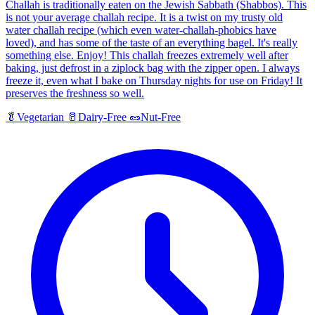
Challah is traditionally eaten on the Jewish Sabbath (Shabbos). This
is not your average challah recipe. It is a twist on my trusty old
water challah recipe (which even water-challah-phobics have
loved), and has some of the taste of an everything bagel. It's really
something else. Enjoy! This challah freezes extremely well after
baking, just defrost in a ziplock bag with the zipper open. I always
freeze it, even what I bake on Thursday nights for use on Friday! It
preserves the freshness so well.
🥬
Vegetarian
🥛
Dairy-Free
🥜
Nut-Free