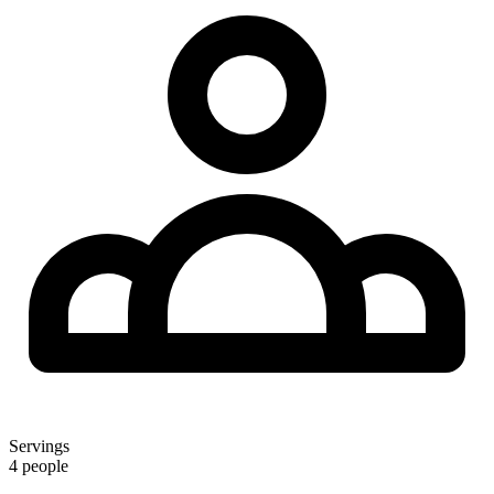
Servings
4 people