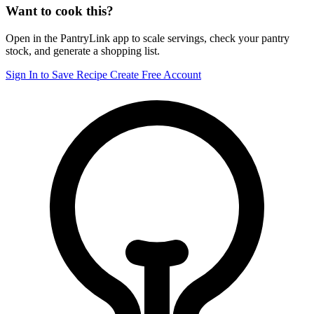
Want to cook this?
Open in the PantryLink app to scale servings, check your pantry
stock, and generate a shopping list.
Sign In to Save Recipe
Create Free Account