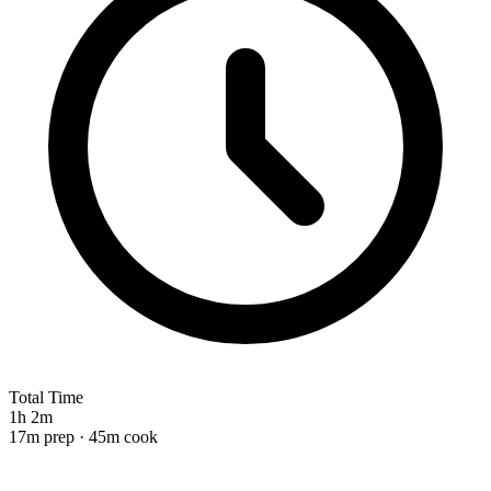
Total Time
1h 2m
17m prep · 45m cook