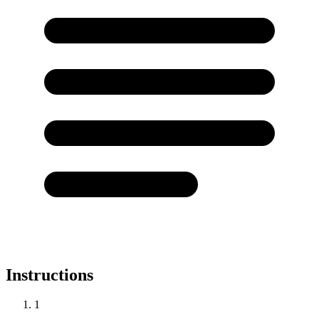
Instructions
1