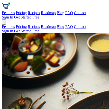
Features
Pricing
Recipes
Roadmap
Blog
FAQ
Contact
Sign In
Get Started Free
Features
Pricing
Recipes
Roadmap
Blog
FAQ
Contact
Sign In
Get Started Free