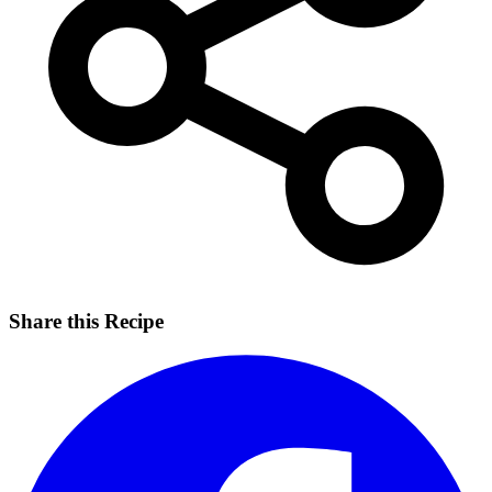
Share this Recipe