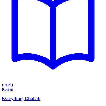
HARD
Korean
Everything Challah