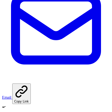
Email
Copy Link
🍳