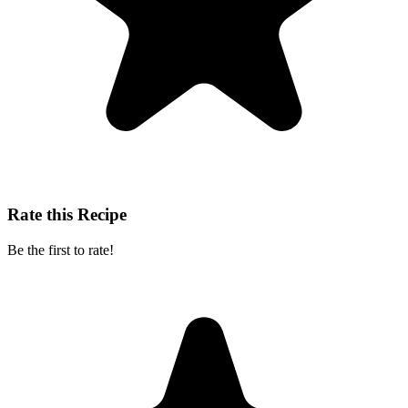
Rate this Recipe
Be the first to rate!