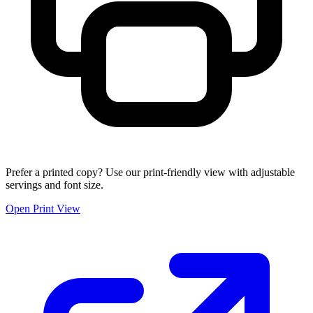
Prefer a printed copy? Use our print-friendly view with adjustable
servings and font size.
Open Print View