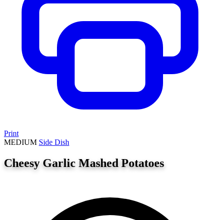
Print
MEDIUM
Side Dish
Cheesy Garlic Mashed Potatoes