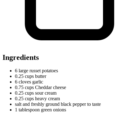
Ingredients
6
large
russet potatoes
0.25
cups
butter
6
cloves
garlic
0.75
cups
Cheddar cheese
0.25
cups
sour cream
0.25
cups
heavy cream
salt and freshly ground black pepper to taste
1
tablespoon
green onions