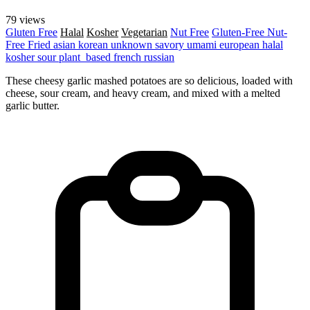
79 views
Gluten Free
Halal
Kosher
Vegetarian
Nut Free
Gluten-Free
Nut-
Free
Fried
asian
korean
unknown
savory
umami
european
halal
kosher
sour
plant_based
french
russian
These cheesy garlic mashed potatoes are so delicious, loaded with
cheese, sour cream, and heavy cream, and mixed with a melted
garlic butter.