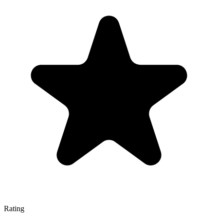
Rating
—