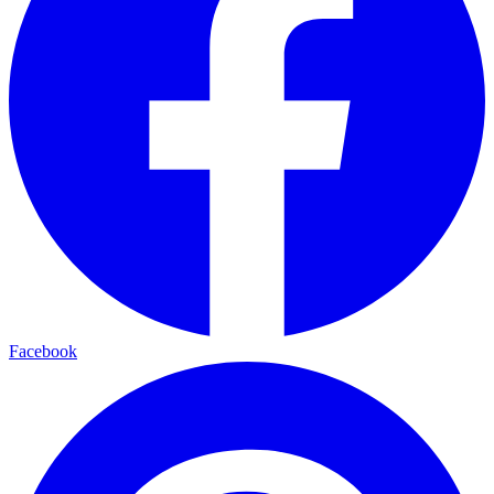
Facebook