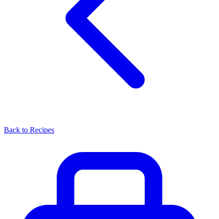
Back to Recipes