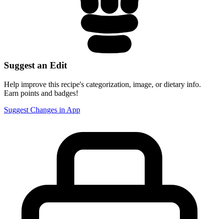
Suggest an Edit
Help improve this recipe's categorization, image, or dietary info.
Earn points and badges!
Suggest Changes in App