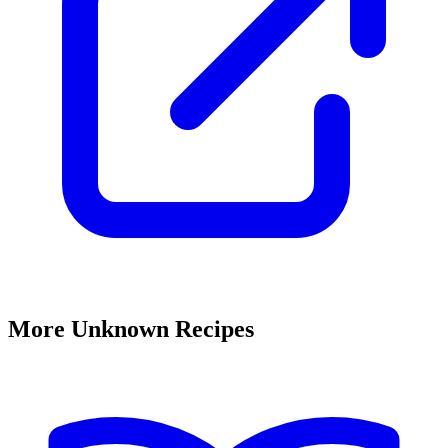
More Unknown Recipes