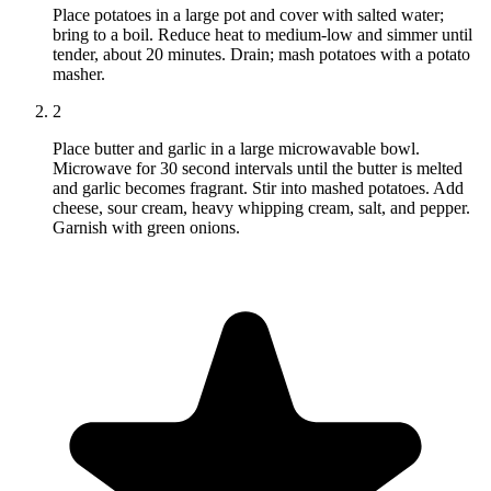
Place potatoes in a large pot and cover with salted water;
bring to a boil. Reduce heat to medium-low and simmer until
tender, about 20 minutes. Drain; mash potatoes with a potato
masher.
2
Place butter and garlic in a large microwavable bowl.
Microwave for 30 second intervals until the butter is melted
and garlic becomes fragrant. Stir into mashed potatoes. Add
cheese, sour cream, heavy whipping cream, salt, and pepper.
Garnish with green onions.