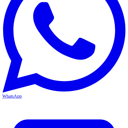
WhatsApp