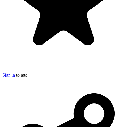
Sign in
to rate