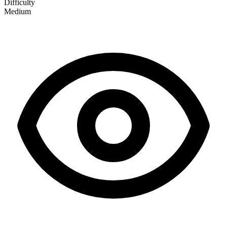
Difficulty
Medium