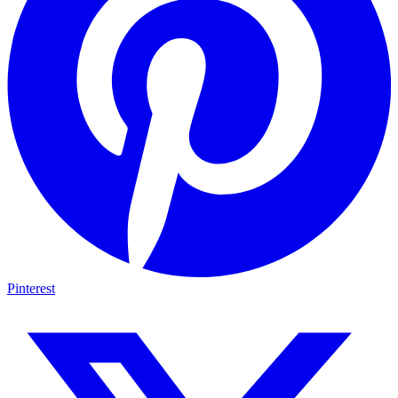
Pinterest