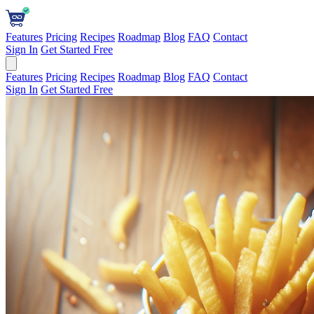
Features
Pricing
Recipes
Roadmap
Blog
FAQ
Contact
Sign In
Get Started Free
Features
Pricing
Recipes
Roadmap
Blog
FAQ
Contact
Sign In
Get Started Free