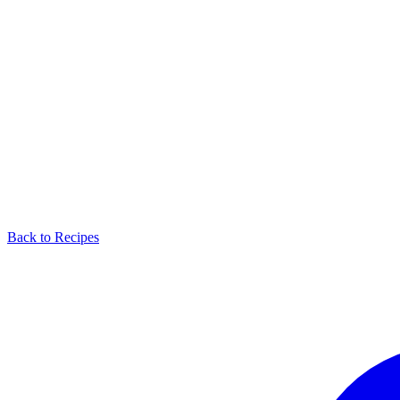
Back to Recipes