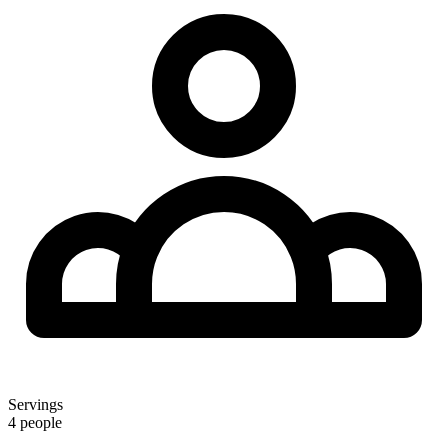
Servings
4 people