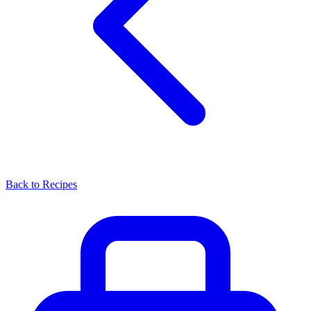
Back to Recipes