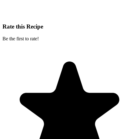
Rate this Recipe
Be the first to rate!