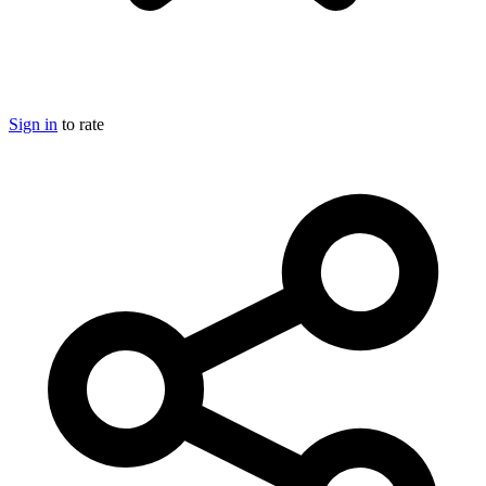
Sign in
to rate