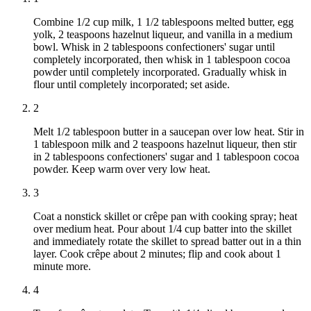
Combine 1/2 cup milk, 1 1/2 tablespoons melted butter, egg
yolk, 2 teaspoons hazelnut liqueur, and vanilla in a medium
bowl. Whisk in 2 tablespoons confectioners' sugar until
completely incorporated, then whisk in 1 tablespoon cocoa
powder until completely incorporated. Gradually whisk in
flour until completely incorporated; set aside.
2
Melt 1/2 tablespoon butter in a saucepan over low heat. Stir in
1 tablespoon milk and 2 teaspoons hazelnut liqueur, then stir
in 2 tablespoons confectioners' sugar and 1 tablespoon cocoa
powder. Keep warm over very low heat.
3
Coat a nonstick skillet or crêpe pan with cooking spray; heat
over medium heat. Pour about 1/4 cup batter into the skillet
and immediately rotate the skillet to spread batter out in a thin
layer. Cook crêpe about 2 minutes; flip and cook about 1
minute more.
4