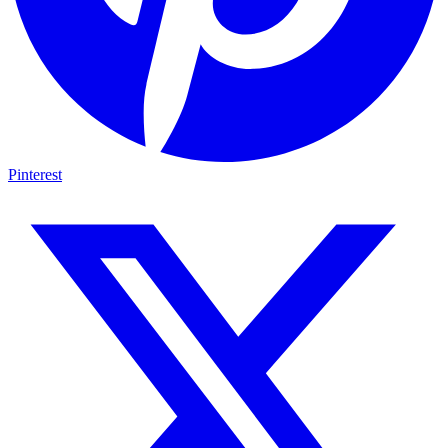
Pinterest