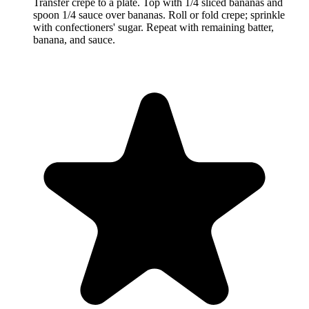
Transfer crêpe to a plate. Top with 1/4 sliced bananas and
spoon 1/4 sauce over bananas. Roll or fold crepe; sprinkle
with confectioners' sugar. Repeat with remaining batter,
banana, and sauce.