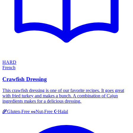
HARD
French
Crawfish Dressing
This crawfish dressing is one of our favorite recipes. It goes great
with fried turkey and makes a bunch. A combination of Cajun
ingredients makes for a delicious dressing.
Halal
🌾
Gluten-Free
🥜
Nut-Free
☪️