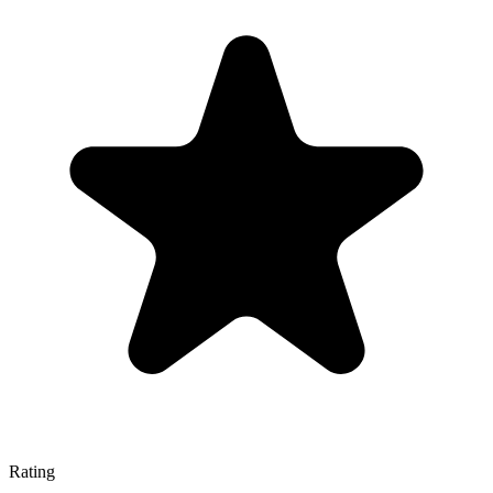
Rating
—