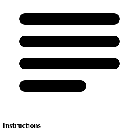
Instructions
1