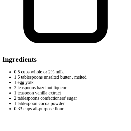
Ingredients
0.5
cups
whole or 2% milk
1.5
tablespoons
unsalted butter
, melted
1
egg
yolk
2
teaspoons
hazelnut liqueur
1
teaspoon
vanilla extract
2
tablespoons
confectioners' sugar
1
tablespoon
cocoa powder
0.33
cups
all-purpose flour