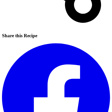
Share this Recipe