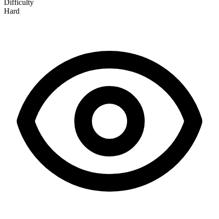
Difficulty
Hard