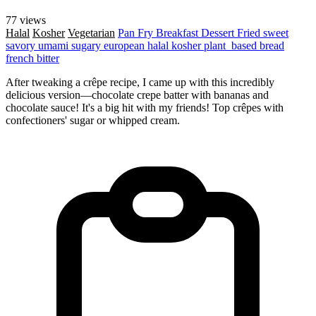
77 views
Halal
Kosher
Vegetarian
Pan Fry
Breakfast
Dessert
Fried
sweet
savory
umami
sugary
european
halal
kosher
plant_based
bread
french
bitter
After tweaking a crêpe recipe, I came up with this incredibly
delicious version—chocolate crepe batter with bananas and
chocolate sauce! It's a big hit with my friends! Top crêpes with
confectioners' sugar or whipped cream.