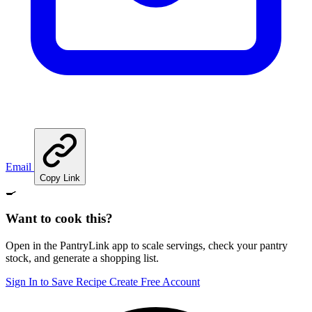
Email
Copy Link
🍳
Want to cook this?
Open in the PantryLink app to scale servings, check your pantry
stock, and generate a shopping list.
Sign In to Save Recipe
Create Free Account