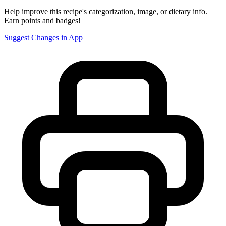
Help improve this recipe's categorization, image, or dietary info.
Earn points and badges!
Suggest Changes in App