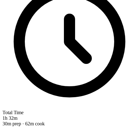
Total Time
1h 32m
30m prep · 62m cook