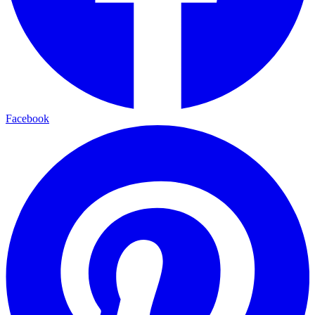
Facebook