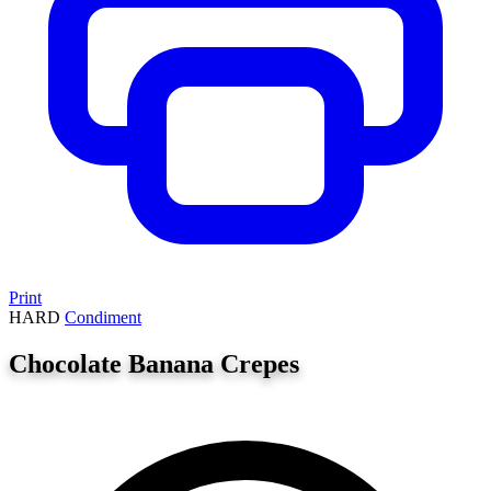
Print
HARD
Condiment
Chocolate Banana Crepes