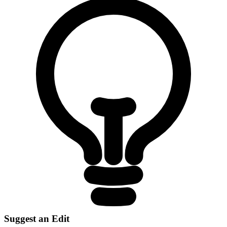
Suggest an Edit