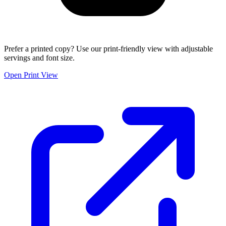
Prefer a printed copy? Use our print-friendly view with adjustable
servings and font size.
Open Print View