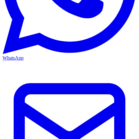
WhatsApp