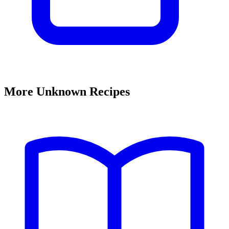
More Unknown Recipes