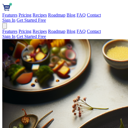
Features
Pricing
Recipes
Roadmap
Blog
FAQ
Contact
Sign In
Get Started Free
Features
Pricing
Recipes
Roadmap
Blog
FAQ
Contact
Sign In
Get Started Free