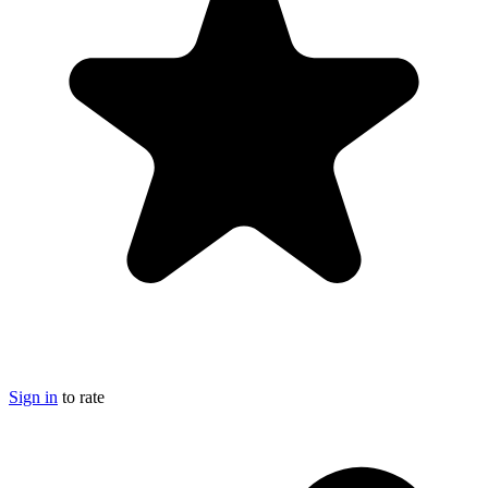
Sign in
to rate