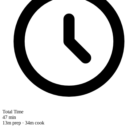
Total Time
47 min
13m prep · 34m cook