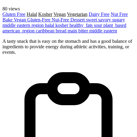
80 views
Gluten Free
Halal
Kosher
Vegan
Vegetarian
Dairy Free
Nut Free
Bake
Vegan
Gluten-Free
Nut-Free
Dessert
sweet
savory
sugary
middle eastern region
halal
kosher
healthy_fats
sour
plant_based
american_region
caribbean
bread
main
bitter
middle eastern
A tasty snack that is easy on the stomach and has a good balance of
ingredients to provide energy during athletic activities, training, or
events.