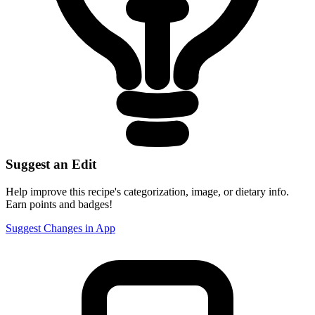
Suggest an Edit
Help improve this recipe's categorization, image, or dietary info.
Earn points and badges!
Suggest Changes in App