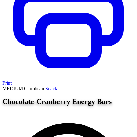
Print
MEDIUM
Caribbean
Snack
Chocolate-Cranberry Energy Bars