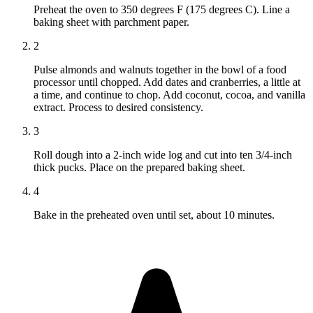
Preheat the oven to 350 degrees F (175 degrees C). Line a
baking sheet with parchment paper.
2
Pulse almonds and walnuts together in the bowl of a food
processor until chopped. Add dates and cranberries, a little at
a time, and continue to chop. Add coconut, cocoa, and vanilla
extract. Process to desired consistency.
3
Roll dough into a 2-inch wide log and cut into ten 3/4-inch
thick pucks. Place on the prepared baking sheet.
4
Bake in the preheated oven until set, about 10 minutes.