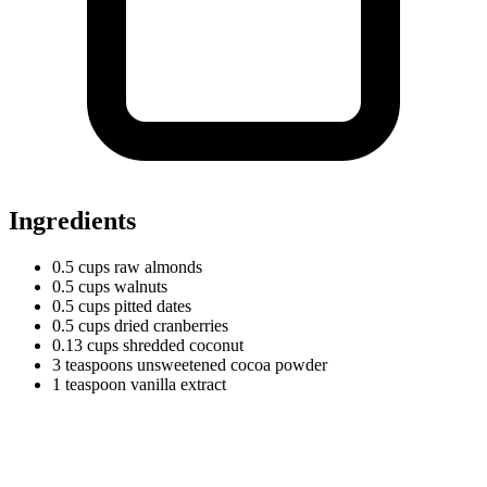
Ingredients
0.5
cups
raw almonds
0.5
cups
walnuts
0.5
cups
pitted dates
0.5
cups
dried cranberries
0.13
cups
shredded coconut
3
teaspoons
unsweetened cocoa powder
1
teaspoon
vanilla extract