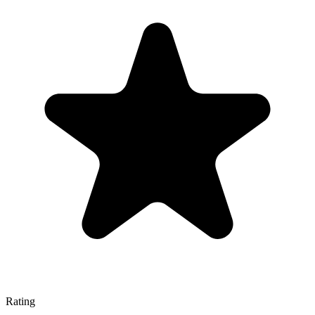
Rating
—