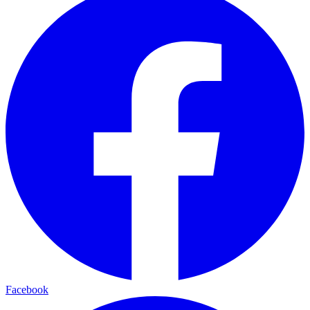
Facebook