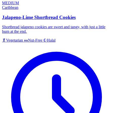
MEDIUM
Caribbean
Jalapeno-Lime Shortbread Cookies
Shortbread jalapeno cookies are sweet and tangy, with just a little
burn at the end.
Halal
🥬
Vegetarian
🥜
Nut-Free
☪️