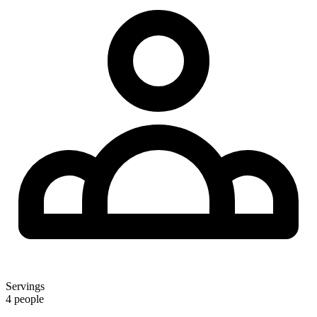
Servings
4 people