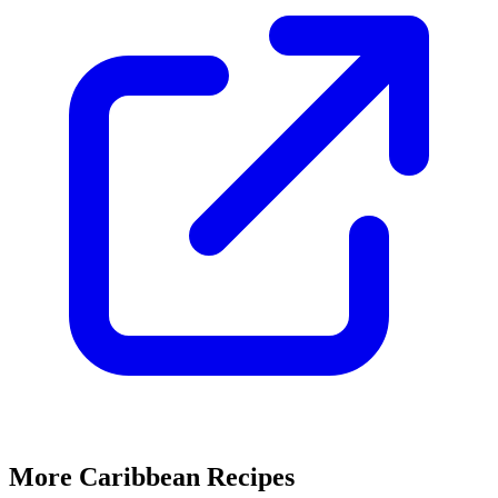
More Caribbean Recipes