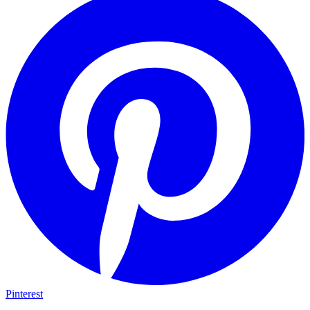
Pinterest