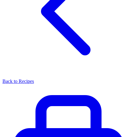
Back to Recipes