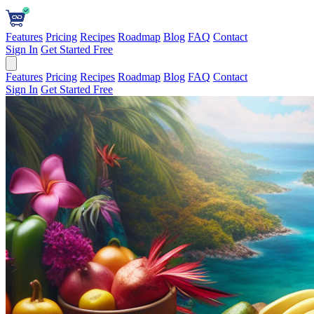
Features
Pricing
Recipes
Roadmap
Blog
FAQ
Contact
Sign In
Get Started Free
Features
Pricing
Recipes
Roadmap
Blog
FAQ
Contact
Sign In
Get Started Free