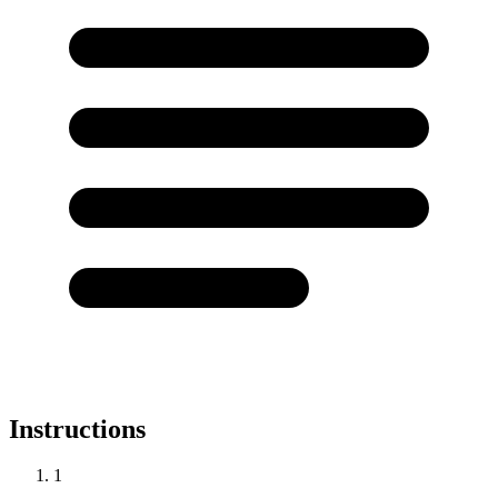
Instructions
1