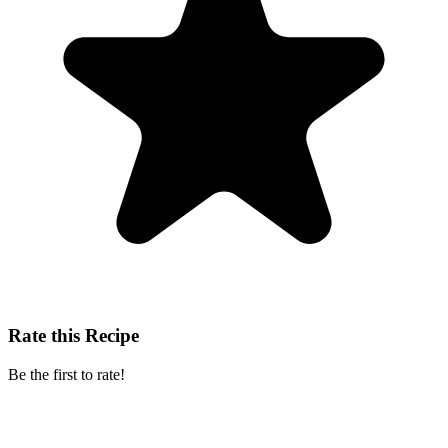
Rate this Recipe
Be the first to rate!