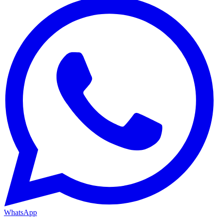
WhatsApp