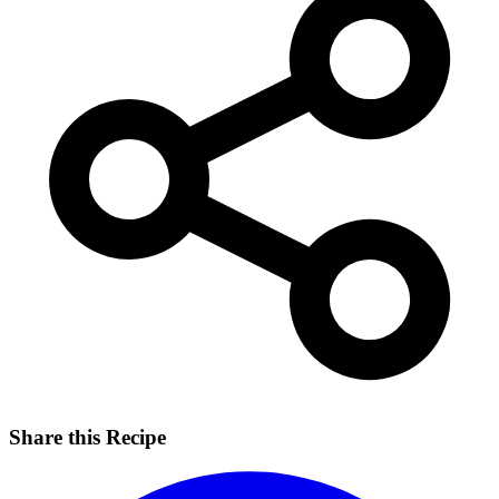
Share this Recipe