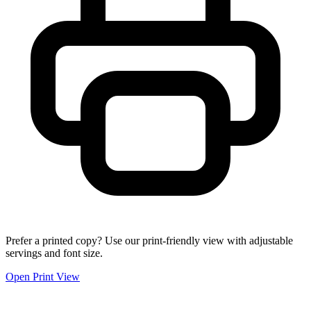
Prefer a printed copy? Use our print-friendly view with adjustable
servings and font size.
Open Print View