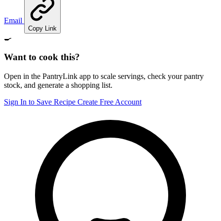
Email
Copy Link
🍳
Want to cook this?
Open in the PantryLink app to scale servings, check your pantry
stock, and generate a shopping list.
Sign In to Save Recipe
Create Free Account