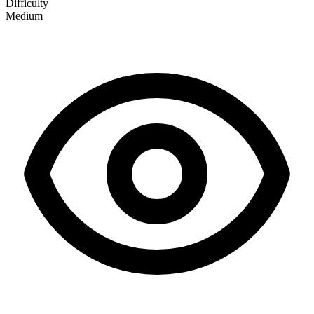
Difficulty
Medium