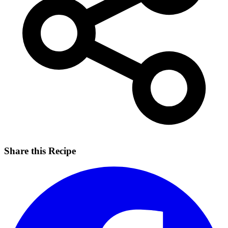
Share this Recipe