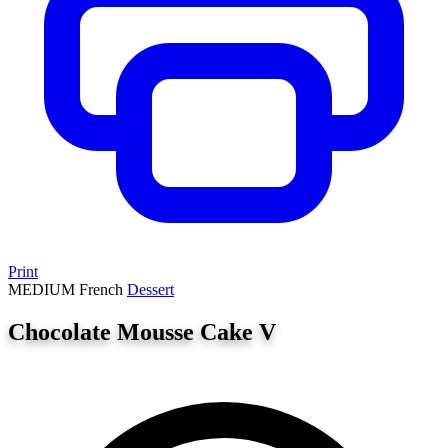
Print
MEDIUM
French
Dessert
Chocolate Mousse Cake V