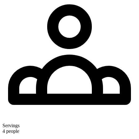
Servings
4 people