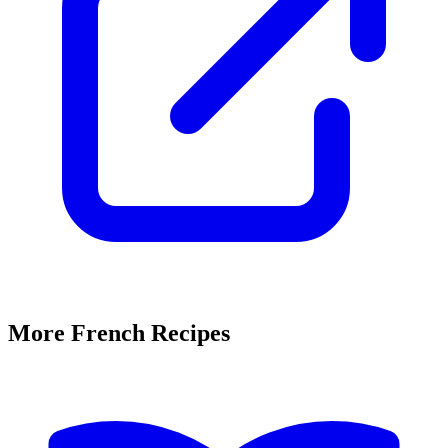
More French Recipes