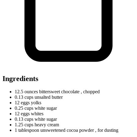
Ingredients
12.5
ounces
bittersweet chocolate
, chopped
0.13
cups
unsalted butter
12
eggs
yolks
0.25
cups
white sugar
12
eggs
whites
0.13
cups
white sugar
1.25
cups
heavy cream
1
tablespoon
unsweetened cocoa powder
, for dusting