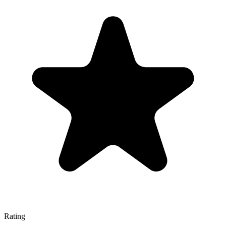
Rating
—