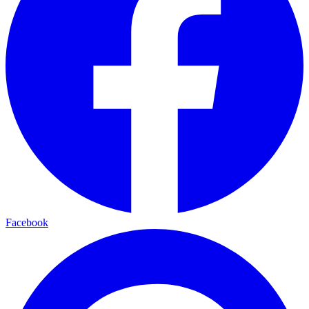
Facebook