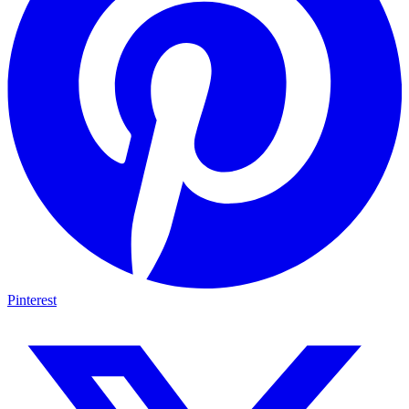
Pinterest