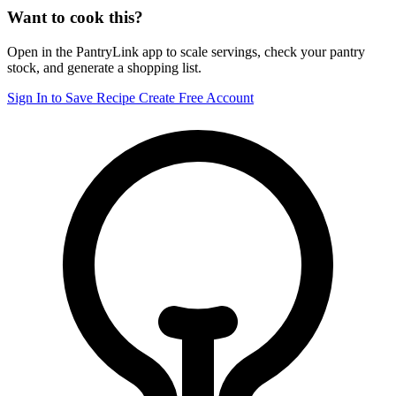
Want to cook this?
Open in the PantryLink app to scale servings, check your pantry
stock, and generate a shopping list.
Sign In to Save Recipe
Create Free Account