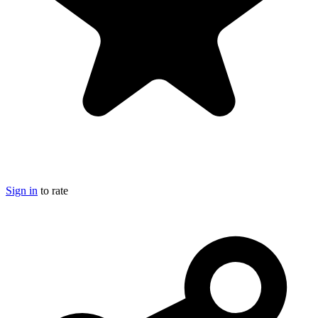
Sign in
to rate