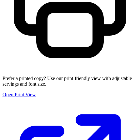
Prefer a printed copy? Use our print-friendly view with adjustable
servings and font size.
Open Print View