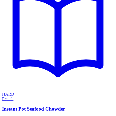
HARD
French
Instant Pot Seafood Chowder