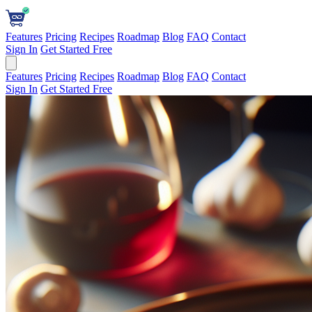
Features
Pricing
Recipes
Roadmap
Blog
FAQ
Contact
Sign In
Get Started Free
Features
Pricing
Recipes
Roadmap
Blog
FAQ
Contact
Sign In
Get Started Free