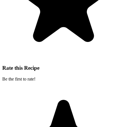
Rate this Recipe
Be the first to rate!