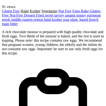
91 views
Gluten Free
Halal
Kosher
Vegetarian
Nut Free
Eggs
Bake
Gluten-
Free
Nut-Free
Dessert
Fried
sweet
savory
umami
sugary
european
greek
middle eastern region
halal
kosher
sour
plant_based
french
main
bitter
A rich chocolate mousse is prepared with high quality chocolate and
fresh eggs. Two thirds of the mousse is baked, and the rest is used as
topping. Please note: this recipe contains raw eggs. We recommend
that pregnant women, young children, the elderly and the infirm do
not consume raw eggs. Important: be sure to use only fresh eggs for
this recipe.