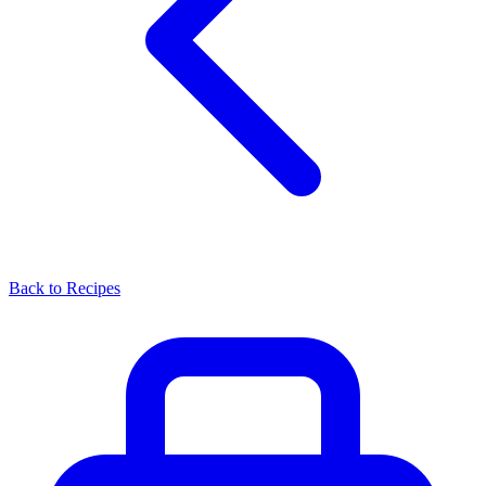
Back to Recipes