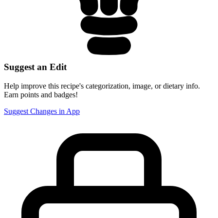
Suggest an Edit
Help improve this recipe's categorization, image, or dietary info.
Earn points and badges!
Suggest Changes in App