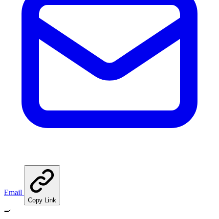
Email
Copy Link
🍳