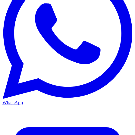
WhatsApp