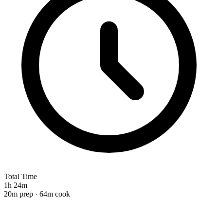
Total Time
1h 24m
20m prep · 64m cook