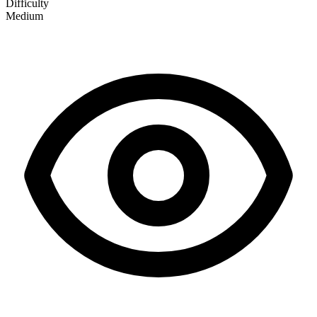
Difficulty
Medium