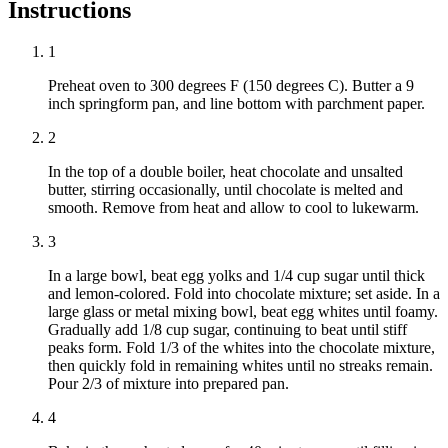
Instructions
1
Preheat oven to 300 degrees F (150 degrees C). Butter a 9
inch springform pan, and line bottom with parchment paper.
2
In the top of a double boiler, heat chocolate and unsalted
butter, stirring occasionally, until chocolate is melted and
smooth. Remove from heat and allow to cool to lukewarm.
3
In a large bowl, beat egg yolks and 1/4 cup sugar until thick
and lemon-colored. Fold into chocolate mixture; set aside. In a
large glass or metal mixing bowl, beat egg whites until foamy.
Gradually add 1/8 cup sugar, continuing to beat until stiff
peaks form. Fold 1/3 of the whites into the chocolate mixture,
then quickly fold in remaining whites until no streaks remain.
Pour 2/3 of mixture into prepared pan.
4