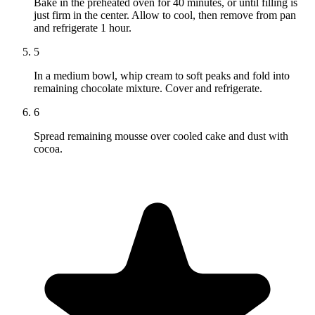
Bake in the preheated oven for 40 minutes, or until filling is
just firm in the center. Allow to cool, then remove from pan
and refrigerate 1 hour.
5
In a medium bowl, whip cream to soft peaks and fold into
remaining chocolate mixture. Cover and refrigerate.
6
Spread remaining mousse over cooled cake and dust with
cocoa.