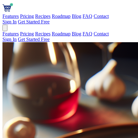
Features
Pricing
Recipes
Roadmap
Blog
FAQ
Contact
Sign In
Get Started Free
Features
Pricing
Recipes
Roadmap
Blog
FAQ
Contact
Sign In
Get Started Free