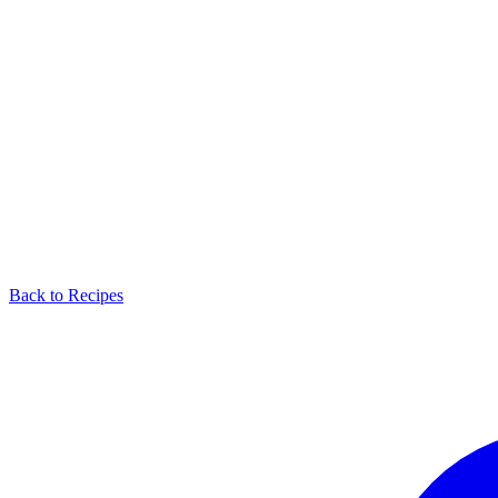
Back to Recipes