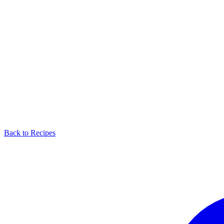
Back to Recipes