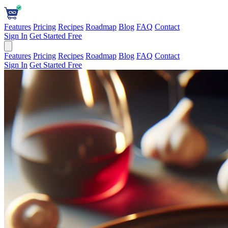
Features
Pricing
Recipes
Roadmap
Blog
FAQ
Contact
Sign In
Get Started Free
Features
Pricing
Recipes
Roadmap
Blog
FAQ
Contact
Sign In
Get Started Free