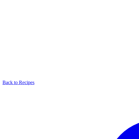
Back to Recipes