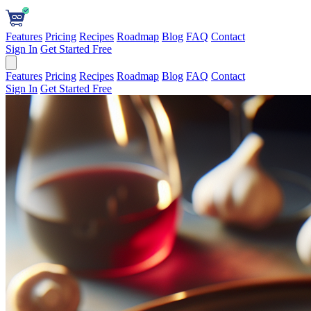
Features
Pricing
Recipes
Roadmap
Blog
FAQ
Contact
Sign In
Get Started Free
Features
Pricing
Recipes
Roadmap
Blog
FAQ
Contact
Sign In
Get Started Free