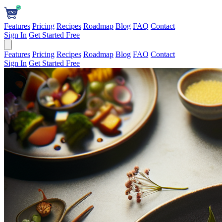
Features
Pricing
Recipes
Roadmap
Blog
FAQ
Contact
Sign In
Get Started Free
Features
Pricing
Recipes
Roadmap
Blog
FAQ
Contact
Sign In
Get Started Free