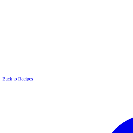
Back to Recipes