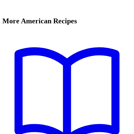
More American Recipes