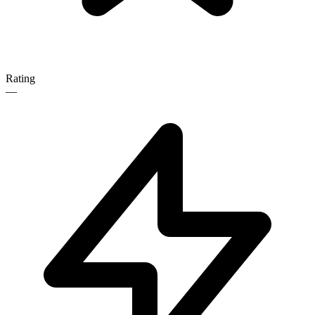
Rating
—