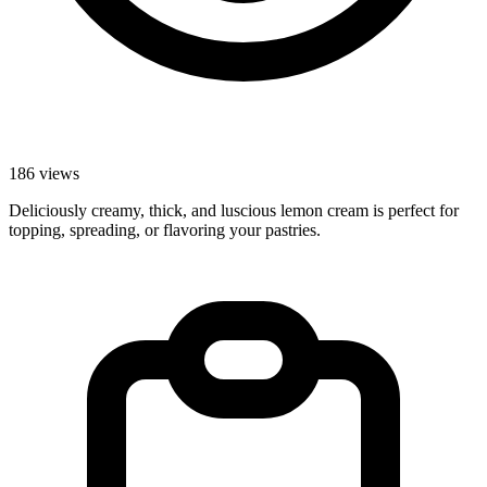
186 views
Deliciously creamy, thick, and luscious lemon cream is perfect for
topping, spreading, or flavoring your pastries.