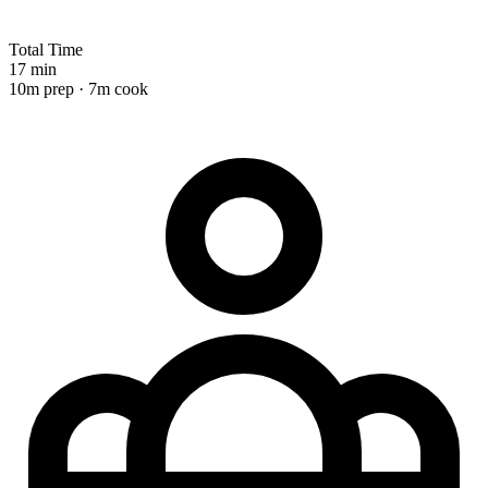
Total Time
17 min
10m prep · 7m cook