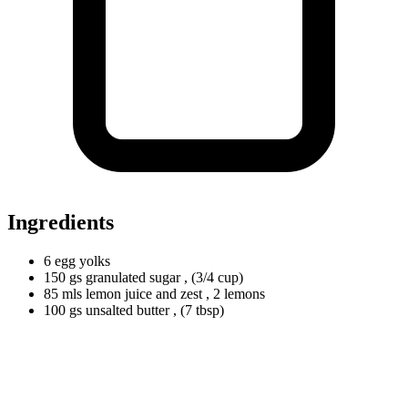
Ingredients
6
egg yolks
150
gs
granulated sugar
, (3/4 cup)
85
mls
lemon juice and zest
, 2 lemons
100
gs
unsalted butter
, (7 tbsp)