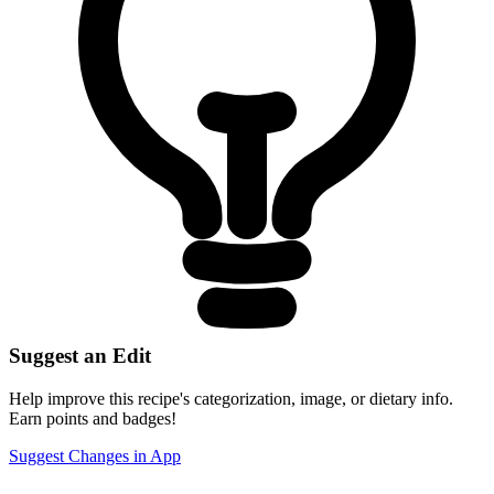
Suggest an Edit
Help improve this recipe's categorization, image, or dietary info.
Earn points and badges!
Suggest Changes in App