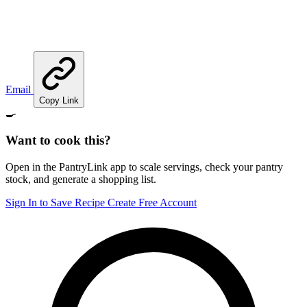
Email
Copy Link
🍳
Want to cook this?
Open in the PantryLink app to scale servings, check your pantry
stock, and generate a shopping list.
Sign In to Save Recipe
Create Free Account