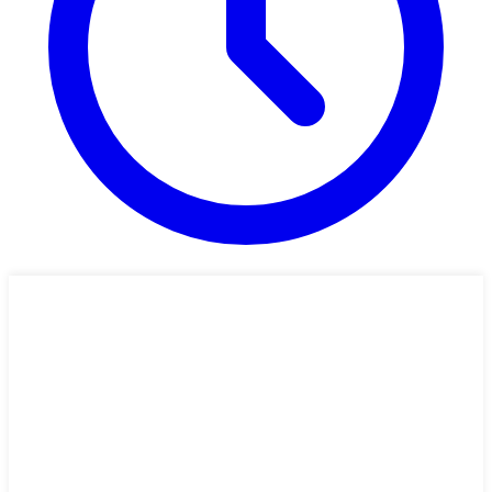
31 min