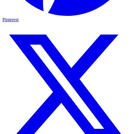
Pinterest