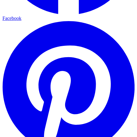
Facebook