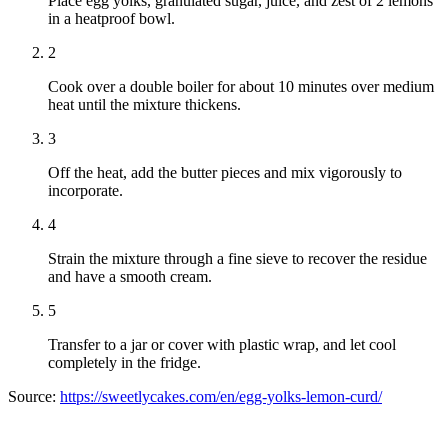
Place egg yolks, granulated sugar, juice, and zest of 2 lemons
in a heatproof bowl.
2
Cook over a double boiler for about 10 minutes over medium
heat until the mixture thickens.
3
Off the heat, add the butter pieces and mix vigorously to
incorporate.
4
Strain the mixture through a fine sieve to recover the residue
and have a smooth cream.
5
Transfer to a jar or cover with plastic wrap, and let cool
completely in the fridge.
Source:
https://sweetlycakes.com/en/egg-yolks-lemon-curd/