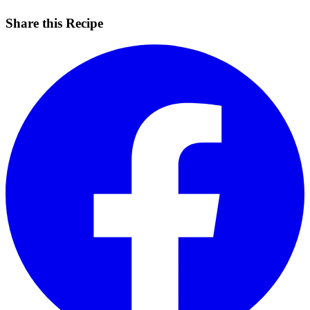
Share this Recipe