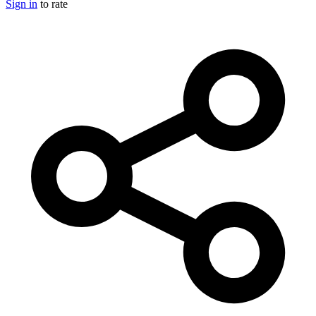
Sign in
to rate