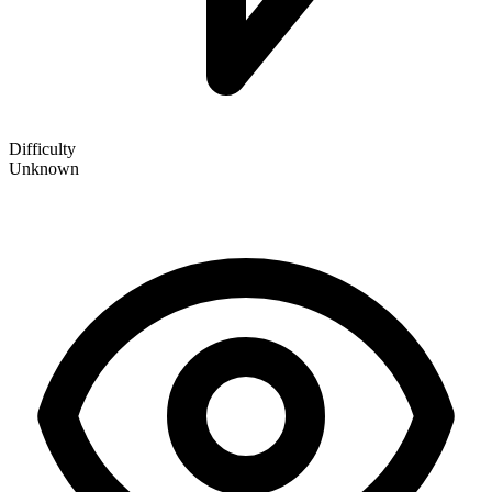
Difficulty
Unknown