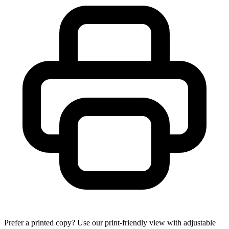
Prefer a printed copy? Use our print-friendly view with adjustable