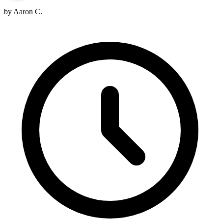
by Aaron C.