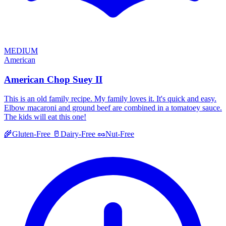
MEDIUM
American
American Chop Suey II
This is an old family recipe. My family loves it. It's quick and easy.
Elbow macaroni and ground beef are combined in a tomatoey sauce.
The kids will eat this one!
🌾
Gluten-Free
🥛
Dairy-Free
🥜
Nut-Free