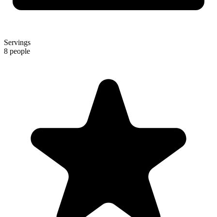
Servings
8 people