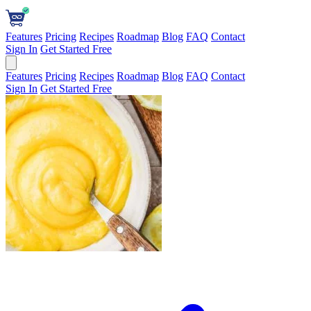
Features
Pricing
Recipes
Roadmap
Blog
FAQ
Contact
Sign In
Get Started Free
Features
Pricing
Recipes
Roadmap
Blog
FAQ
Contact
Sign In
Get Started Free