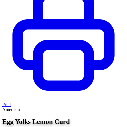
Print
American
Egg Yolks Lemon Curd