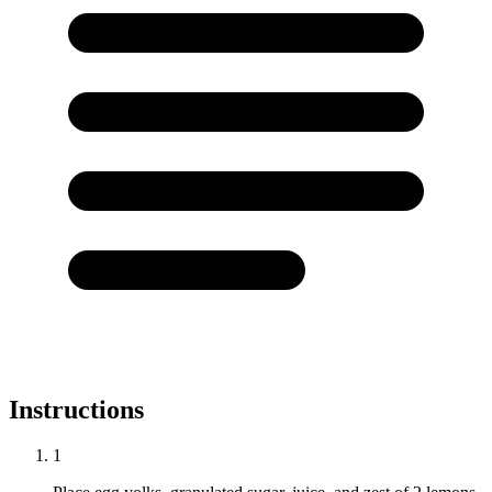
Instructions
1