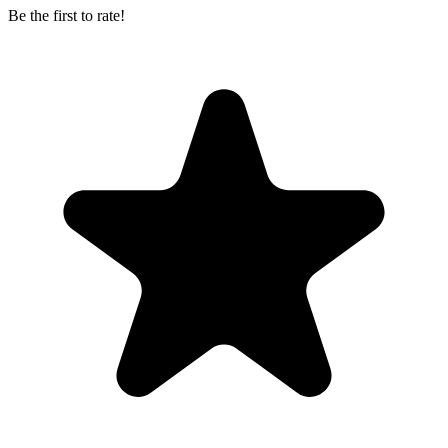
Be the first to rate!