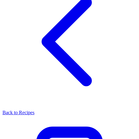
Back to Recipes