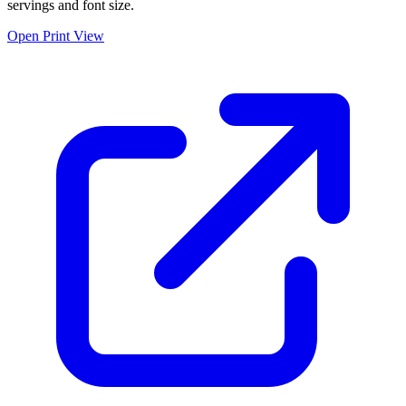
servings and font size.
Open Print View