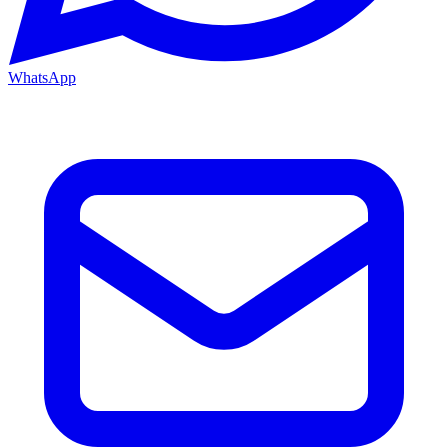
WhatsApp