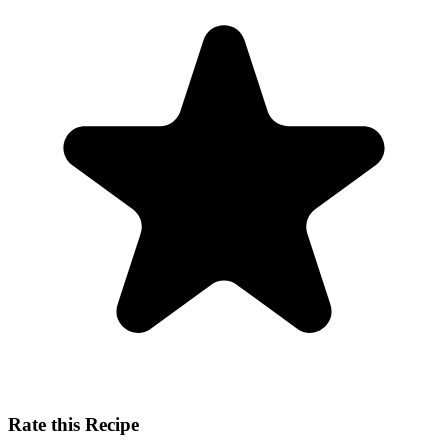
Rate this Recipe