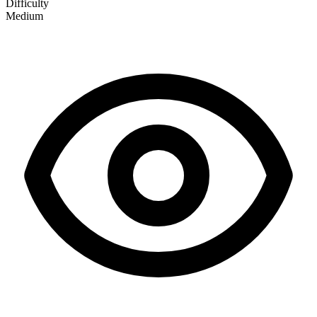
Difficulty
Medium