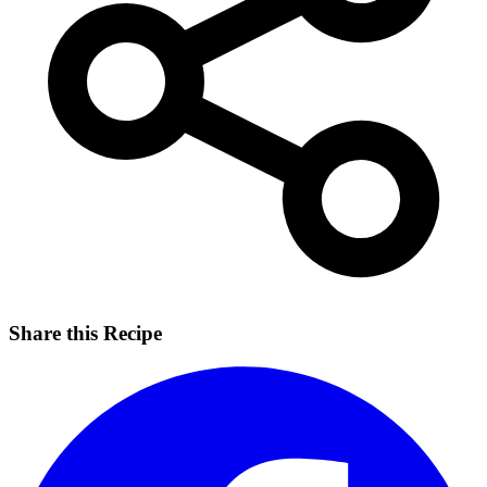
Share this Recipe