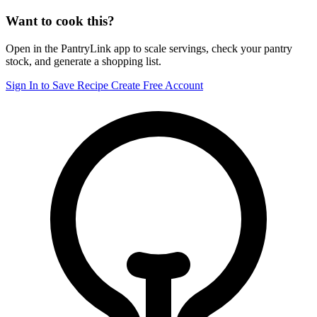
Want to cook this?
Open in the PantryLink app to scale servings, check your pantry
stock, and generate a shopping list.
Sign In to Save Recipe
Create Free Account