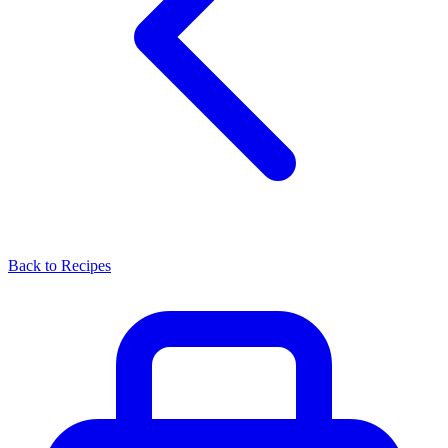
Back to Recipes