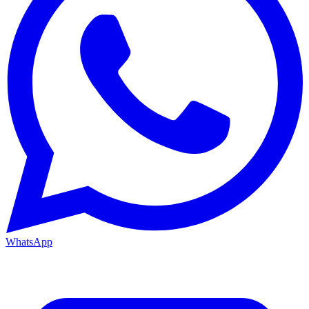
WhatsApp