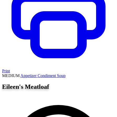
Print
MEDIUM
Appetizer
Condiment
Soup
Eileen's Meatloaf