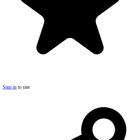
Sign in
to rate