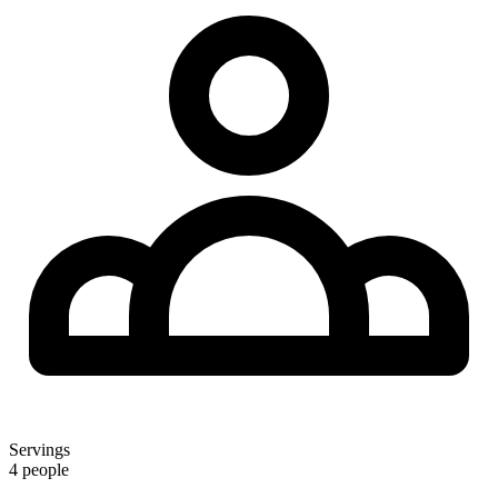
Servings
4 people