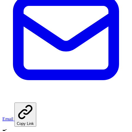
Email
Copy Link
🍳