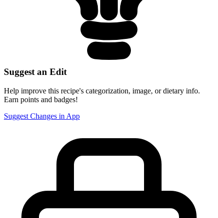
Suggest an Edit
Help improve this recipe's categorization, image, or dietary info.
Earn points and badges!
Suggest Changes in App