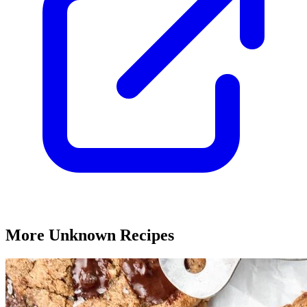
More Unknown Recipes