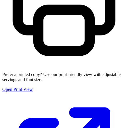
Prefer a printed copy? Use our print-friendly view with adjustable
servings and font size.
Open Print View