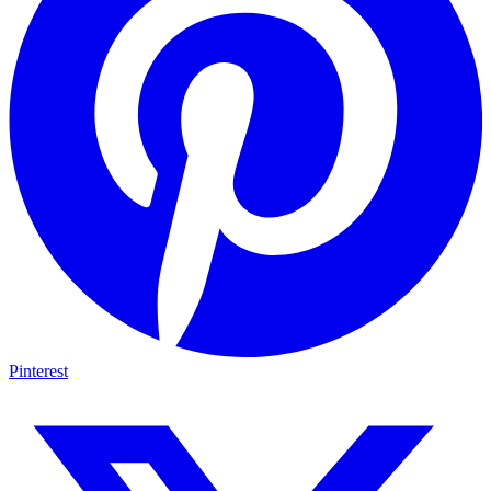
Pinterest