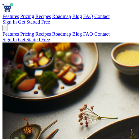
Features
Pricing
Recipes
Roadmap
Blog
FAQ
Contact
Sign In
Get Started Free
Features
Pricing
Recipes
Roadmap
Blog
FAQ
Contact
Sign In
Get Started Free