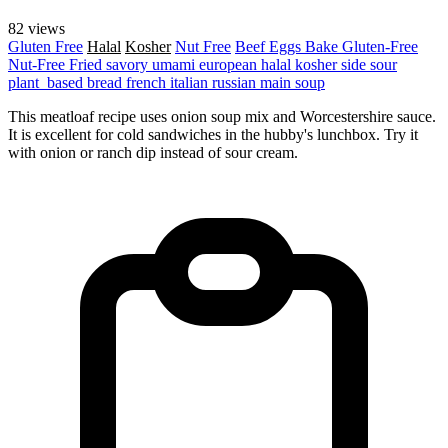
82 views
Gluten Free
Halal
Kosher
Nut Free
Beef
Eggs
Bake
Gluten-Free
Nut-Free
Fried
savory
umami
european
halal
kosher
side
sour
plant_based
bread
french
italian
russian
main
soup
This meatloaf recipe uses onion soup mix and Worcestershire sauce.
It is excellent for cold sandwiches in the hubby's lunchbox. Try it
with onion or ranch dip instead of sour cream.