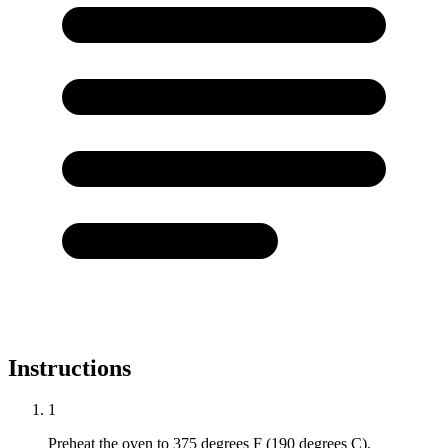
Instructions
1
Preheat the oven to 375 degrees F (190 degrees C).