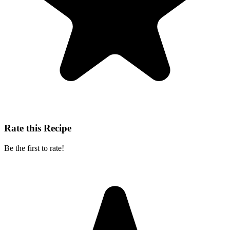
Rate this Recipe
Be the first to rate!