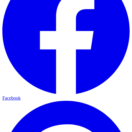
Facebook