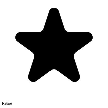
Rating
—