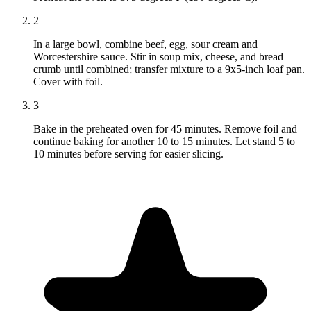
2
In a large bowl, combine beef, egg, sour cream and
Worcestershire sauce. Stir in soup mix, cheese, and bread
crumb until combined; transfer mixture to a 9x5-inch loaf pan.
Cover with foil.
3
Bake in the preheated oven for 45 minutes. Remove foil and
continue baking for another 10 to 15 minutes. Let stand 5 to
10 minutes before serving for easier slicing.