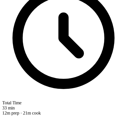
Total Time
33 min
12m prep · 21m cook