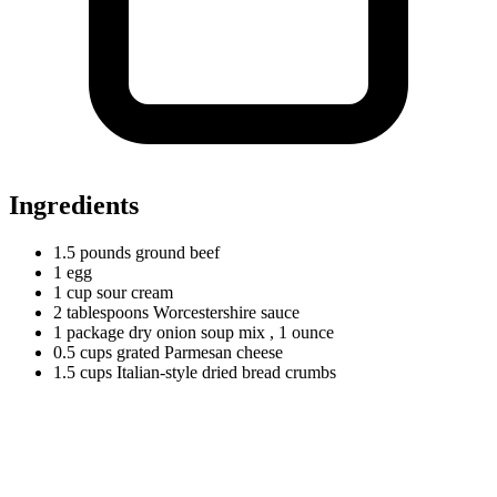
Ingredients
1.5
pounds
ground beef
1
egg
1
cup
sour cream
2
tablespoons
Worcestershire sauce
1
package
dry onion soup mix
, 1 ounce
0.5
cups
grated Parmesan cheese
1.5
cups
Italian-style dried bread crumbs