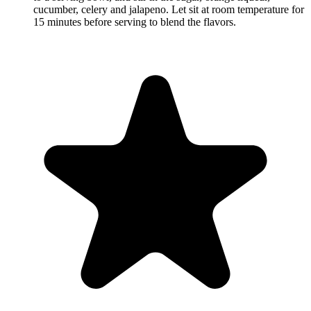
cucumber, celery and jalapeno. Let sit at room temperature for
15 minutes before serving to blend the flavors.