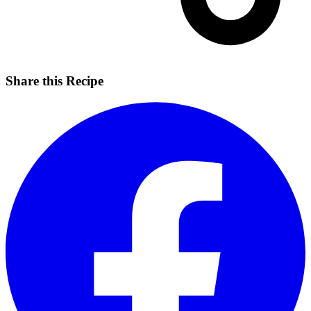
Share this Recipe