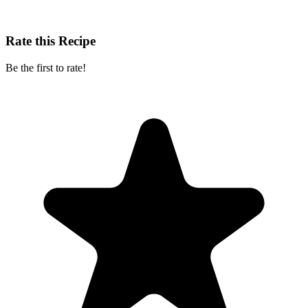
Rate this Recipe
Be the first to rate!