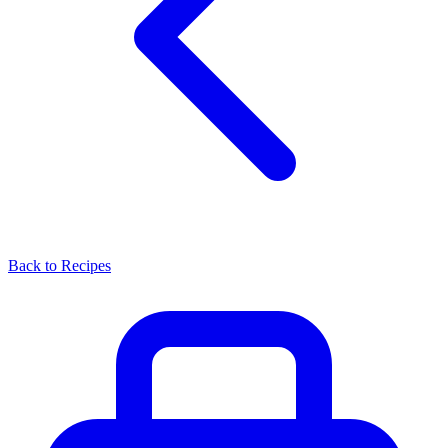
Back to Recipes