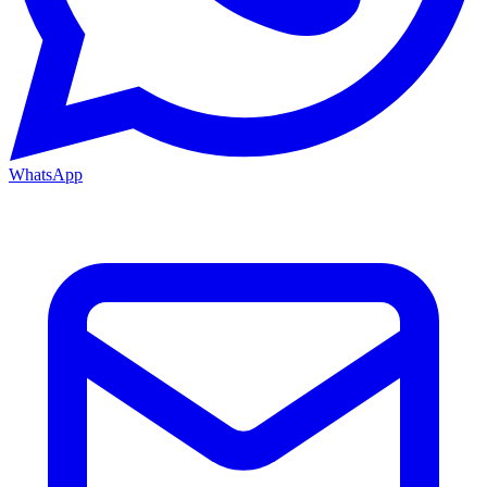
WhatsApp