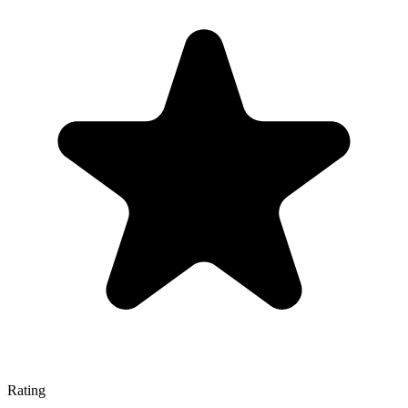
Rating
—