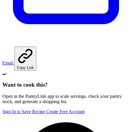
Email
Copy Link
🍳
Want to cook this?
Open in the PantryLink app to scale servings, check your pantry
stock, and generate a shopping list.
Sign In to Save Recipe
Create Free Account