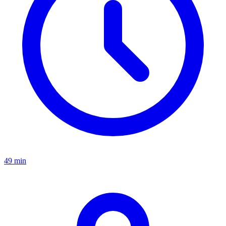
49 min