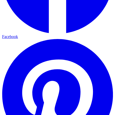
Facebook