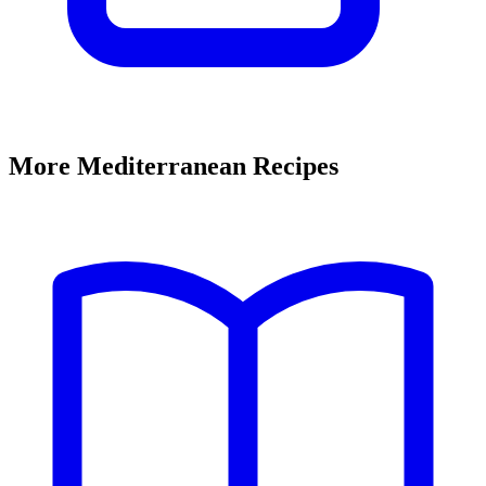
More Mediterranean Recipes