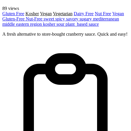
89 views
Gluten Free
Kosher
Vegan
Vegetarian
Dairy Free
Nut Free
Vegan
Gluten-Free
Nut-Free
sweet
spicy
savory
sugary
mediterranean
middle eastern region
kosher
sour
plant_based
sauce
A fresh alternative to store-bought cranberry sauce. Quick and easy!