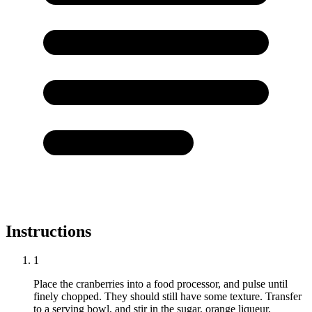
Instructions
1
Place the cranberries into a food processor, and pulse until
finely chopped. They should still have some texture. Transfer
to a serving bowl, and stir in the sugar, orange liqueur,