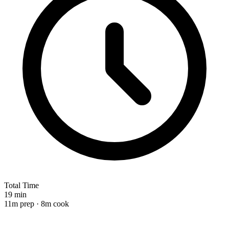
Total Time
19 min
11m prep · 8m cook