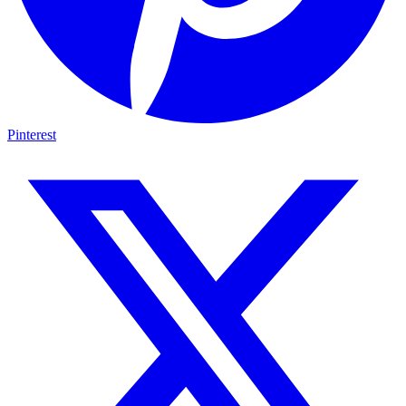
Pinterest