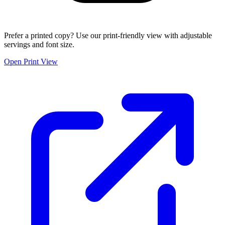
Prefer a printed copy? Use our print-friendly view with adjustable
servings and font size.
Open Print View