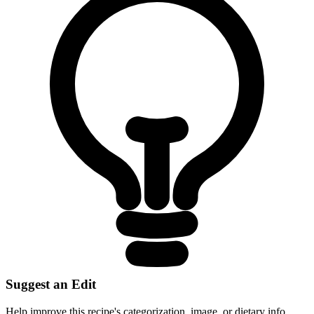
Suggest an Edit
Help improve this recipe's categorization, image, or dietary info.