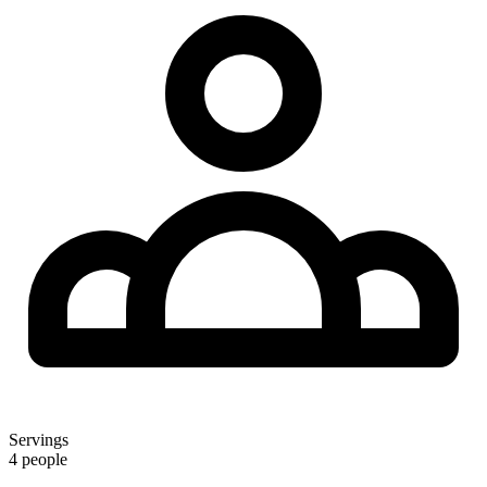
Servings
4 people