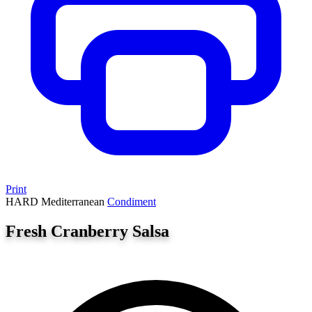
Print
HARD
Mediterranean
Condiment
Fresh Cranberry Salsa