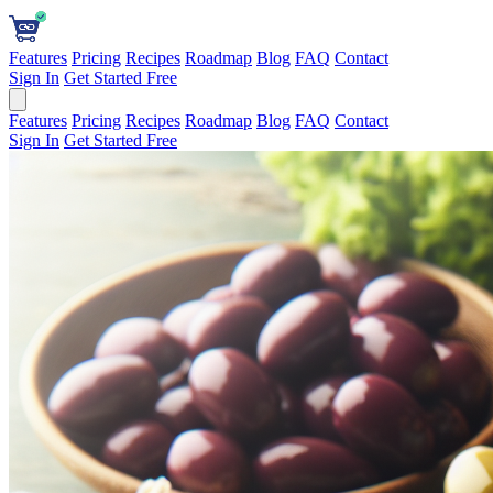
Features
Pricing
Recipes
Roadmap
Blog
FAQ
Contact
Sign In
Get Started Free
Features
Pricing
Recipes
Roadmap
Blog
FAQ
Contact
Sign In
Get Started Free