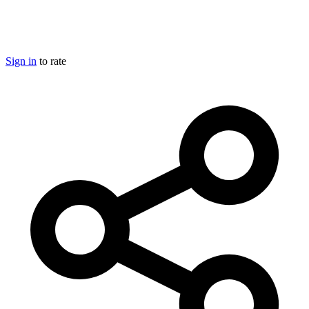
Sign in
to rate