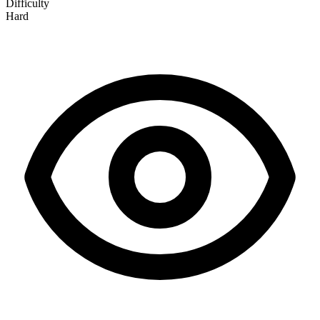
Difficulty
Hard