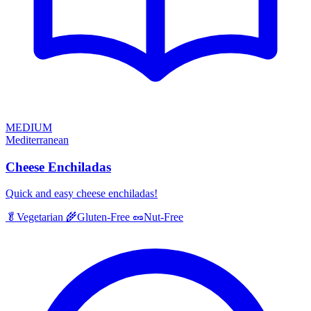
MEDIUM
Mediterranean
Cheese Enchiladas
Quick and easy cheese enchiladas!
🥬
Vegetarian
🌾
Gluten-Free
🥜
Nut-Free