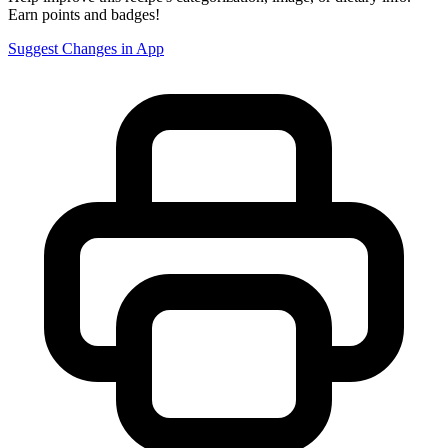
Earn points and badges!
Suggest Changes in App