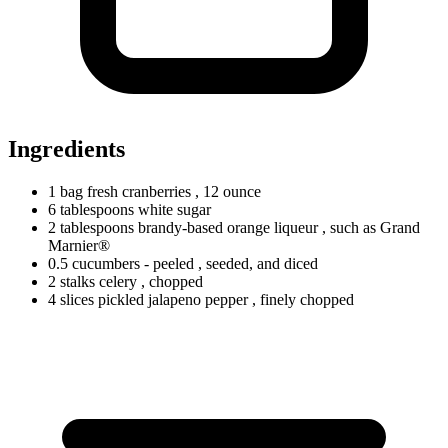
Ingredients
1
bag
fresh cranberries
, 12 ounce
6
tablespoons
white sugar
2
tablespoons
brandy-based orange liqueur
, such as Grand
Marnier®
0.5
cucumbers
- peeled
, seeded, and diced
2
stalks
celery
, chopped
4
slices
pickled jalapeno pepper
, finely chopped