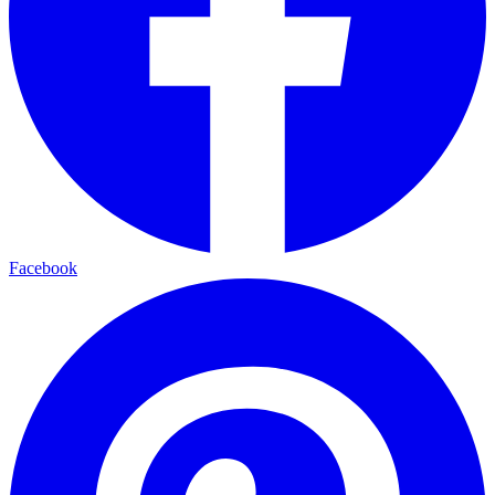
Facebook