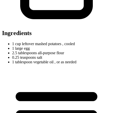
Ingredients
1
cup
leftover mashed potatoes
, cooled
1
large
egg
2.5
tablespoons
all-purpose flour
0.25
teaspoons
salt
1
tablespoon
vegetable oil
, or as needed