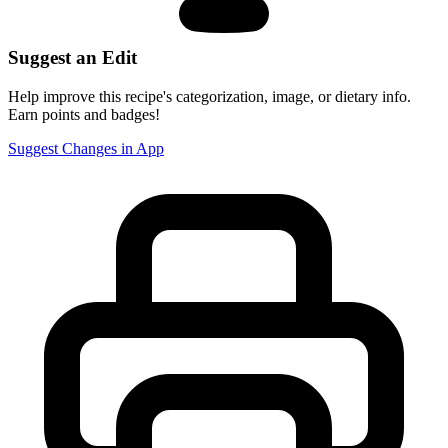
Suggest an Edit
Help improve this recipe's categorization, image, or dietary info.
Earn points and badges!
Suggest Changes in App