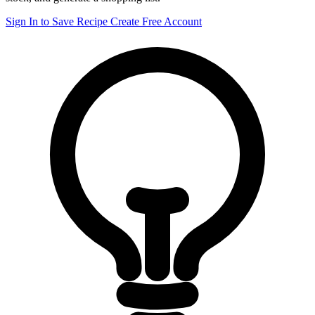
Sign In to Save Recipe
Create Free Account