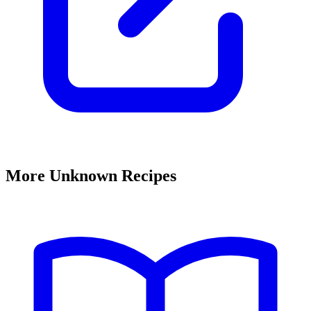
More Unknown Recipes