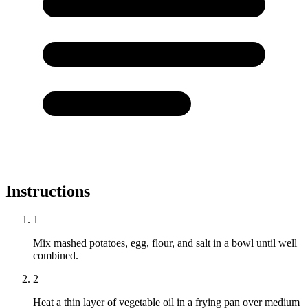
Instructions
1
Mix mashed potatoes, egg, flour, and salt in a bowl until well
combined.
2
Heat a thin layer of vegetable oil in a frying pan over medium