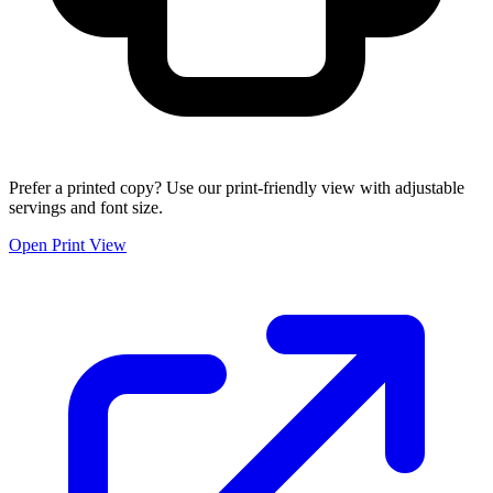
Prefer a printed copy? Use our print-friendly view with adjustable
servings and font size.
Open Print View