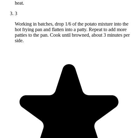
heat.
3
Working in batches, drop 1/6 of the potato mixture into the
hot frying pan and flatten into a patty. Repeat to add more
patties to the pan. Cook until browned, about 3 minutes per
side.