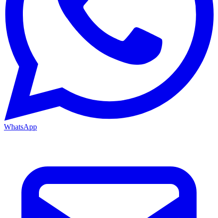
WhatsApp