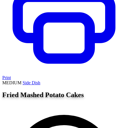
Print
MEDIUM
Side Dish
Fried Mashed Potato Cakes