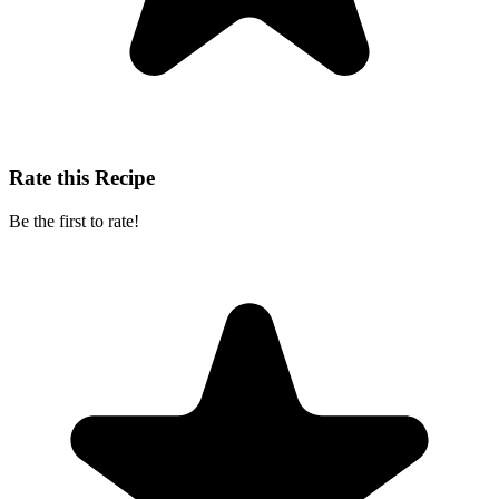
Rate this Recipe
Be the first to rate!