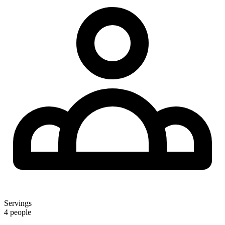
Servings
4 people