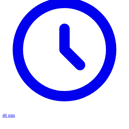
46 min