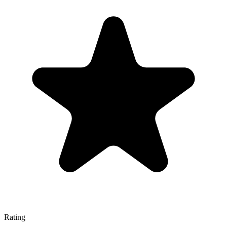
Rating
—