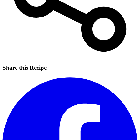
Share this Recipe