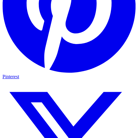
Pinterest