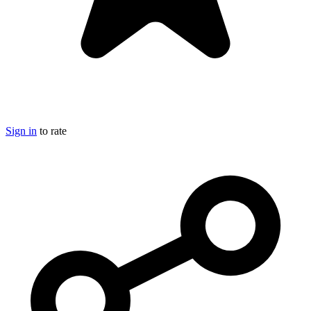
Sign in
to rate