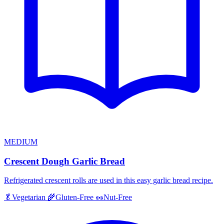
MEDIUM
Crescent Dough Garlic Bread
Refrigerated crescent rolls are used in this easy garlic bread recipe.
🥬
Vegetarian
🌾
Gluten-Free
🥜
Nut-Free