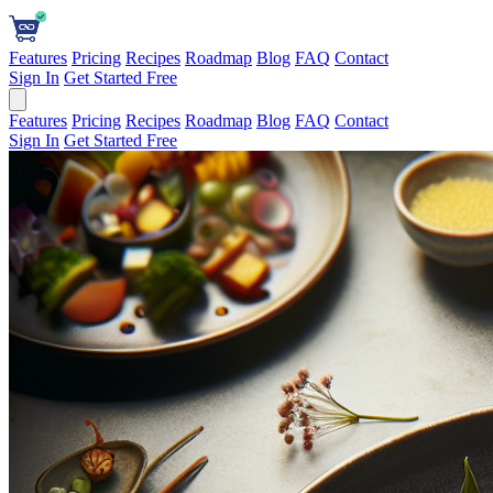
Features
Pricing
Recipes
Roadmap
Blog
FAQ
Contact
Sign In
Get Started Free
Features
Pricing
Recipes
Roadmap
Blog
FAQ
Contact
Sign In
Get Started Free