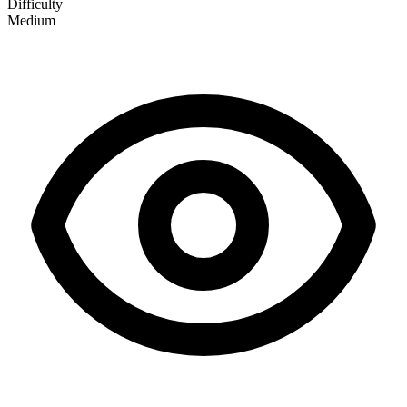
Difficulty
Medium