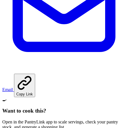
Email
Copy Link
🍳
Want to cook this?
Open in the PantryLink app to scale servings, check your pantry
stock, and generate a shopping list.