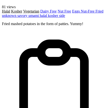
81 views
Halal
Kosher
Vegetarian
Dairy Free
Nut Free
Eggs
Nut-Free
Fried
unknown
savory
umami
halal
kosher
side
Fried mashed potatoes in the form of patties. Yummy!