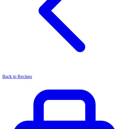
Back to Recipes