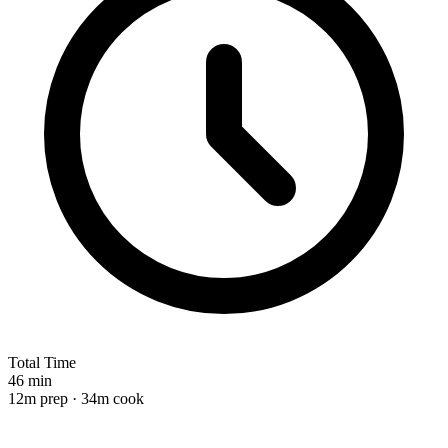
Total Time
46 min
12m prep · 34m cook