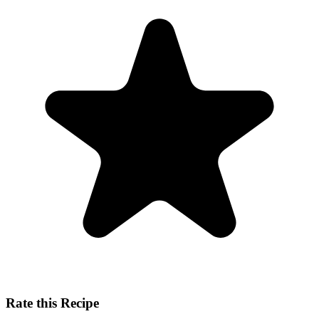
Rate this Recipe