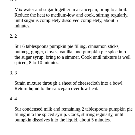
Mix water and sugar together in a saucepan; bring to a boil.
Reduce the heat to medium-low and cook, stirring regularly,
until sugar is completely dissolved completely, about 5
minutes.
2
Stir 6 tablespoons pumpkin pie filling, cinnamon sticks,
nutmeg, ginger, cloves, vanilla, and pumpkin pie spice into
the sugar syrup; bring to a simmer. Cook until mixture is well
spiced, 8 to 10 minutes.
3
Strain mixture through a sheet of cheesecloth into a bowl.
Return liquid to the saucepan over low heat.
4
Stir condensed milk and remaining 2 tablespoons pumpkin pie
filling into the spiced syrup. Cook, stirring regularly, until
pumpkin dissolves into the liquid, about 5 minutes.