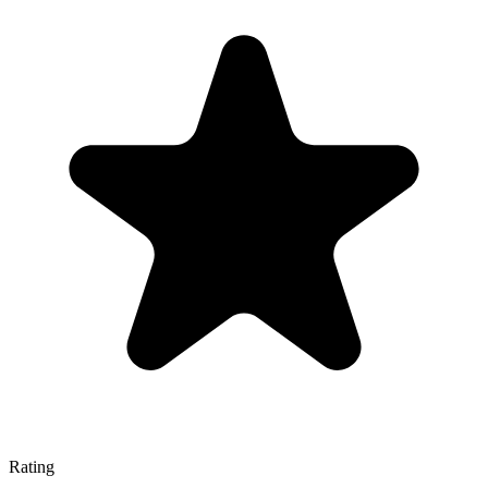
Rating
—