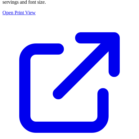
servings and font size.
Open Print View