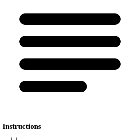
Instructions
1