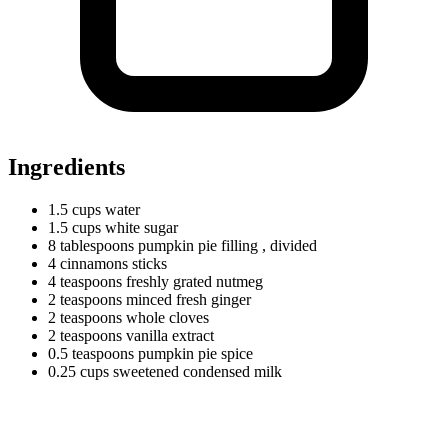
Ingredients
1.5
cups
water
1.5
cups
white sugar
8
tablespoons
pumpkin pie filling
, divided
4
cinnamons
sticks
4
teaspoons
freshly grated nutmeg
2
teaspoons
minced fresh ginger
2
teaspoons
whole cloves
2
teaspoons
vanilla extract
0.5
teaspoons
pumpkin pie spice
0.25
cups
sweetened condensed milk