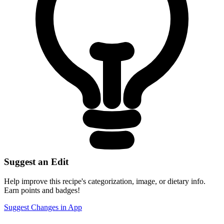
Suggest an Edit
Help improve this recipe's categorization, image, or dietary info.
Earn points and badges!
Suggest Changes in App