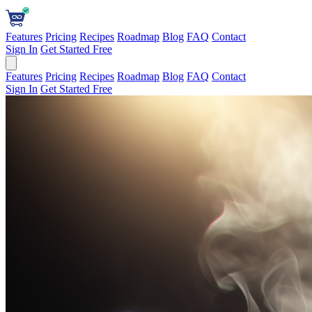
Features
Pricing
Recipes
Roadmap
Blog
FAQ
Contact
Sign In
Get Started Free
Features
Pricing
Recipes
Roadmap
Blog
FAQ
Contact
Sign In
Get Started Free