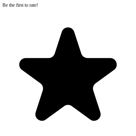
Be the first to rate!