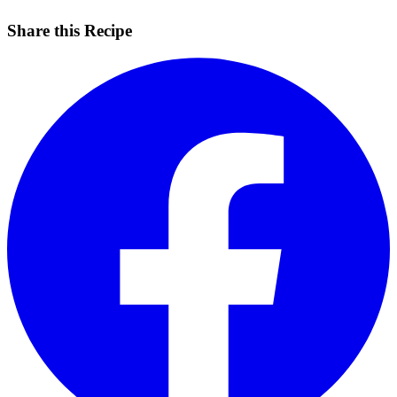
Share this Recipe