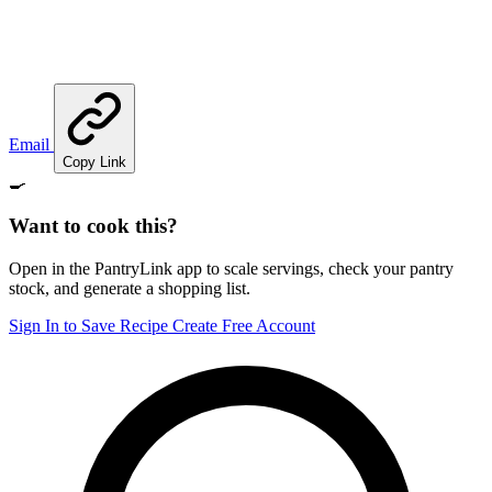
Email
Copy Link
🍳
Want to cook this?
Open in the PantryLink app to scale servings, check your pantry
stock, and generate a shopping list.
Sign In to Save Recipe
Create Free Account