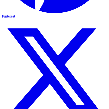
Pinterest