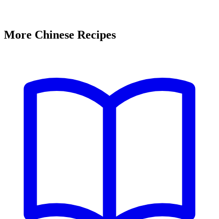
More Chinese Recipes