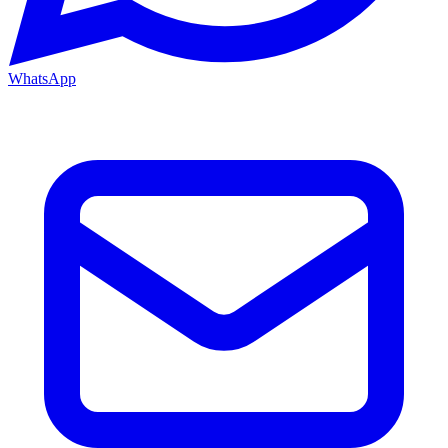
WhatsApp