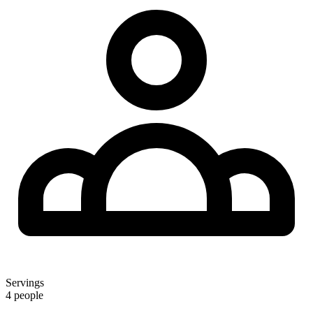
Servings
4 people