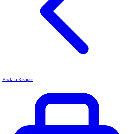
Back to Recipes