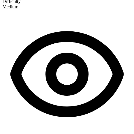
Difficulty
Medium