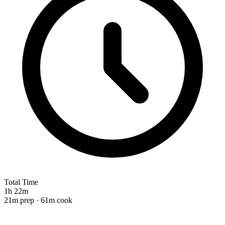
Total Time
1h 22m
21m prep · 61m cook