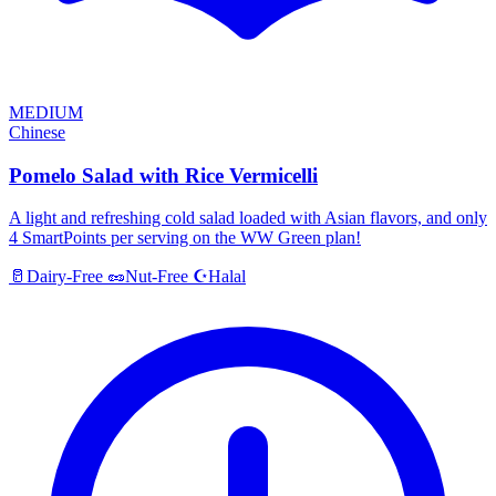
MEDIUM
Chinese
Pomelo Salad with Rice Vermicelli
A light and refreshing cold salad loaded with Asian flavors, and only
4 SmartPoints per serving on the WW Green plan!
Halal
🥛
Dairy-Free
🥜
Nut-Free
☪️