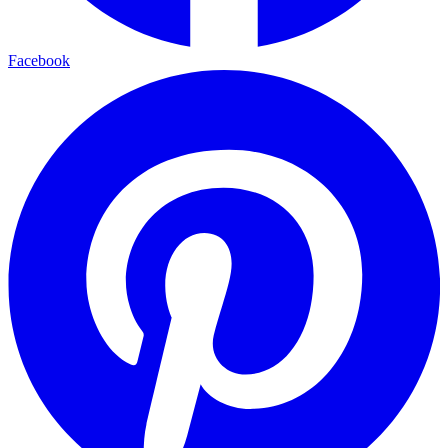
Facebook