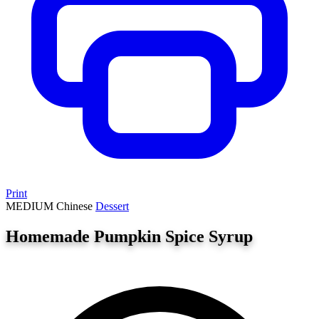
Print
MEDIUM
Chinese
Dessert
Homemade Pumpkin Spice Syrup