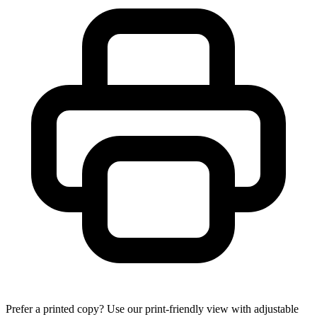
Prefer a printed copy? Use our print-friendly view with adjustable