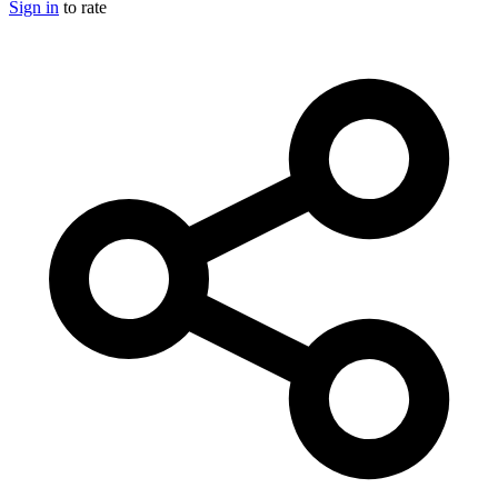
Sign in
to rate