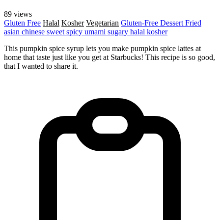
89 views
Gluten Free
Halal
Kosher
Vegetarian
Gluten-Free
Dessert
Fried
asian
chinese
sweet
spicy
umami
sugary
halal
kosher
This pumpkin spice syrup lets you make pumpkin spice lattes at
home that taste just like you get at Starbucks! This recipe is so good,
that I wanted to share it.