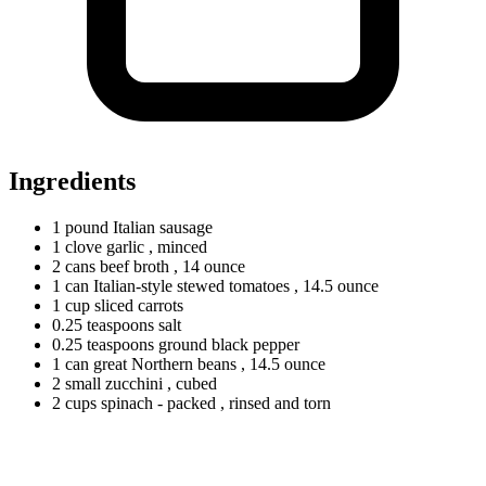
Ingredients
1
pound
Italian sausage
1
clove
garlic
, minced
2
cans
beef broth
, 14 ounce
1
can
Italian-style stewed tomatoes
, 14.5 ounce
1
cup
sliced carrots
0.25
teaspoons
salt
0.25
teaspoons
ground black pepper
1
can
great Northern beans
, 14.5 ounce
2
small
zucchini
, cubed
2
cups
spinach - packed
, rinsed and torn