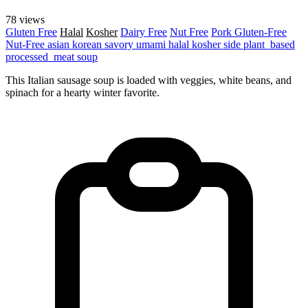
78 views
Gluten Free
Halal
Kosher
Dairy Free
Nut Free
Pork
Gluten-Free
Nut-Free
asian
korean
savory
umami
halal
kosher
side
plant_based
processed_meat
soup
This Italian sausage soup is loaded with veggies, white beans, and
spinach for a hearty winter favorite.