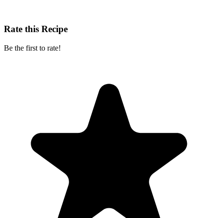
Rate this Recipe
Be the first to rate!