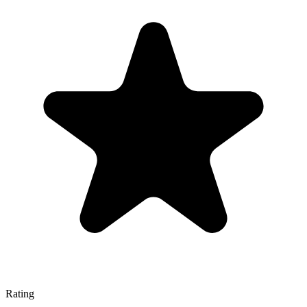
Rating
—