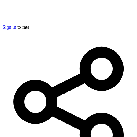
Sign in
to rate