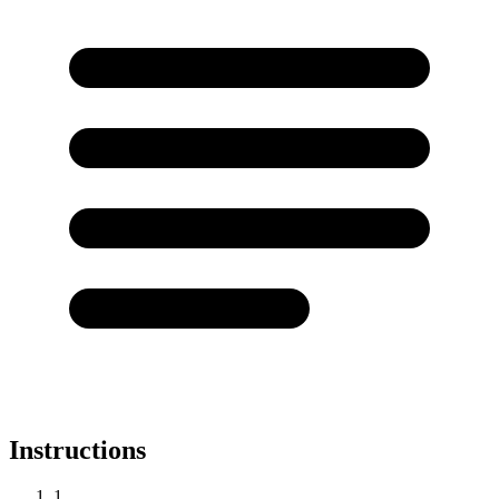
Instructions
1