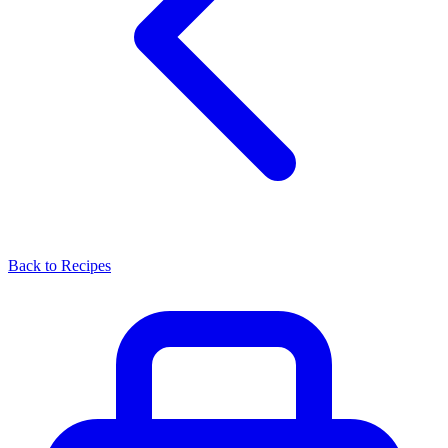
Back to Recipes