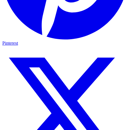
Pinterest