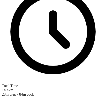
Total Time
1h 47m
23m prep · 84m cook