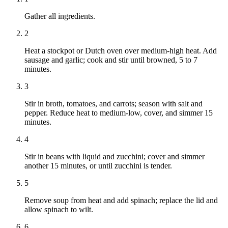
Gather all ingredients.
2
Heat a stockpot or Dutch oven over medium-high heat. Add
sausage and garlic; cook and stir until browned, 5 to 7
minutes.
3
Stir in broth, tomatoes, and carrots; season with salt and
pepper. Reduce heat to medium-low, cover, and simmer 15
minutes.
4
Stir in beans with liquid and zucchini; cover and simmer
another 15 minutes, or until zucchini is tender.
5
Remove soup from heat and add spinach; replace the lid and
allow spinach to wilt.
6