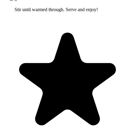
Stir until warmed through. Serve and enjoy!