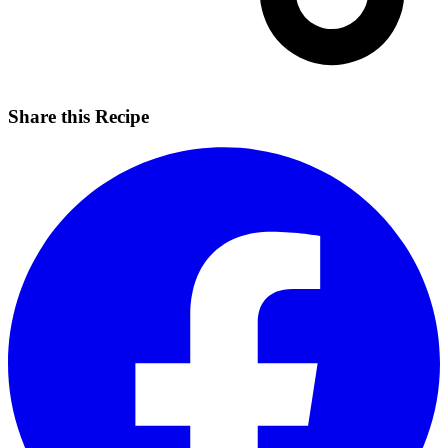
Share this Recipe