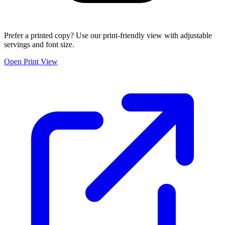
Prefer a printed copy? Use our print-friendly view with adjustable
servings and font size.
Open Print View