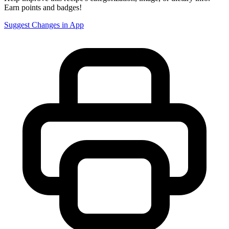
Earn points and badges!
Suggest Changes in App