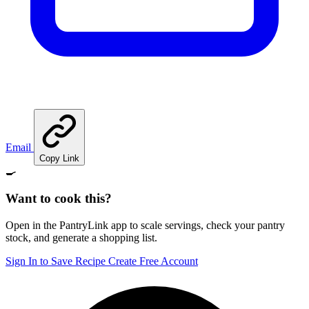
Email
Copy Link
🍳
Want to cook this?
Open in the PantryLink app to scale servings, check your pantry
stock, and generate a shopping list.
Sign In to Save Recipe
Create Free Account