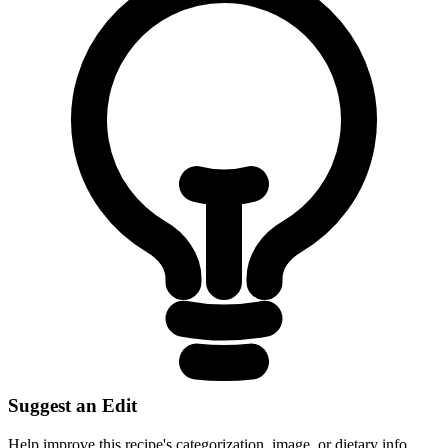
Suggest an Edit
Help improve this recipe's categorization, image, or dietary info.