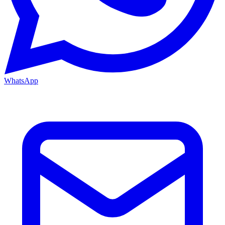
WhatsApp