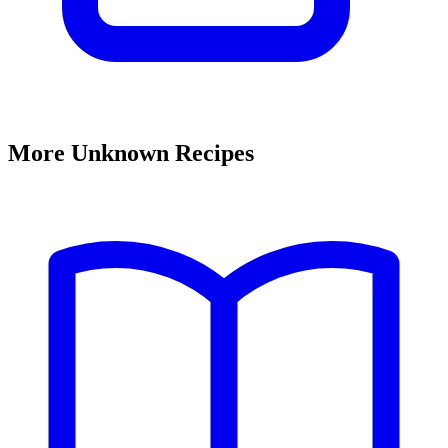
More Unknown Recipes