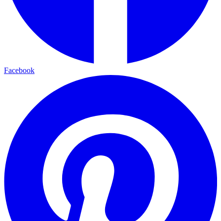
Facebook