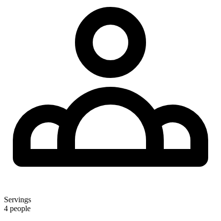
Servings
4 people