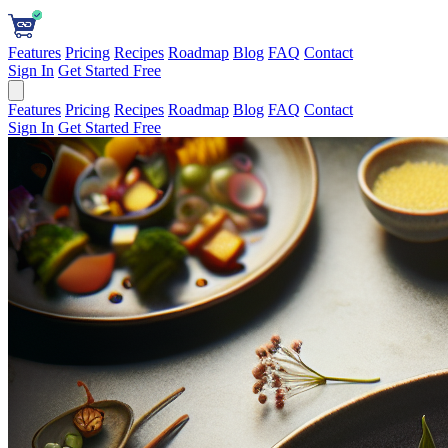
Features
Pricing
Recipes
Roadmap
Blog
FAQ
Contact
Sign In
Get Started Free
Features
Pricing
Recipes
Roadmap
Blog
FAQ
Contact
Sign In
Get Started Free