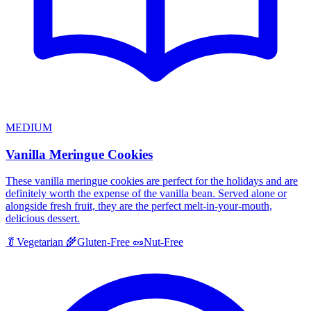
MEDIUM
Vanilla Meringue Cookies
These vanilla meringue cookies are perfect for the holidays and are
definitely worth the expense of the vanilla bean. Served alone or
alongside fresh fruit, they are the perfect melt-in-your-mouth,
delicious dessert.
🥬
Vegetarian
🌾
Gluten-Free
🥜
Nut-Free