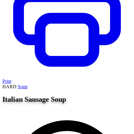
Print
HARD
Soup
Italian Sausage Soup