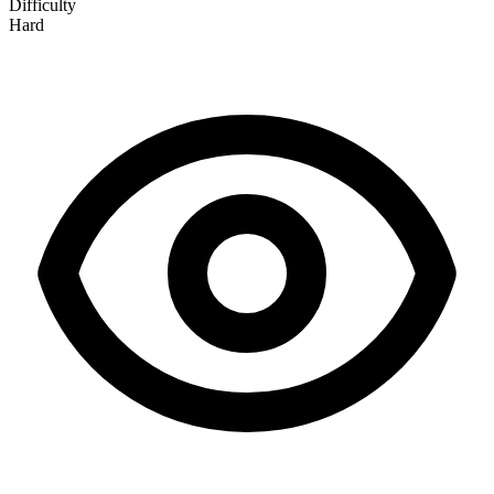
Difficulty
Hard