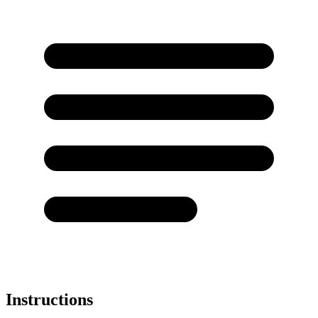
Instructions