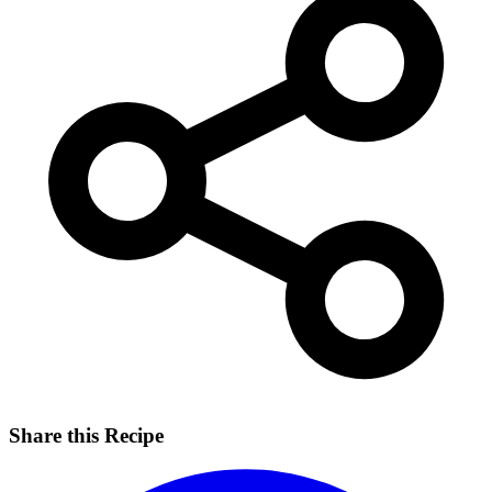
Share this Recipe