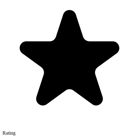
Rating
—