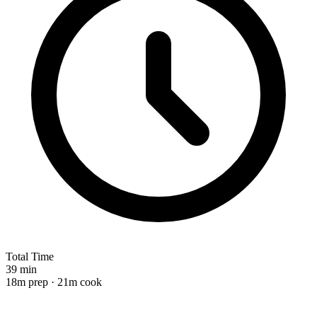
Total Time
39 min
18m prep · 21m cook