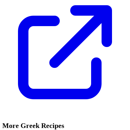
More Greek Recipes