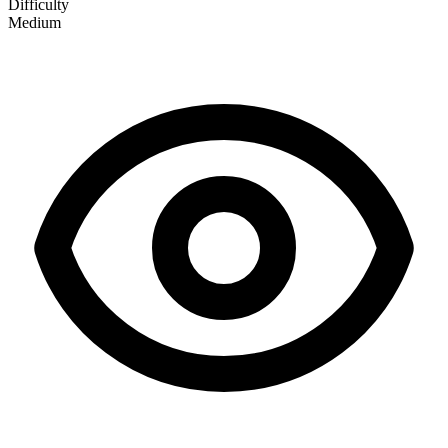
Difficulty
Medium