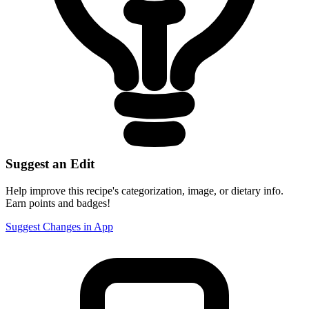
Suggest an Edit
Help improve this recipe's categorization, image, or dietary info.
Earn points and badges!
Suggest Changes in App