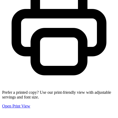
Prefer a printed copy? Use our print-friendly view with adjustable
servings and font size.
Open Print View