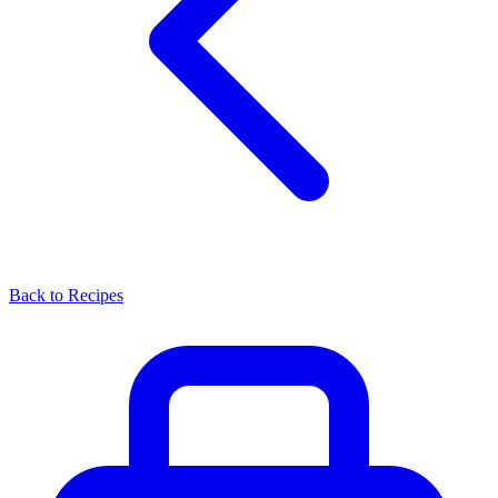
Back to Recipes