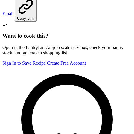
Email
Copy Link
🍳
Want to cook this?
Open in the PantryLink app to scale servings, check your pantry
stock, and generate a shopping list.
Sign In to Save Recipe
Create Free Account