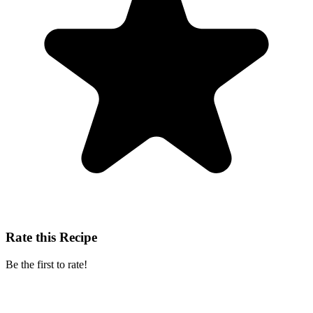
Rate this Recipe
Be the first to rate!