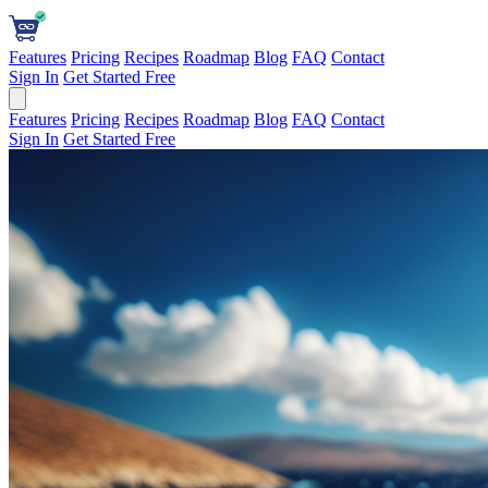
Features
Pricing
Recipes
Roadmap
Blog
FAQ
Contact
Sign In
Get Started Free
Features
Pricing
Recipes
Roadmap
Blog
FAQ
Contact
Sign In
Get Started Free