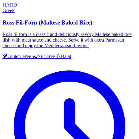
HARD
Greek
Ross Fil-Forn (Maltese Baked Rice)
Ross fil-forn is a classic and deliciously savory Maltese baked rice
dish with meat sauce and cheese. Serve it with extra Parmesan
cheese and enjoy the Mediterranean flavors!
Halal
🌾
Gluten-Free
🥜
Nut-Free
☪️