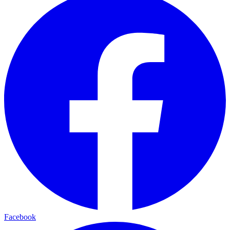
Facebook