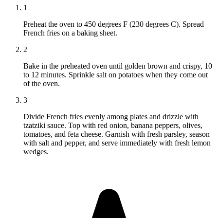
1
Preheat the oven to 450 degrees F (230 degrees C). Spread
French fries on a baking sheet.
2
Bake in the preheated oven until golden brown and crispy, 10
to 12 minutes. Sprinkle salt on potatoes when they come out
of the oven.
3
Divide French fries evenly among plates and drizzle with
tzatziki sauce. Top with red onion, banana peppers, olives,
tomatoes, and feta cheese. Garnish with fresh parsley, season
with salt and pepper, and serve immediately with fresh lemon
wedges.