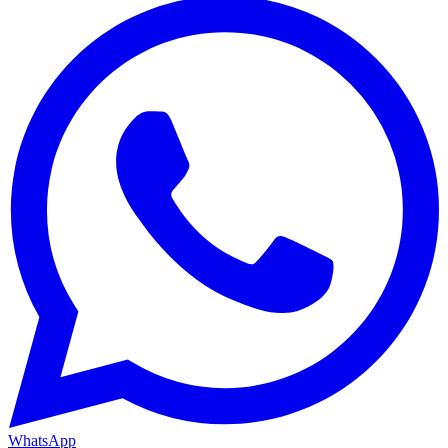
WhatsApp