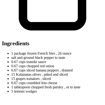
Ingredients
1
package
frozen French fries
, 26 ounce
salt and ground black pepper to taste
0.67
cups
tzatziki sauce
0.67
cups
chopped red onion
0.67
cups
sliced banana peppers
, drained
15
Kalamatas
olives
, pitted and sliced
15
grapes
tomatoes
, sliced
0.67
cups
crumbled feta cheese
1
tablespoon
chopped fresh parsley
, or to taste
5
lemons
wedges