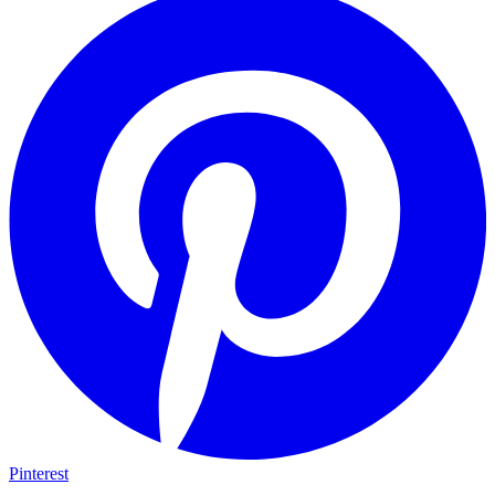
Pinterest