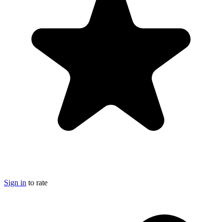
Sign in
to rate