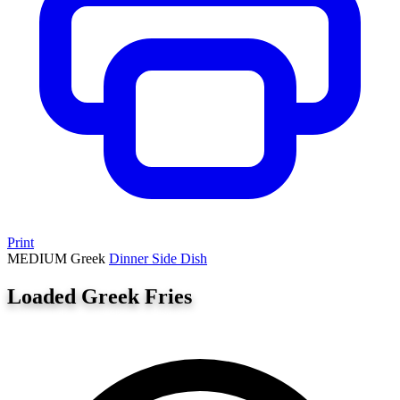
Print
MEDIUM
Greek
Dinner
Side Dish
Loaded Greek Fries