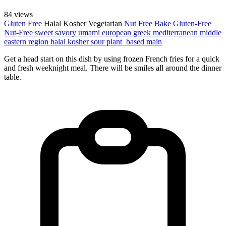
84 views
Gluten Free
Halal
Kosher
Vegetarian
Nut Free
Bake
Gluten-Free
Nut-Free
sweet
savory
umami
european
greek
mediterranean
middle
eastern region
halal
kosher
sour
plant_based
main
Get a head start on this dish by using frozen French fries for a quick
and fresh weeknight meal. There will be smiles all around the dinner
table.