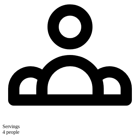
Servings
4 people