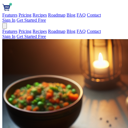
Features
Pricing
Recipes
Roadmap
Blog
FAQ
Contact
Sign In
Get Started Free
Features
Pricing
Recipes
Roadmap
Blog
FAQ
Contact
Sign In
Get Started Free