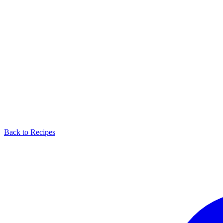
Back to Recipes