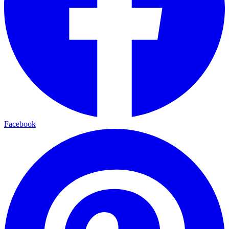
Facebook