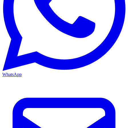
WhatsApp