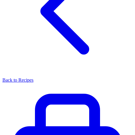
Back to Recipes