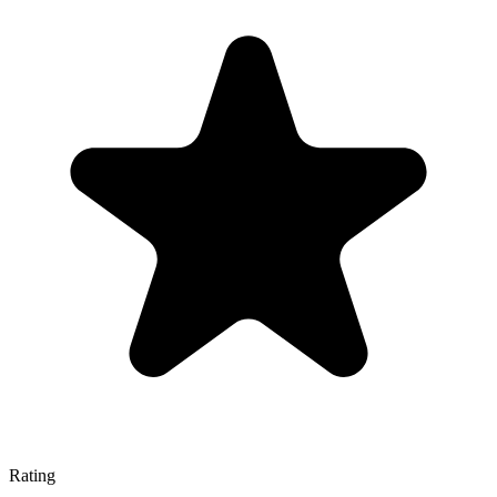
Rating
—