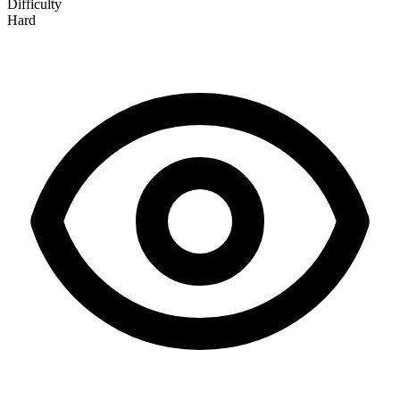
Difficulty
Hard