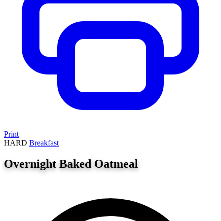
Print
HARD
Breakfast
Overnight Baked Oatmeal