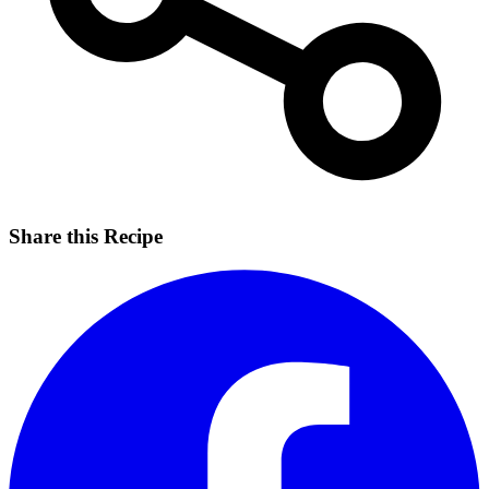
Share this Recipe