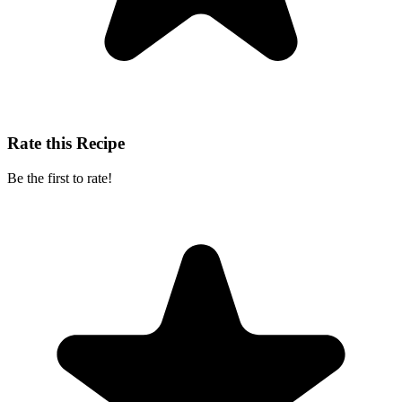
Rate this Recipe
Be the first to rate!