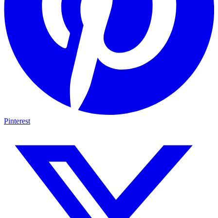
Pinterest