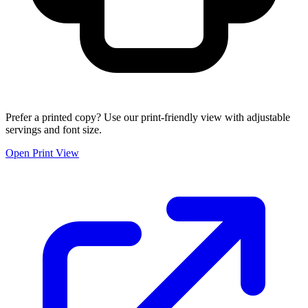
Prefer a printed copy? Use our print-friendly view with adjustable
servings and font size.
Open Print View