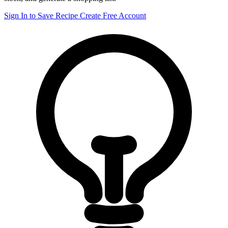
Sign In to Save Recipe
Create Free Account