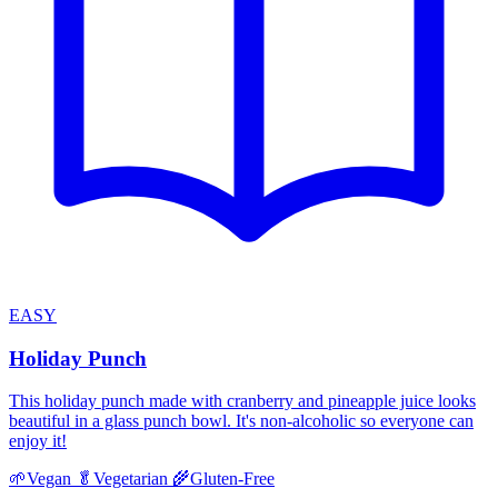
EASY
Holiday Punch
This holiday punch made with cranberry and pineapple juice looks
beautiful in a glass punch bowl. It's non-alcoholic so everyone can
enjoy it!
🌱
Vegan
🥬
Vegetarian
🌾
Gluten-Free