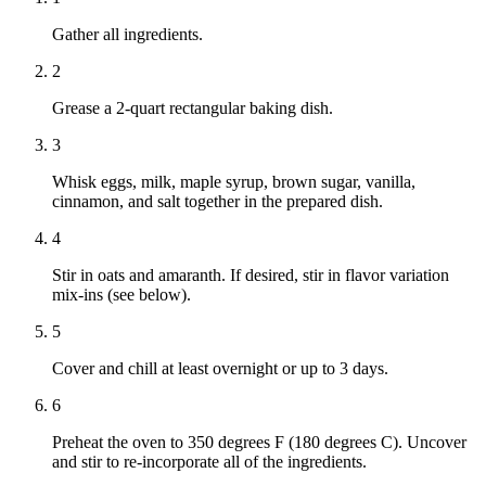
Gather all ingredients.
2
Grease a 2-quart rectangular baking dish.
3
Whisk eggs, milk, maple syrup, brown sugar, vanilla,
cinnamon, and salt together in the prepared dish.
4
Stir in oats and amaranth. If desired, stir in flavor variation
mix-ins (see below).
5
Cover and chill at least overnight or up to 3 days.
6
Preheat the oven to 350 degrees F (180 degrees C). Uncover
and stir to re-incorporate all of the ingredients.