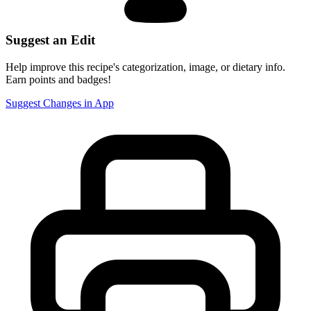
Suggest an Edit
Help improve this recipe's categorization, image, or dietary info.
Earn points and badges!
Suggest Changes in App