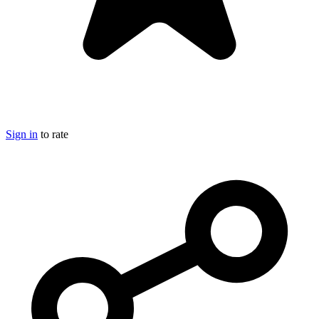
Sign in
to rate