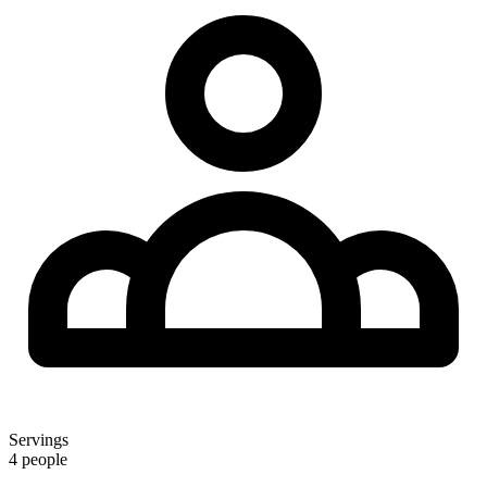
Servings
4 people