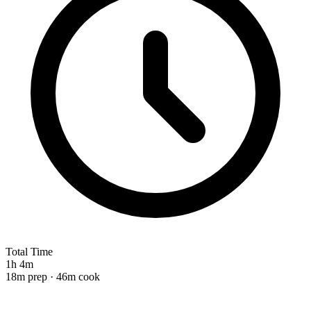
Total Time
1h 4m
18m prep · 46m cook