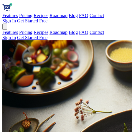
Features
Pricing
Recipes
Roadmap
Blog
FAQ
Contact
Sign In
Get Started Free
Features
Pricing
Recipes
Roadmap
Blog
FAQ
Contact
Sign In
Get Started Free