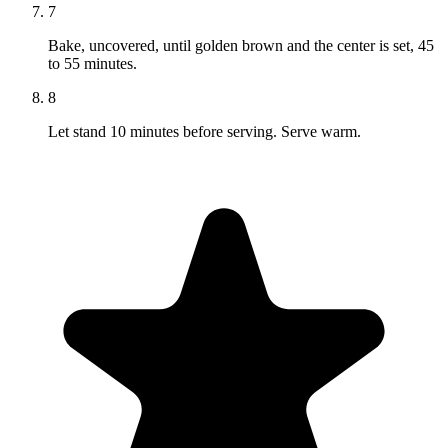
7
Bake, uncovered, until golden brown and the center is set, 45
to 55 minutes.
8
Let stand 10 minutes before serving. Serve warm.