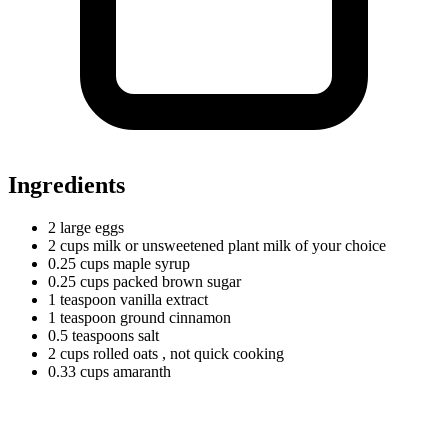
Ingredients
2
large
eggs
2
cups
milk or unsweetened plant milk of your choice
0.25
cups
maple syrup
0.25
cups
packed brown sugar
1
teaspoon
vanilla extract
1
teaspoon
ground cinnamon
0.5
teaspoons
salt
2
cups
rolled oats
, not quick cooking
0.33
cups
amaranth