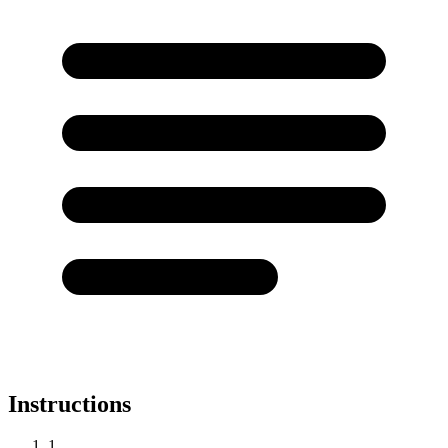
Instructions
1