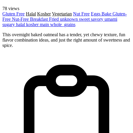
78 views
Gluten Free
Halal
Kosher
Vegetarian
Nut Free
Eggs
Bake
Gluten-
Free
Nut-Free
Breakfast
Fried
unknown
sweet
savory
umami
sugary
halal
kosher
main
whole_grains
This overnight baked oatmeal has a tender, yet chewy texture, fun
flavor combination ideas, and just the right amount of sweetness and
spice.