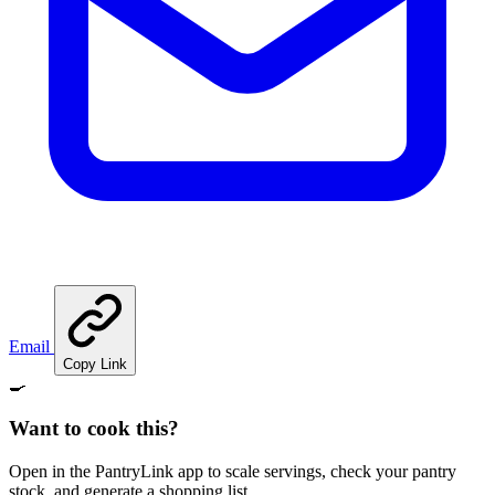
Email
Copy Link
🍳
Want to cook this?
Open in the PantryLink app to scale servings, check your pantry
stock, and generate a shopping list.