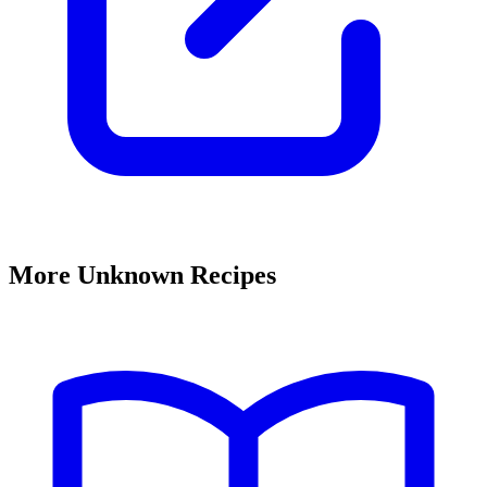
More Unknown Recipes