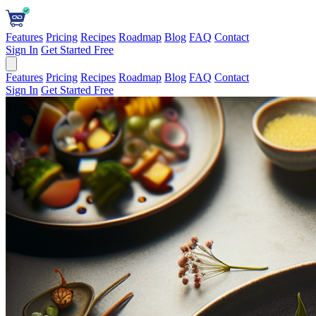
Features
Pricing
Recipes
Roadmap
Blog
FAQ
Contact
Sign In
Get Started Free
Features
Pricing
Recipes
Roadmap
Blog
FAQ
Contact
Sign In
Get Started Free