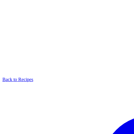
Back to Recipes