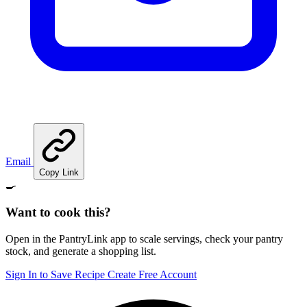
Email
Copy Link
🍳
Want to cook this?
Open in the PantryLink app to scale servings, check your pantry
stock, and generate a shopping list.
Sign In to Save Recipe
Create Free Account