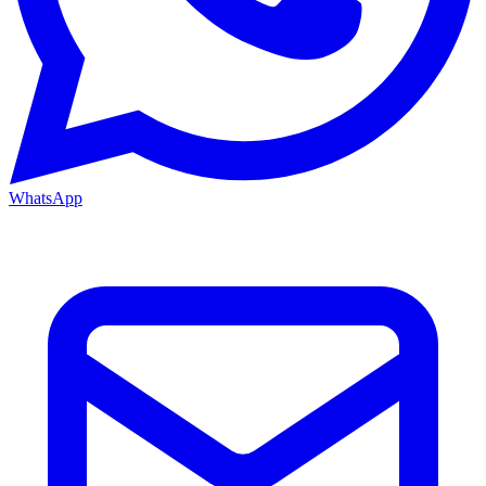
WhatsApp