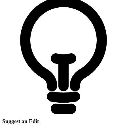
Suggest an Edit