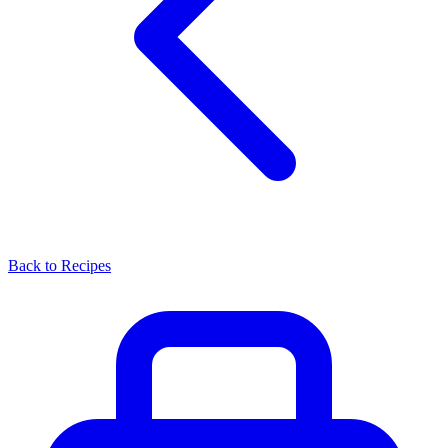
Back to Recipes