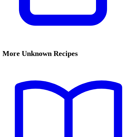
More Unknown Recipes