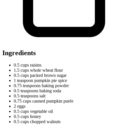
Ingredients
0.5
cups
raisins
1.5
cups
whole wheat flour
0.5
cups
packed brown sugar
1
teaspoon
pumpkin pie spice
0.75
teaspoons
baking powder
0.5
teaspoons
baking soda
0.5
teaspoons
salt
0.75
cups
canned pumpkin purée
2 eggs
0.5
cups
vegetable oil
0.5
cups
honey
0.5
cups
chopped walnuts