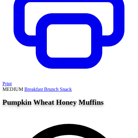
Print
MEDIUM
Breakfast
Brunch
Snack
Pumpkin Wheat Honey Muffins