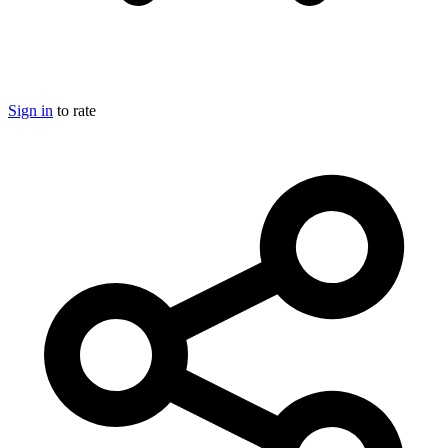
Sign in
to rate