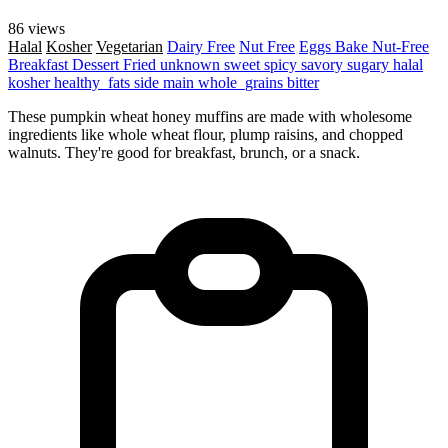
86 views
Halal
Kosher
Vegetarian
Dairy Free
Nut Free
Eggs
Bake
Nut-Free
Breakfast
Dessert
Fried
unknown
sweet
spicy
savory
sugary
halal
kosher
healthy_fats
side
main
whole_grains
bitter
These pumpkin wheat honey muffins are made with wholesome
ingredients like whole wheat flour, plump raisins, and chopped
walnuts. They're good for breakfast, brunch, or a snack.