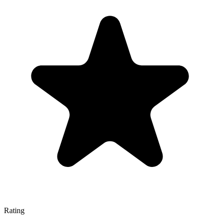
Rating
—