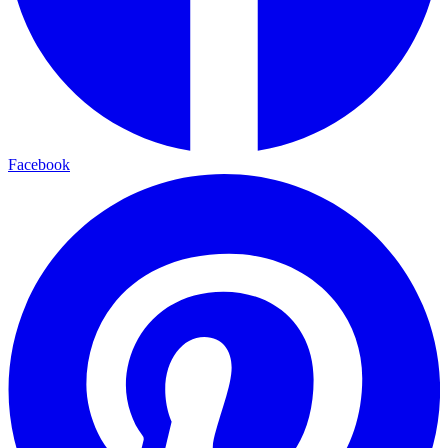
Facebook