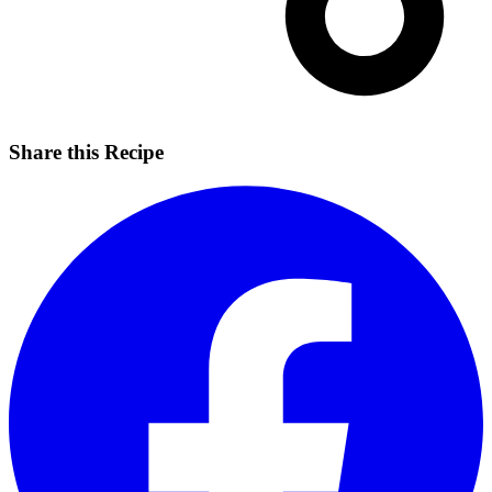
Share this Recipe