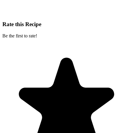
Rate this Recipe
Be the first to rate!