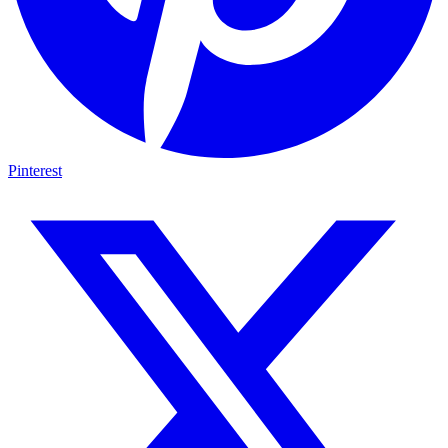
Pinterest