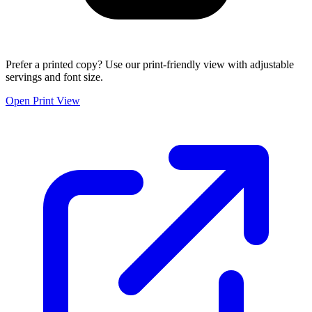
Prefer a printed copy? Use our print-friendly view with adjustable
servings and font size.
Open Print View