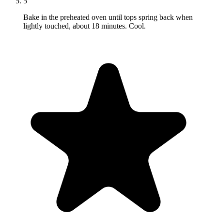
5
Bake in the preheated oven until tops spring back when
lightly touched, about 18 minutes. Cool.