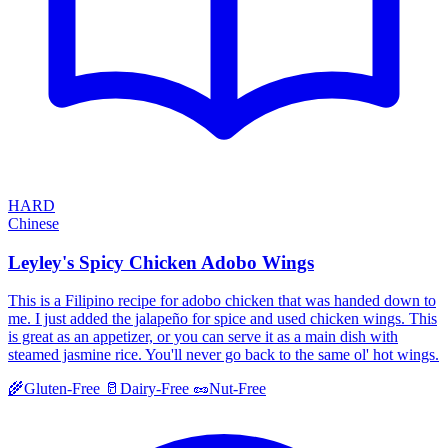
HARD
Chinese
Leyley's Spicy Chicken Adobo Wings
This is a Filipino recipe for adobo chicken that was handed down to
me. I just added the jalapeño for spice and used chicken wings. This
is great as an appetizer, or you can serve it as a main dish with
steamed jasmine rice. You'll never go back to the same ol' hot wings.
🌾
Gluten-Free
🥛
Dairy-Free
🥜
Nut-Free