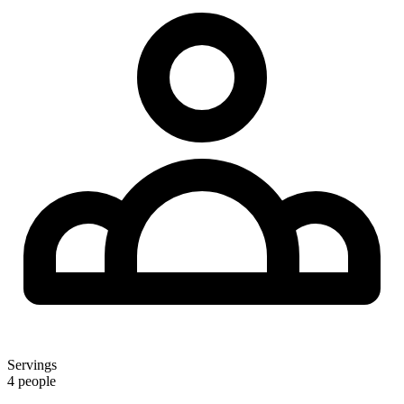
Servings
4 people