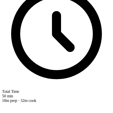
Total Time
50 min
18m prep · 32m cook