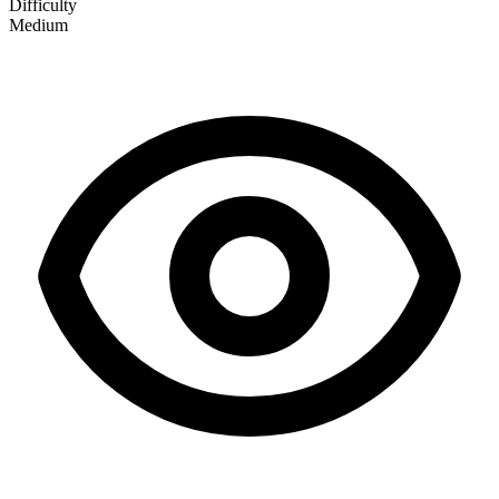
Difficulty
Medium