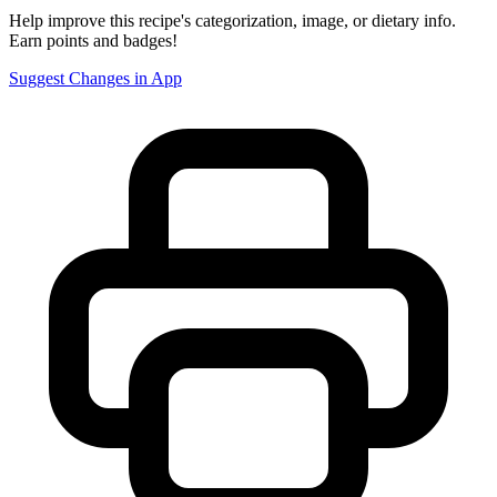
Help improve this recipe's categorization, image, or dietary info.
Earn points and badges!
Suggest Changes in App