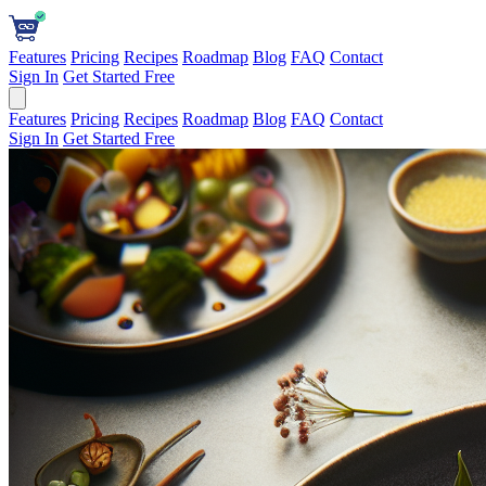
Features
Pricing
Recipes
Roadmap
Blog
FAQ
Contact
Sign In
Get Started Free
Features
Pricing
Recipes
Roadmap
Blog
FAQ
Contact
Sign In
Get Started Free