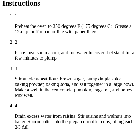
Instructions
1
Preheat the oven to 350 degrees F (175 degrees C). Grease a
12-cup muffin pan or line with paper liners.
2
Place raisins into a cup; add hot water to cover. Let stand for a
few minutes to plump.
3
Stir whole wheat flour, brown sugar, pumpkin pie spice,
baking powder, baking soda, and salt together in a large bowl.
Make a well in the center; add pumpkin, eggs, oil, and honey.
Mix well.
4
Drain excess water from raisins. Stir raisins and walnuts into
batter. Spoon batter into the prepared muffin cups, filling each
2/3 full.