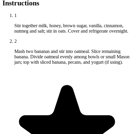
Instructions
1
Stir together milk, honey, brown sugar, vanilla, cinnamon,
nutmeg and salt; stir in oats. Cover and refrigerate overnight.
2
Mash two bananas and stir into oatmeal. Slice remaining
banana. Divide oatmeal evenly among bowls or small Mason
jars; top with sliced banana, pecans, and yogurt (if using).