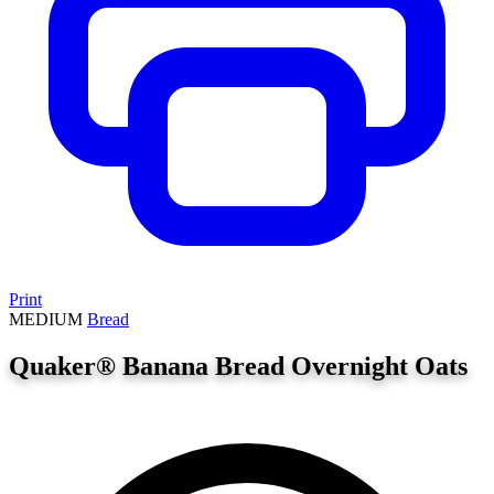
Print
MEDIUM
Bread
Quaker® Banana Bread Overnight Oats