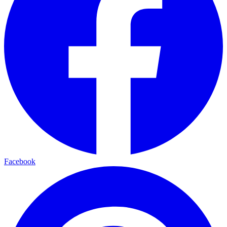
Facebook