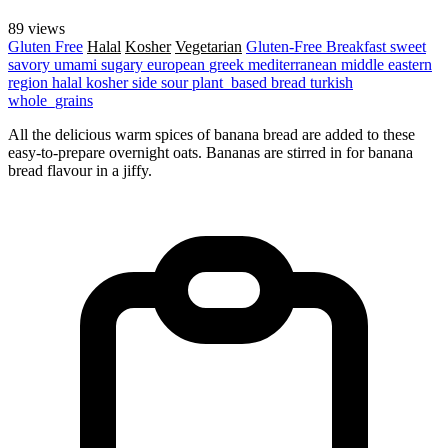
89 views
Gluten Free
Halal
Kosher
Vegetarian
Gluten-Free
Breakfast
sweet
savory
umami
sugary
european
greek
mediterranean
middle eastern
region
halal
kosher
side
sour
plant_based
bread
turkish
whole_grains
All the delicious warm spices of banana bread are added to these
easy-to-prepare overnight oats. Bananas are stirred in for banana
bread flavour in a jiffy.