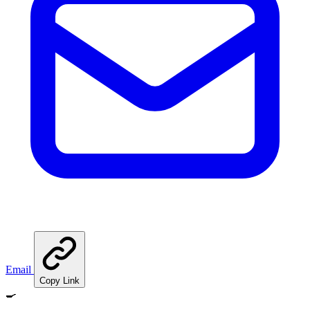
Email
Copy Link
🍳