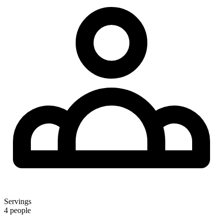
Servings
4 people