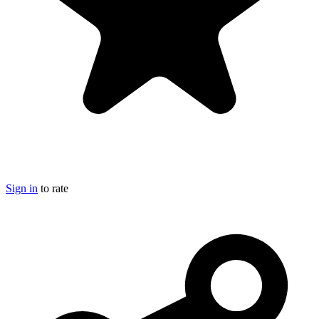
Sign in
to rate