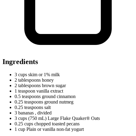
Ingredients
3
cups
skim or 1% milk
2
tablespoons
honey
2
tablespoons
brown sugar
1
teaspoon
vanilla extract
0.5
teaspoons
ground cinnamon
0.25
teaspoons
ground nutmeg
0.25
teaspoons
salt
3 bananas
, divided
3
cups
(750 mL) Large Flake Quaker® Oats
0.25
cups
chopped toasted pecans
1
cup
Plain or vanilla non-fat yogurt