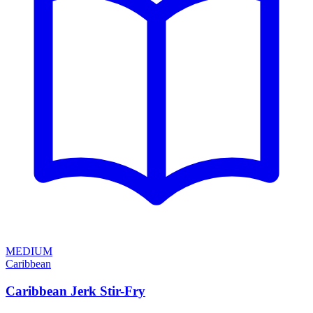
MEDIUM
Caribbean
Caribbean Jerk Stir-Fry