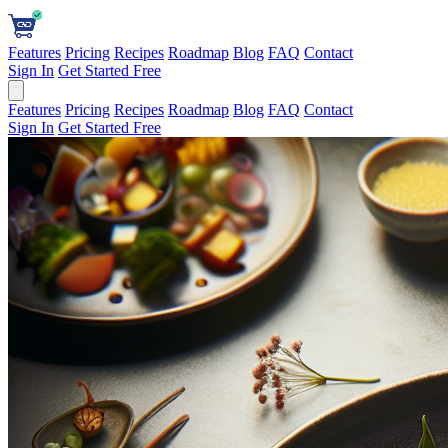
Features
Pricing
Recipes
Roadmap
Blog
FAQ
Contact
Sign In
Get Started Free
Features
Pricing
Recipes
Roadmap
Blog
FAQ
Contact
Sign In
Get Started Free