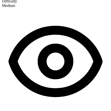
Difficulty
Medium