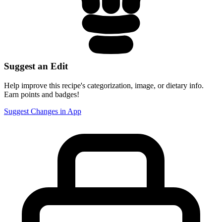
Suggest an Edit
Help improve this recipe's categorization, image, or dietary info.
Earn points and badges!
Suggest Changes in App