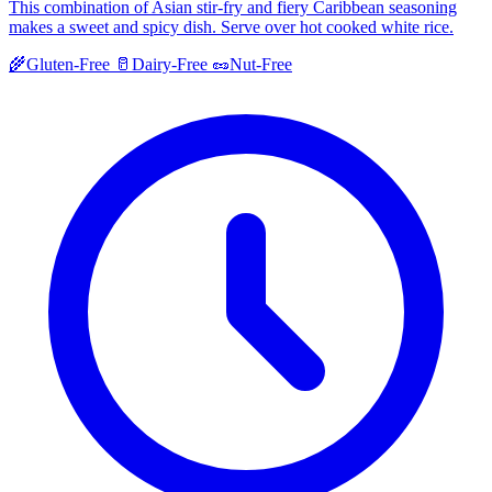
This combination of Asian stir-fry and fiery Caribbean seasoning
makes a sweet and spicy dish. Serve over hot cooked white rice.
🌾
Gluten-Free
🥛
Dairy-Free
🥜
Nut-Free