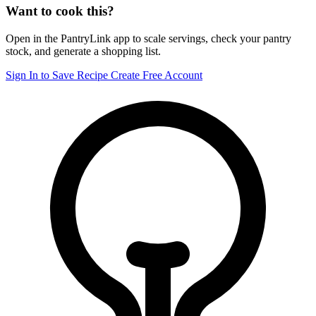
Want to cook this?
Open in the PantryLink app to scale servings, check your pantry
stock, and generate a shopping list.
Sign In to Save Recipe
Create Free Account