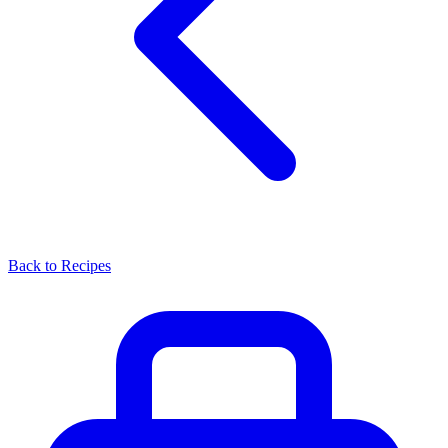
Back to Recipes