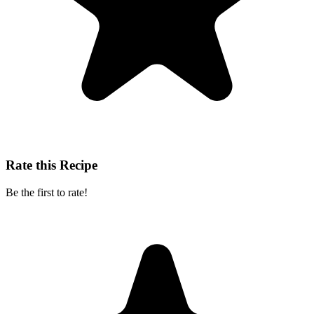
Rate this Recipe
Be the first to rate!