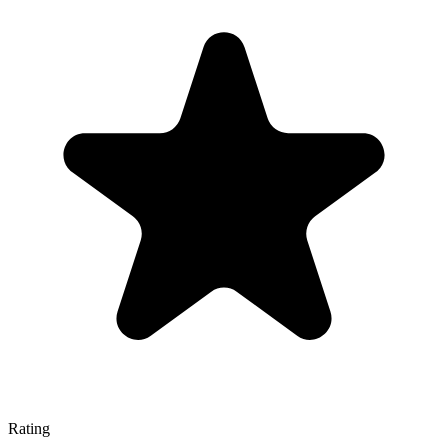
Rating
—