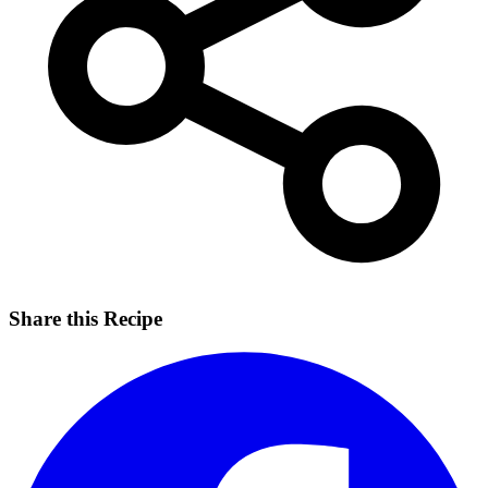
Share this Recipe