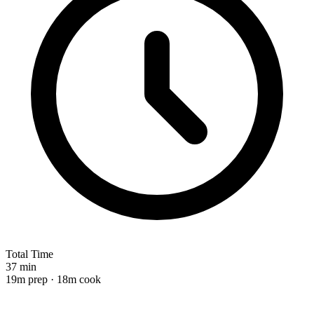
Total Time
37 min
19m prep · 18m cook