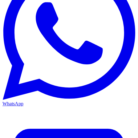
WhatsApp