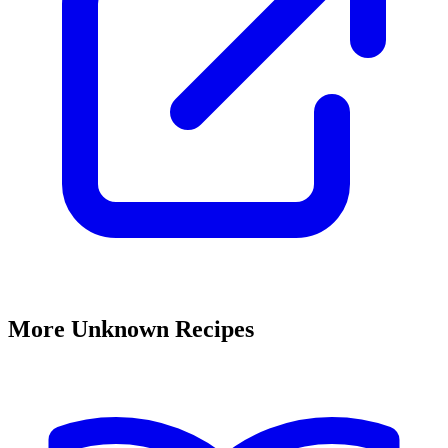
More Unknown Recipes