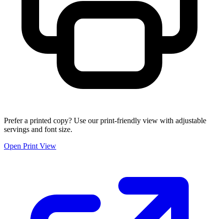
Prefer a printed copy? Use our print-friendly view with adjustable
servings and font size.
Open Print View