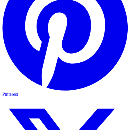
Pinterest