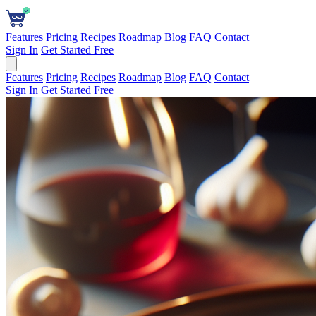
Features
Pricing
Recipes
Roadmap
Blog
FAQ
Contact
Sign In
Get Started Free
Features
Pricing
Recipes
Roadmap
Blog
FAQ
Contact
Sign In
Get Started Free