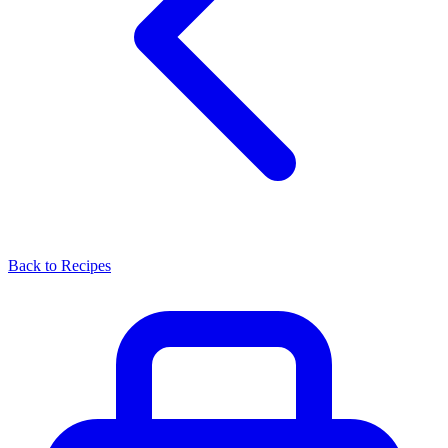
Back to Recipes