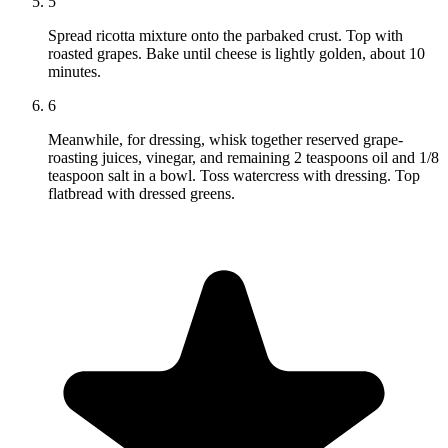
5
Spread ricotta mixture onto the parbaked crust. Top with
roasted grapes. Bake until cheese is lightly golden, about 10
minutes.
6
Meanwhile, for dressing, whisk together reserved grape-
roasting juices, vinegar, and remaining 2 teaspoons oil and 1/8
teaspoon salt in a bowl. Toss watercress with dressing. Top
flatbread with dressed greens.