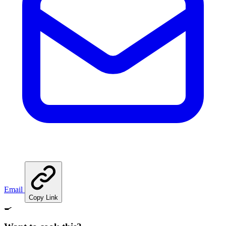
Email
Copy Link
🍳