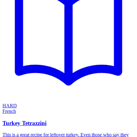
HARD
French
Turkey Tetrazzini
This is a great recipe for leftover turkey. Even those who say they