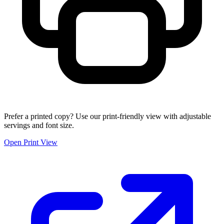
Prefer a printed copy? Use our print-friendly view with adjustable
servings and font size.
Open Print View