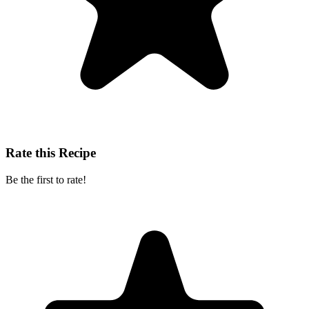
Rate this Recipe
Be the first to rate!