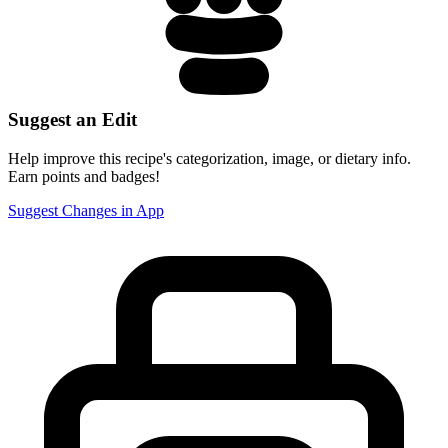
Suggest an Edit
Help improve this recipe's categorization, image, or dietary info.
Earn points and badges!
Suggest Changes in App