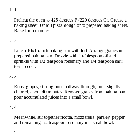
1
Preheat the oven to 425 degrees F (220 degrees C). Grease a
baking sheet. Unroll pizza dough onto prepared baking sheet.
Bake for 6 minutes.
2
Line a 10x15-inch baking pan with foil. Arrange grapes in
prepared baking pan. Drizzle with 1 tablespoon oil and
sprinkle with 1/2 teaspoon rosemary and 1/4 teaspoon salt;
toss to coat.
3
Roast grapes, stirring once halfway through, until slightly
charred, about 40 minutes. Remove grapes from baking pan;
pour accumulated juices into a small bowl.
4
Meanwhile, stir together ricotta, mozzarella, parsley, pepper,
and remaining 1/2 teaspoon rosemary in a small bowl.