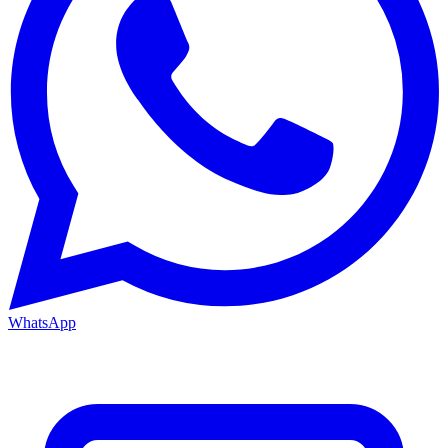
WhatsApp