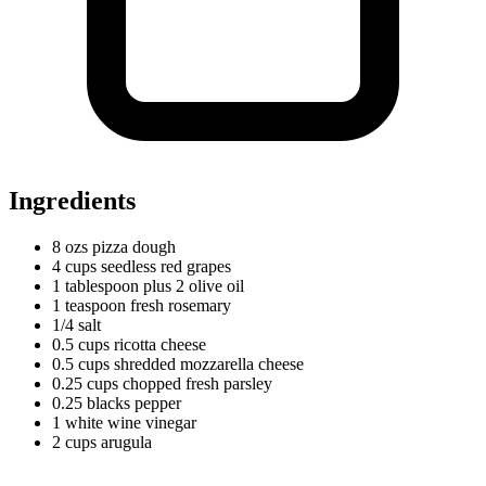
Ingredients
8
ozs
pizza dough
4
cups
seedless red grapes
1
tablespoon
plus 2 olive oil
1
teaspoon
fresh rosemary
1/4 salt
0.5
cups
ricotta cheese
0.5
cups
shredded mozzarella cheese
0.25
cups
chopped fresh parsley
0.25
blacks
pepper
1
white
wine vinegar
2
cups
arugula