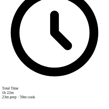
Total Time
1h 22m
23m prep · 59m cook