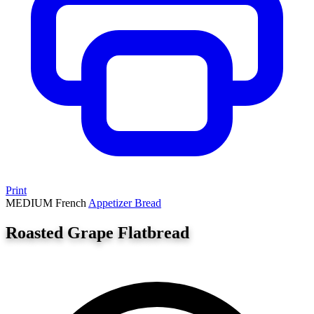
Print
MEDIUM
French
Appetizer
Bread
Roasted Grape Flatbread