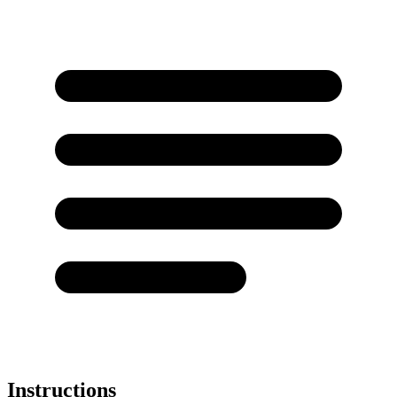
Instructions