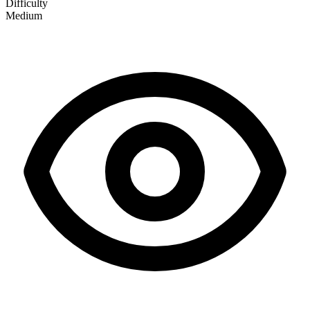
Difficulty
Medium