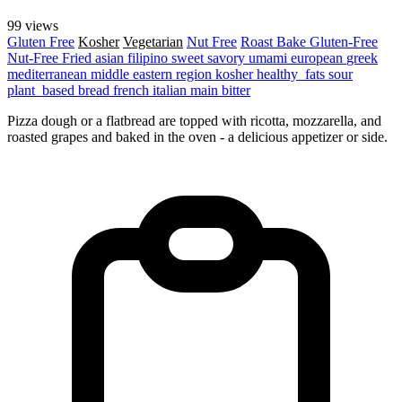
99 views
Gluten Free
Kosher
Vegetarian
Nut Free
Roast
Bake
Gluten-Free
Nut-Free
Fried
asian
filipino
sweet
savory
umami
european
greek
mediterranean
middle eastern region
kosher
healthy_fats
sour
plant_based
bread
french
italian
main
bitter
Pizza dough or a flatbread are topped with ricotta, mozzarella, and
roasted grapes and baked in the oven - a delicious appetizer or side.