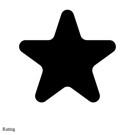
Rating
—