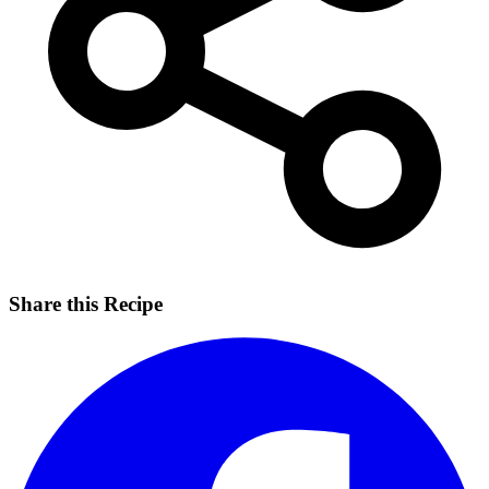
Share this Recipe