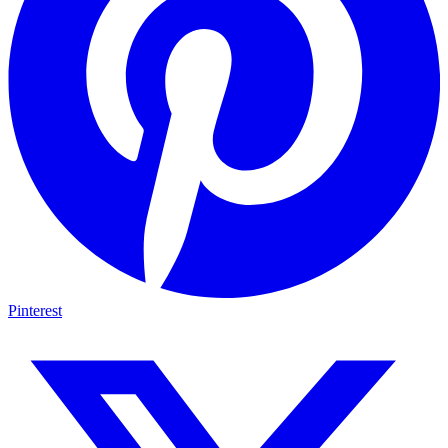
Pinterest