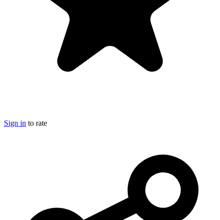
Sign in
to rate