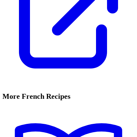
More French Recipes