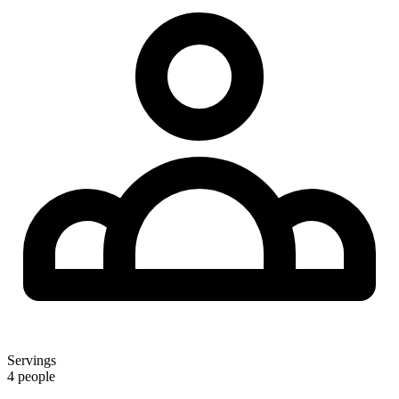
Servings
4 people