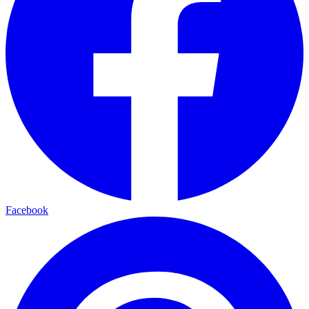
Facebook