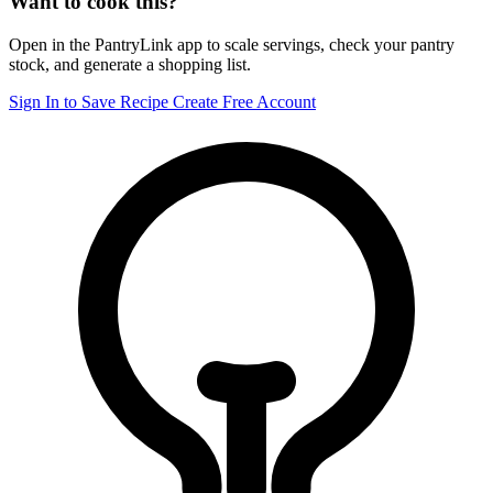
Want to cook this?
Open in the PantryLink app to scale servings, check your pantry
stock, and generate a shopping list.
Sign In to Save Recipe
Create Free Account