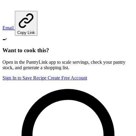
Email
Copy Link
🍳
Want to cook this?
Open in the PantryLink app to scale servings, check your pantry
stock, and generate a shopping list.
Sign In to Save Recipe
Create Free Account