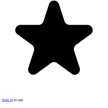
Sign in
to rate