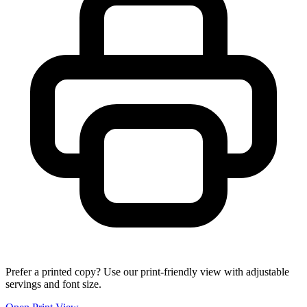
Prefer a printed copy? Use our print-friendly view with adjustable
servings and font size.