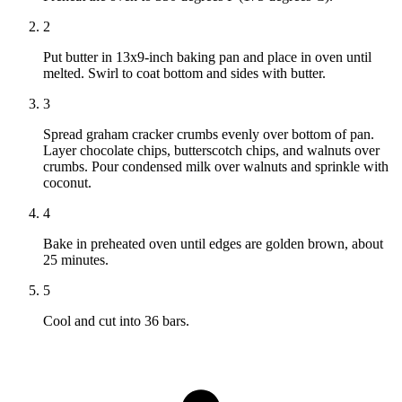
2
Put butter in 13x9-inch baking pan and place in oven until
melted. Swirl to coat bottom and sides with butter.
3
Spread graham cracker crumbs evenly over bottom of pan.
Layer chocolate chips, butterscotch chips, and walnuts over
crumbs. Pour condensed milk over walnuts and sprinkle with
coconut.
4
Bake in preheated oven until edges are golden brown, about
25 minutes.
5
Cool and cut into 36 bars.