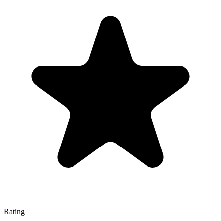
Rating
—