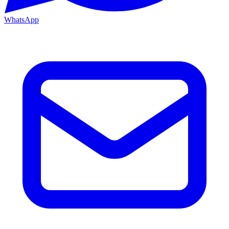
WhatsApp