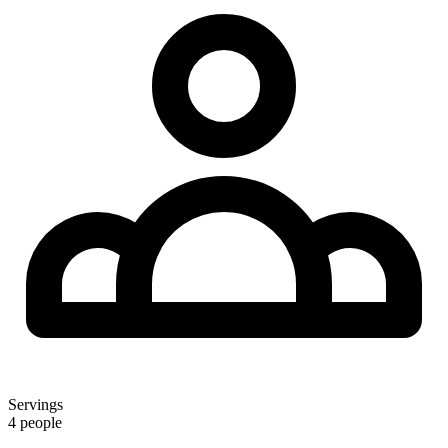
Servings
4 people