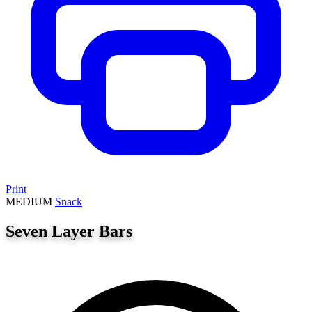
Print
MEDIUM
Snack
Seven Layer Bars