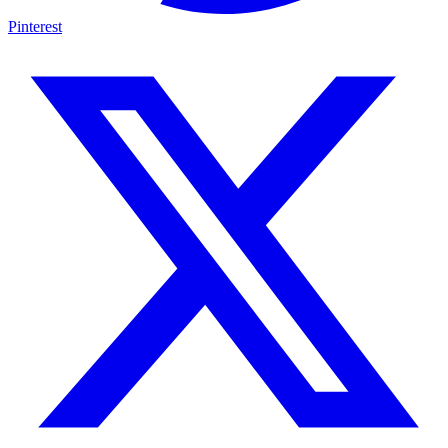
Pinterest