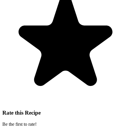
Rate this Recipe
Be the first to rate!