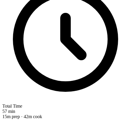
Total Time
57 min
15m prep · 42m cook