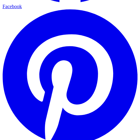
Facebook