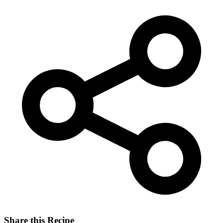
Share this Recipe