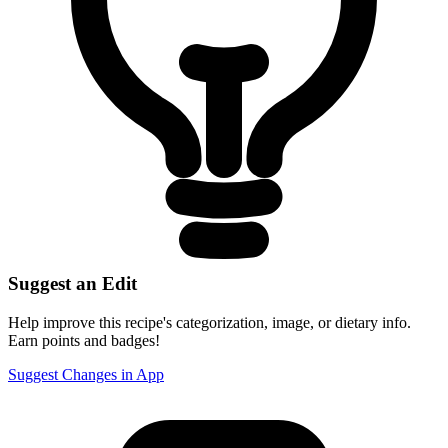
Suggest an Edit
Help improve this recipe's categorization, image, or dietary info.
Earn points and badges!
Suggest Changes in App