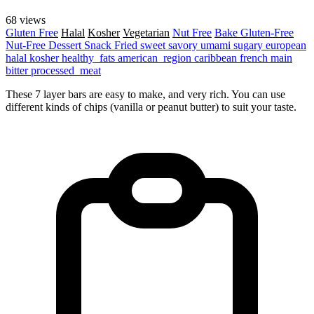
68 views
Gluten Free
Halal
Kosher
Vegetarian
Nut Free
Bake
Gluten-Free
Nut-Free
Dessert
Snack
Fried
sweet
savory
umami
sugary
european
halal
kosher
healthy_fats
american_region
caribbean
french
main
bitter
processed_meat
These 7 layer bars are easy to make, and very rich. You can use
different kinds of chips (vanilla or peanut butter) to suit your taste.