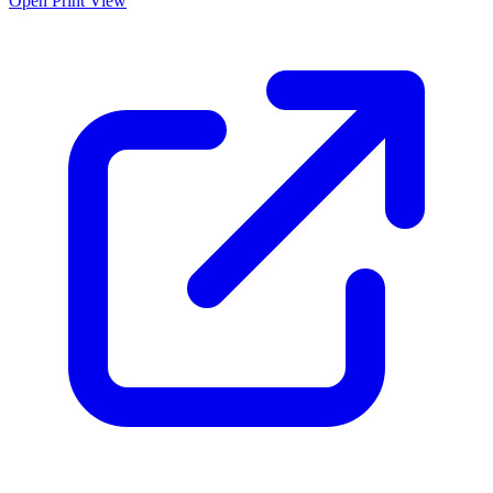
Open Print View