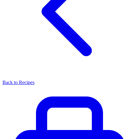
Back to Recipes