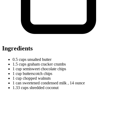
Ingredients
0.5
cups
unsalted butter
1.5
cups
graham cracker crumbs
1
cup
semisweet chocolate chips
1
cup
butterscotch chips
1
cup
chopped walnuts
1
can
sweetened condensed milk
, 14 ounce
1.33
cups
shredded coconut