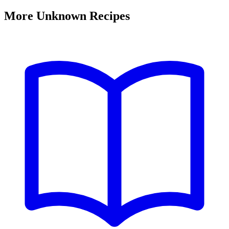
More Unknown Recipes