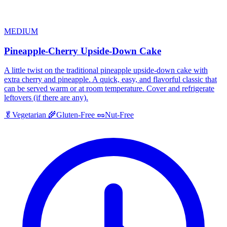
MEDIUM
Pineapple-Cherry Upside-Down Cake
A little twist on the traditional pineapple upside-down cake with
extra cherry and pineapple. A quick, easy, and flavorful classic that
can be served warm or at room temperature. Cover and refrigerate
leftovers (if there are any).
🥬
Vegetarian
🌾
Gluten-Free
🥜
Nut-Free