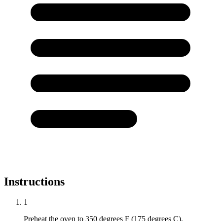
Instructions
1
Preheat the oven to 350 degrees F (175 degrees C).