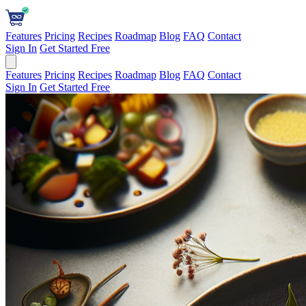
Features
Pricing
Recipes
Roadmap
Blog
FAQ
Contact
Sign In
Get Started Free
Features
Pricing
Recipes
Roadmap
Blog
FAQ
Contact
Sign In
Get Started Free