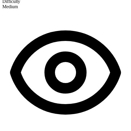
Difficulty
Medium