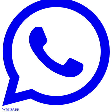
WhatsApp