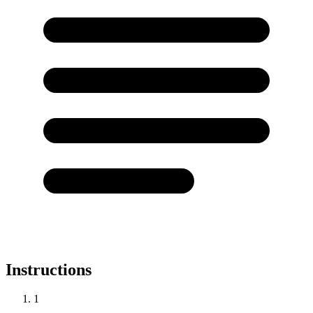
Instructions
1