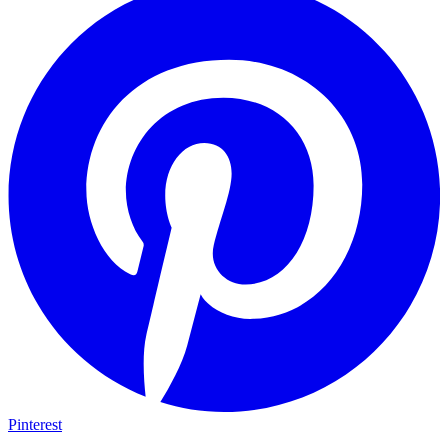
Pinterest