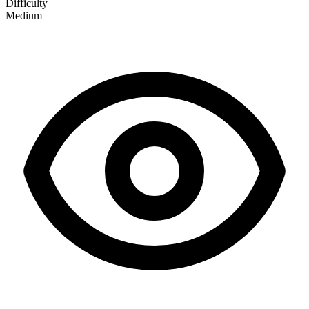
Difficulty
Medium