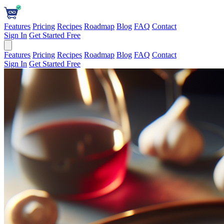
Features
Pricing
Recipes
Roadmap
Blog
FAQ
Contact
Sign In
Get Started Free
Features
Pricing
Recipes
Roadmap
Blog
FAQ
Contact
Sign In
Get Started Free