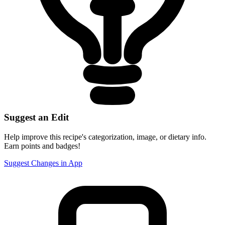
Suggest an Edit
Help improve this recipe's categorization, image, or dietary info.
Earn points and badges!
Suggest Changes in App