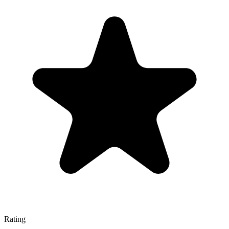
Rating
—