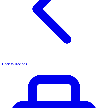
Back to Recipes