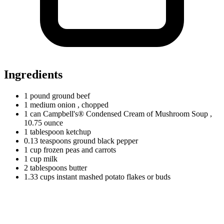
Ingredients
1
pound
ground beef
1
medium
onion
, chopped
1
can
Campbell's® Condensed Cream of Mushroom Soup
,
10.75 ounce
1
tablespoon
ketchup
0.13
teaspoons
ground black pepper
1
cup
frozen peas and carrots
1
cup
milk
2
tablespoons
butter
1.33
cups
instant mashed potato flakes or buds