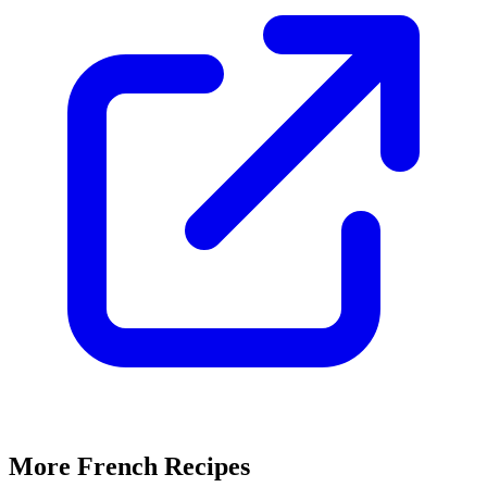
More French Recipes