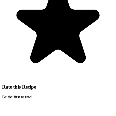
Rate this Recipe
Be the first to rate!