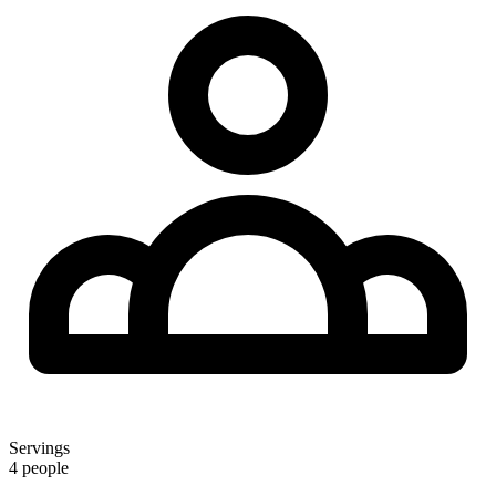
Servings
4 people