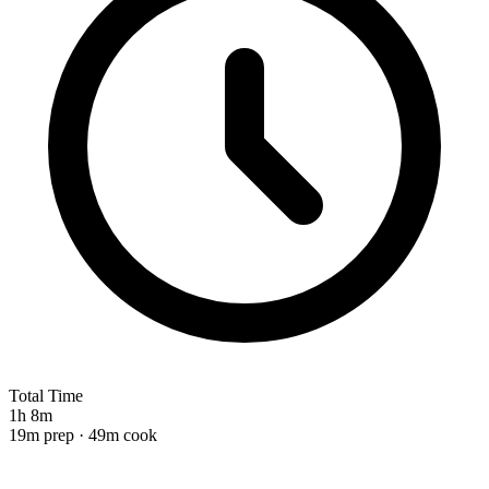
Total Time
1h 8m
19m prep · 49m cook