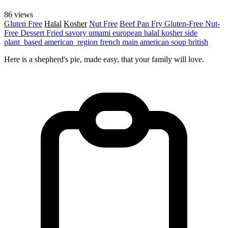
86 views
Gluten Free
Halal
Kosher
Nut Free
Beef
Pan Fry
Gluten-Free
Nut-
Free
Dessert
Fried
savory
umami
european
halal
kosher
side
plant_based
american_region
french
main
american
soup
british
Here is a shepherd's pie, made easy, that your family will love.