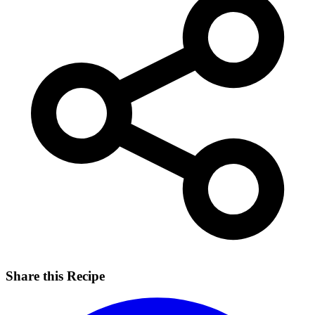
Share this Recipe