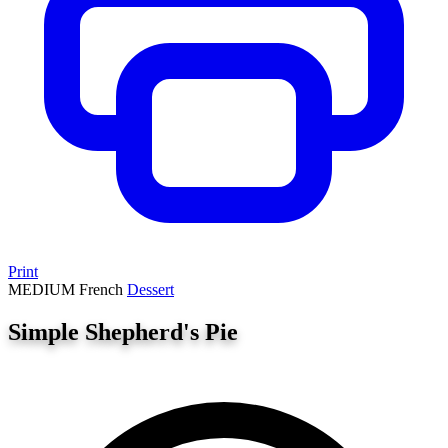
Print
MEDIUM
French
Dessert
Simple Shepherd's Pie