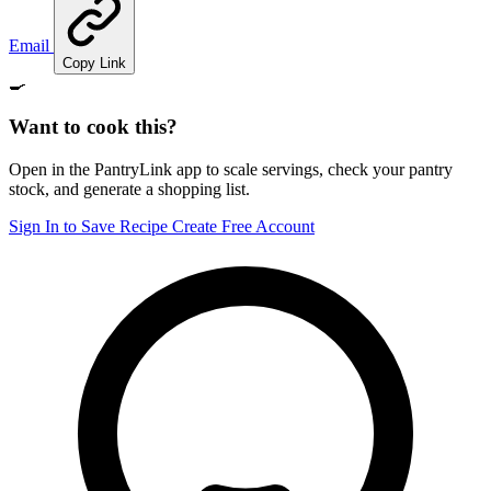
Email
Copy Link
🍳
Want to cook this?
Open in the PantryLink app to scale servings, check your pantry
stock, and generate a shopping list.
Sign In to Save Recipe
Create Free Account