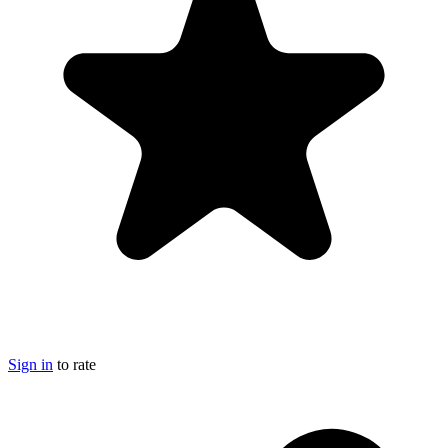
Sign in
to rate