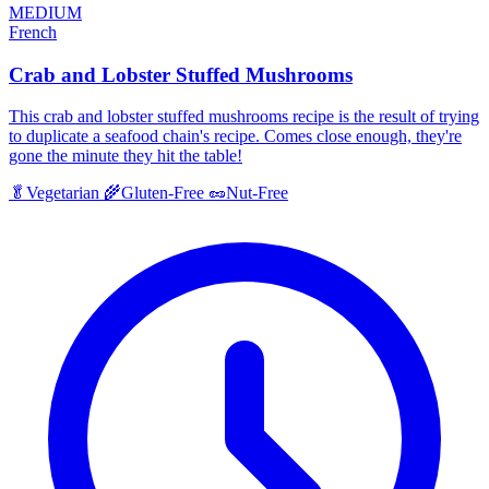
MEDIUM
French
Crab and Lobster Stuffed Mushrooms
This crab and lobster stuffed mushrooms recipe is the result of trying
to duplicate a seafood chain's recipe. Comes close enough, they're
gone the minute they hit the table!
🥬
Vegetarian
🌾
Gluten-Free
🥜
Nut-Free