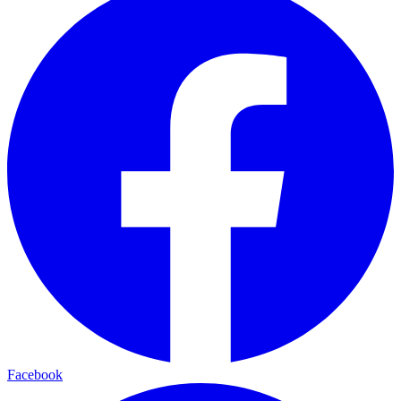
Facebook