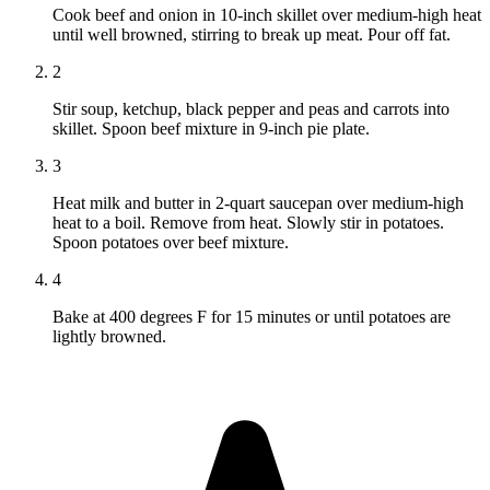
Cook beef and onion in 10-inch skillet over medium-high heat
until well browned, stirring to break up meat. Pour off fat.
2
Stir soup, ketchup, black pepper and peas and carrots into
skillet. Spoon beef mixture in 9-inch pie plate.
3
Heat milk and butter in 2-quart saucepan over medium-high
heat to a boil. Remove from heat. Slowly stir in potatoes.
Spoon potatoes over beef mixture.
4
Bake at 400 degrees F for 15 minutes or until potatoes are
lightly browned.