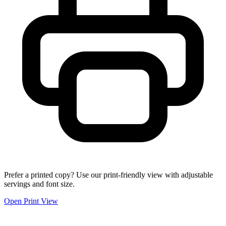
Prefer a printed copy? Use our print-friendly view with adjustable
servings and font size.
Open Print View