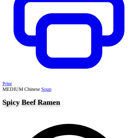
Print
MEDIUM
Chinese
Soup
Spicy Beef Ramen