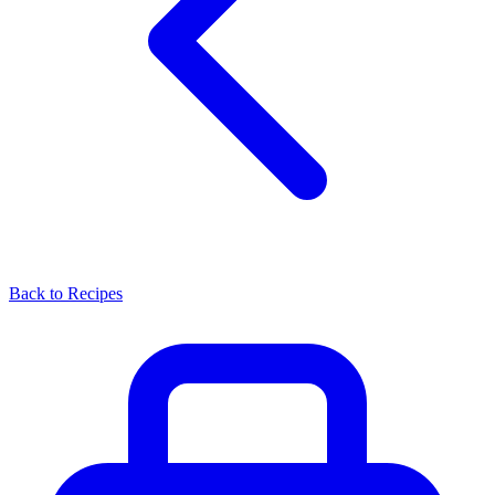
Back to Recipes