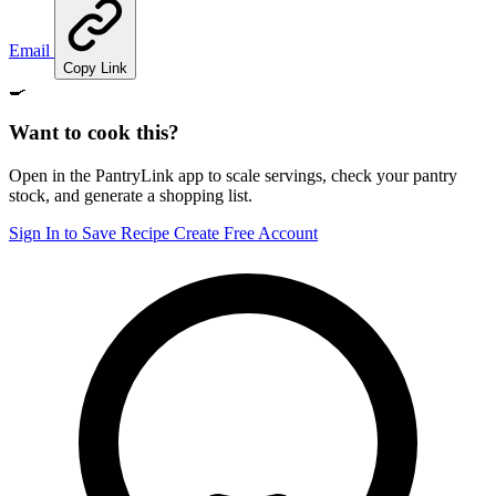
Email
Copy Link
🍳
Want to cook this?
Open in the PantryLink app to scale servings, check your pantry
stock, and generate a shopping list.
Sign In to Save Recipe
Create Free Account