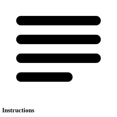
Instructions