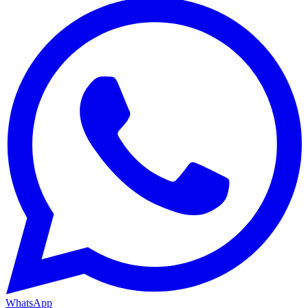
WhatsApp