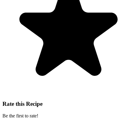
Rate this Recipe
Be the first to rate!