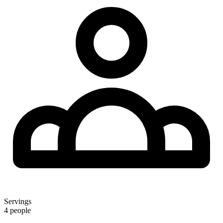
Servings
4 people