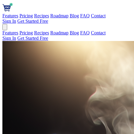
Features
Pricing
Recipes
Roadmap
Blog
FAQ
Contact
Sign In
Get Started Free
Features
Pricing
Recipes
Roadmap
Blog
FAQ
Contact
Sign In
Get Started Free