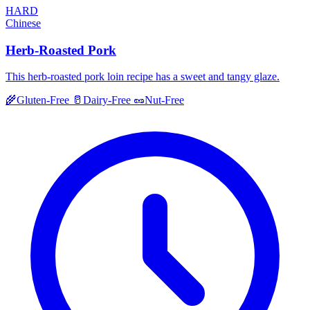
HARD
Chinese
Herb-Roasted Pork
This herb-roasted pork loin recipe has a sweet and tangy glaze.
🌾
Gluten-Free
🥛
Dairy-Free
🥜
Nut-Free