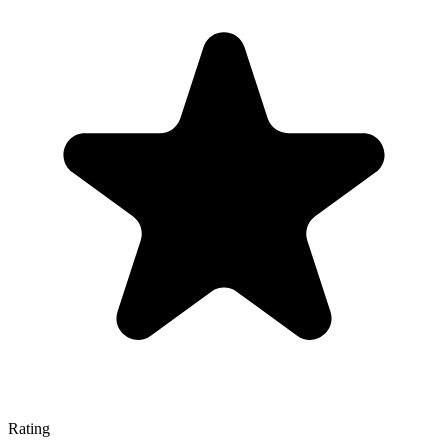
Rating
—