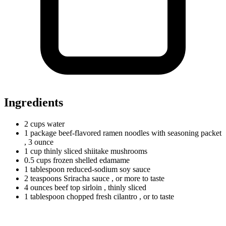
Ingredients
2
cups
water
1
package
beef-flavored ramen noodles with seasoning packet
, 3 ounce
1
cup
thinly sliced shiitake mushrooms
0.5
cups
frozen shelled edamame
1
tablespoon
reduced-sodium soy sauce
2
teaspoons
Sriracha sauce
, or more to taste
4
ounces
beef top sirloin
, thinly sliced
1
tablespoon
chopped fresh cilantro
, or to taste