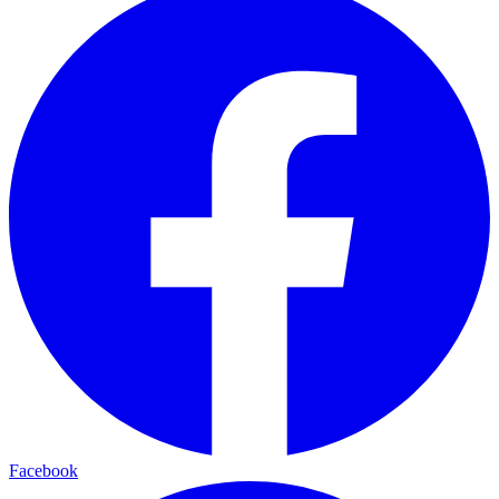
Facebook