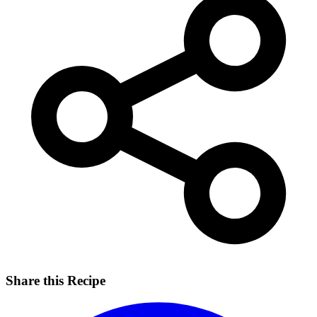
Share this Recipe