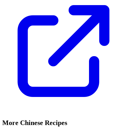
More Chinese Recipes