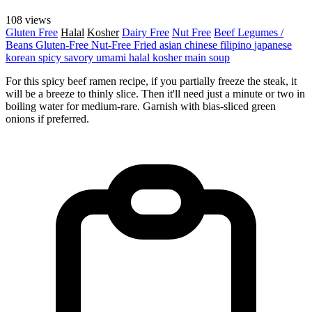
108 views
Gluten Free
Halal
Kosher
Dairy Free
Nut Free
Beef
Legumes /
Beans
Gluten-Free
Nut-Free
Fried
asian
chinese
filipino
japanese
korean
spicy
savory
umami
halal
kosher
main
soup
For this spicy beef ramen recipe, if you partially freeze the steak, it
will be a breeze to thinly slice. Then it'll need just a minute or two in
boiling water for medium-rare. Garnish with bias-sliced green
onions if preferred.