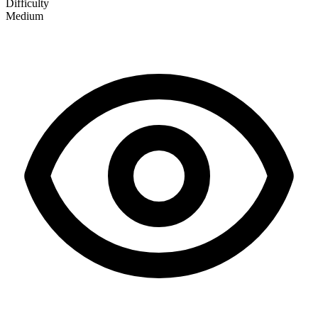
Difficulty
Medium