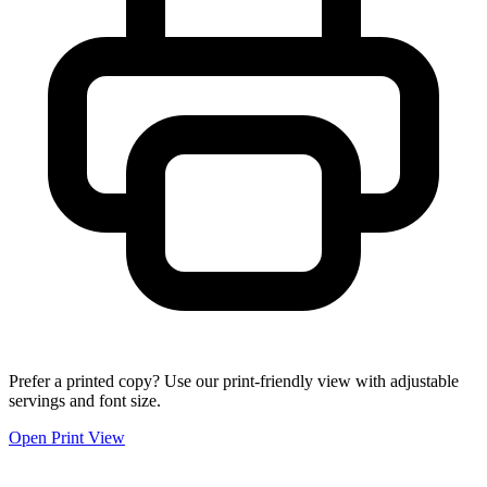
Prefer a printed copy? Use our print-friendly view with adjustable
servings and font size.
Open Print View