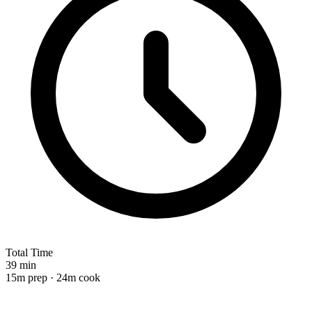
Total Time
39 min
15m prep · 24m cook