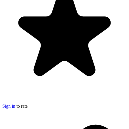
Sign in
to rate