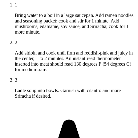
1
Bring water to a boil in a large saucepan. Add ramen noodles
and seasoning packet; cook and stir for 1 minute. Add
mushrooms, edamame, soy sauce, and Sriracha; cook for 1
more minute.
2
Add sirloin and cook until firm and reddish-pink and juicy in
the center, 1 to 2 minutes. An instant-read thermometer
inserted into meat should read 130 degrees F (54 degrees C)
for medium-rare.
3
Ladle soup into bowls. Garnish with cilantro and more
Sriracha if desired.