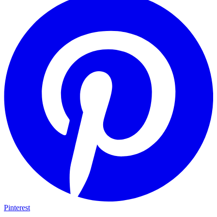
Pinterest