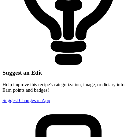
Suggest an Edit
Help improve this recipe's categorization, image, or dietary info.
Earn points and badges!
Suggest Changes in App