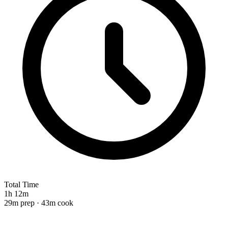
Total Time
1h 12m
29m prep · 43m cook