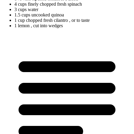
4
cups
finely chopped fresh spinach
3
cups
water
1.5
cups
uncooked quinoa
1
cup
chopped fresh cilantro
, or to taste
1 lemon
, cut into wedges