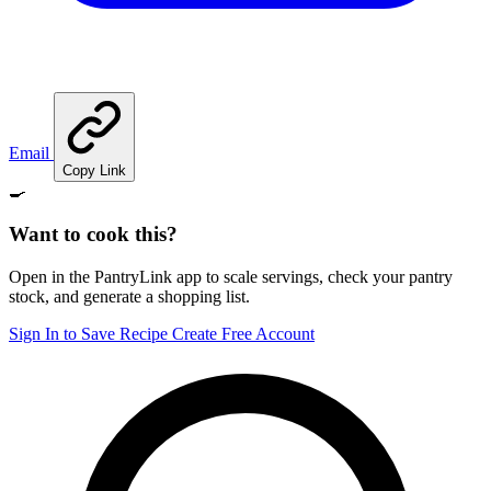
Email
Copy Link
🍳
Want to cook this?
Open in the PantryLink app to scale servings, check your pantry
stock, and generate a shopping list.
Sign In to Save Recipe
Create Free Account