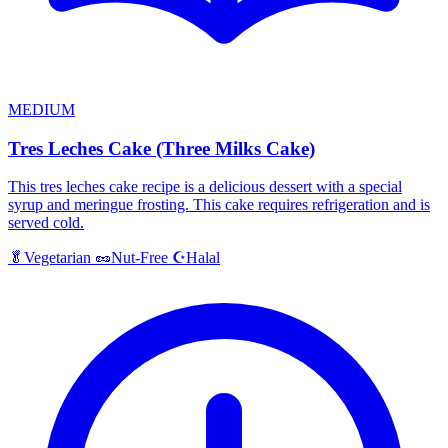
MEDIUM
Tres Leches Cake (Three Milks Cake)
This tres leches cake recipe is a delicious dessert with a special
syrup and meringue frosting. This cake requires refrigeration and is
served cold.
Halal
🥬
Vegetarian
🥜
Nut-Free
☪️