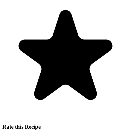
Rate this Recipe