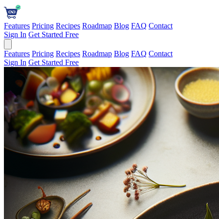
Features
Pricing
Recipes
Roadmap
Blog
FAQ
Contact
Sign In
Get Started Free
Features
Pricing
Recipes
Roadmap
Blog
FAQ
Contact
Sign In
Get Started Free