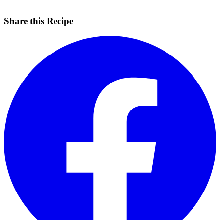
Share this Recipe