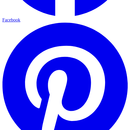
Facebook