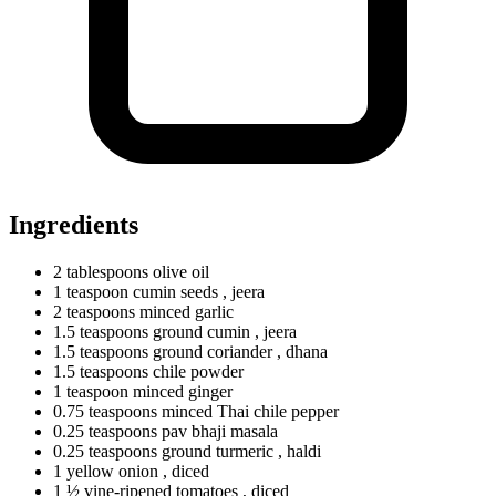
Ingredients
2
tablespoons
olive oil
1
teaspoon
cumin seeds
, jeera
2
teaspoons
minced garlic
1.5
teaspoons
ground cumin
, jeera
1.5
teaspoons
ground coriander
, dhana
1.5
teaspoons
chile powder
1
teaspoon
minced ginger
0.75
teaspoons
minced Thai chile pepper
0.25
teaspoons
pav bhaji masala
0.25
teaspoons
ground turmeric
, haldi
1
yellow
onion
, diced
1 ½ vine-ripened tomatoes
, diced