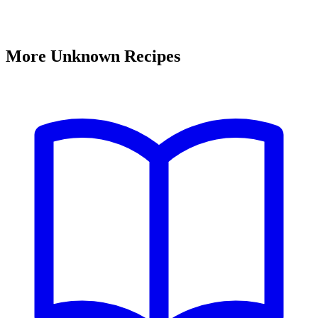
More Unknown Recipes