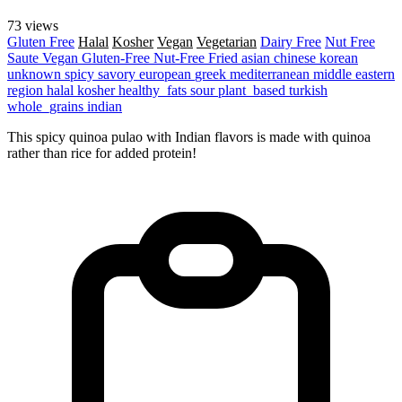
73 views
Gluten Free
Halal
Kosher
Vegan
Vegetarian
Dairy Free
Nut Free
Saute
Vegan
Gluten-Free
Nut-Free
Fried
asian
chinese
korean
unknown
spicy
savory
european
greek
mediterranean
middle eastern
region
halal
kosher
healthy_fats
sour
plant_based
turkish
whole_grains
indian
This spicy quinoa pulao with Indian flavors is made with quinoa
rather than rice for added protein!