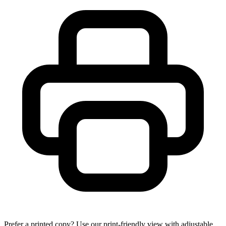
Prefer a printed copy? Use our print-friendly view with adjustable