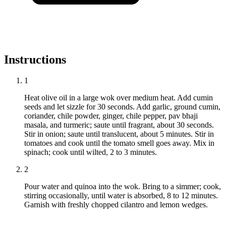
Instructions
1
Heat olive oil in a large wok over medium heat. Add cumin
seeds and let sizzle for 30 seconds. Add garlic, ground cumin,
coriander, chile powder, ginger, chile pepper, pav bhaji
masala, and turmeric; saute until fragrant, about 30 seconds.
Stir in onion; saute until translucent, about 5 minutes. Stir in
tomatoes and cook until the tomato smell goes away. Mix in
spinach; cook until wilted, 2 to 3 minutes.
2
Pour water and quinoa into the wok. Bring to a simmer; cook,
stirring occasionally, until water is absorbed, 8 to 12 minutes.
Garnish with freshly chopped cilantro and lemon wedges.