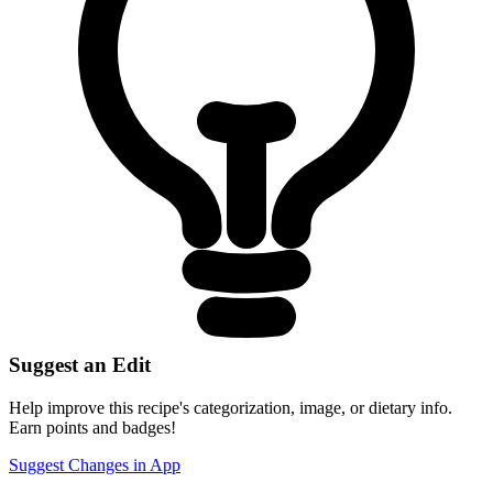
Suggest an Edit
Help improve this recipe's categorization, image, or dietary info.
Earn points and badges!
Suggest Changes in App