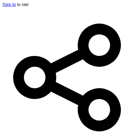
Sign in
to rate