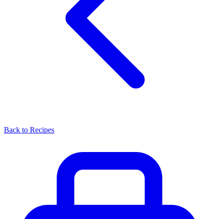
Back to Recipes