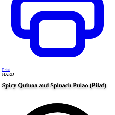
Print
HARD
Spicy Quinoa and Spinach Pulao (Pilaf)