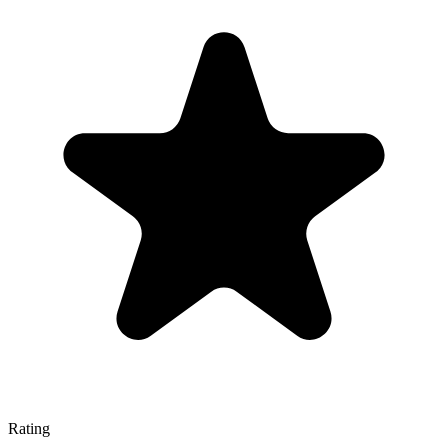
Rating
—