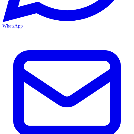
WhatsApp