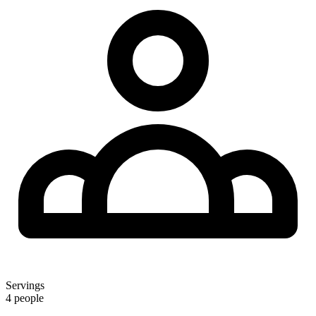
Servings
4 people