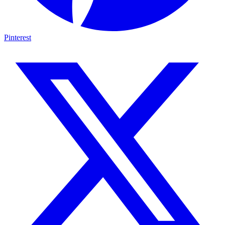
Pinterest