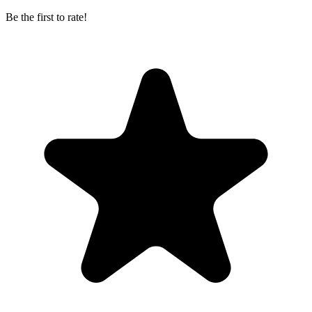
Be the first to rate!