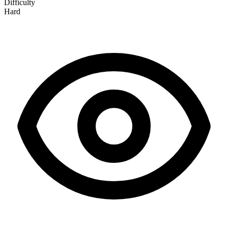
Difficulty
Hard