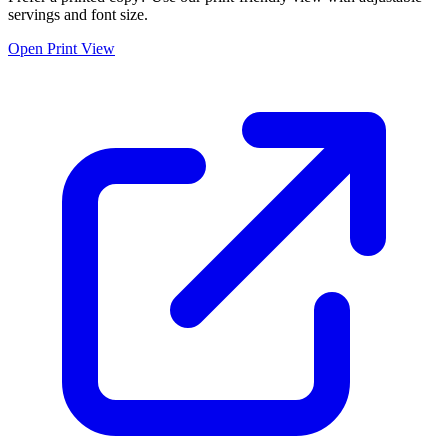
servings and font size.
Open Print View