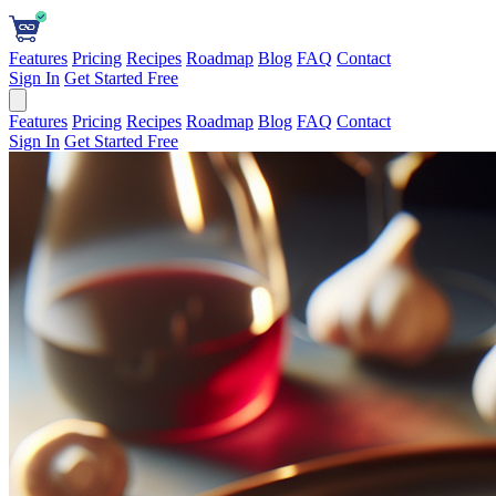
Features
Pricing
Recipes
Roadmap
Blog
FAQ
Contact
Sign In
Get Started Free
Features
Pricing
Recipes
Roadmap
Blog
FAQ
Contact
Sign In
Get Started Free