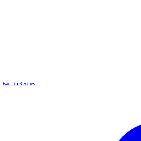
Back to Recipes