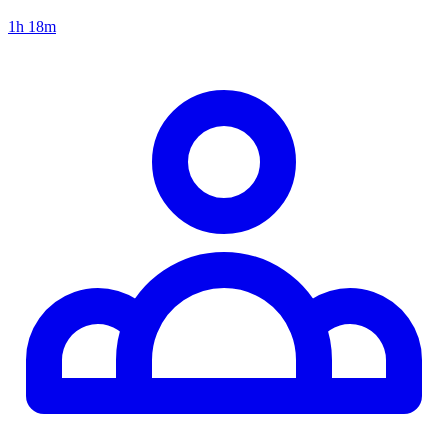
1h 18m