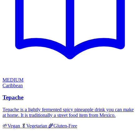
MEDIUM
Caribbean
Tepache
Tepache is a lightly fermented spicy pineapple drink you can make
at home. It is traditionally a street food item from Mexico.
🌱
Vegan
🥬
Vegetarian
🌾
Gluten-Free