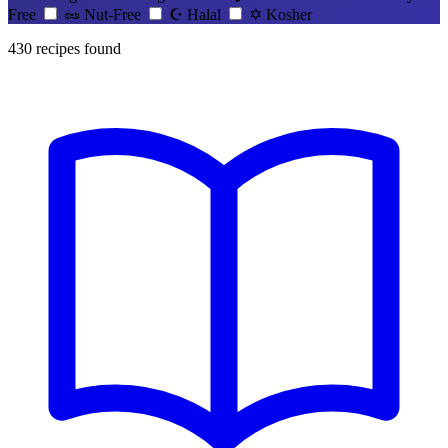
Free
🥜
Nut-Free
☪️
Halal
✡️
Kosher
430
recipes found