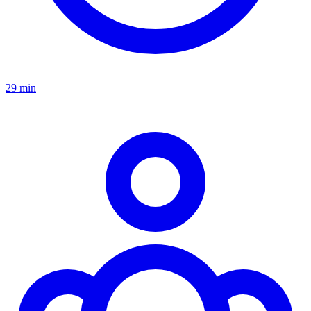
29 min