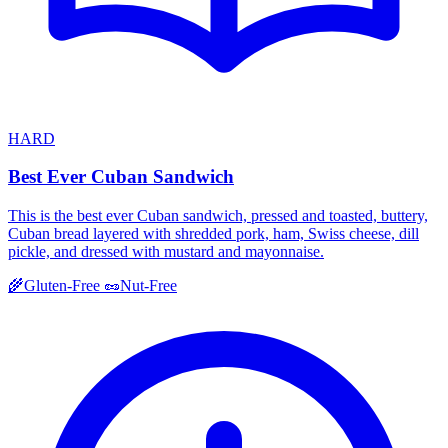
HARD
Best Ever Cuban Sandwich
This is the best ever Cuban sandwich, pressed and toasted, buttery,
Cuban bread layered with shredded pork, ham, Swiss cheese, dill
pickle, and dressed with mustard and mayonnaise.
🌾
Gluten-Free
🥜
Nut-Free