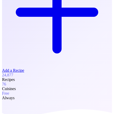
Add a Recipe
24,877
Recipes
76
Cuisines
Free
Always