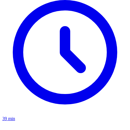
39 min