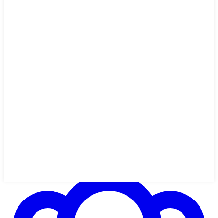
54 min