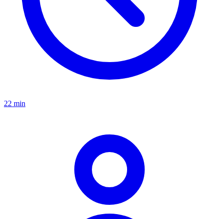
22 min