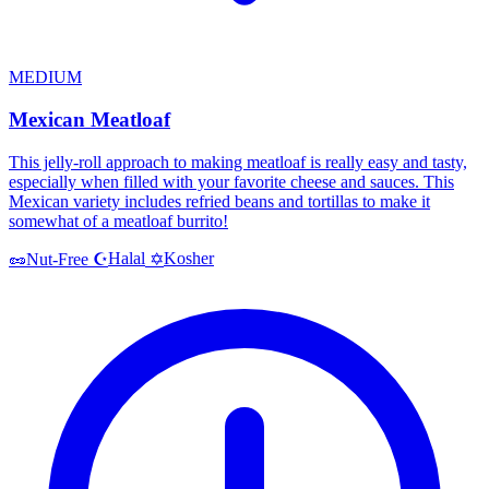
MEDIUM
Mexican Meatloaf
This jelly-roll approach to making meatloaf is really easy and tasty,
especially when filled with your favorite cheese and sauces. This
Mexican variety includes refried beans and tortillas to make it
somewhat of a meatloaf burrito!
Halal
Kosher
🥜
Nut-Free
☪️
✡️