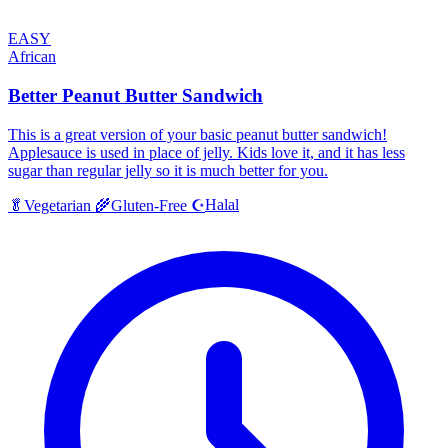
EASY
African
Better Peanut Butter Sandwich
This is a great version of your basic peanut butter sandwich!
Applesauce is used in place of jelly. Kids love it, and it has less
sugar than regular jelly so it is much better for you.
Halal
🥬
Vegetarian
🌾
Gluten-Free
☪️