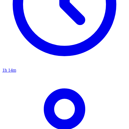
1h 14m