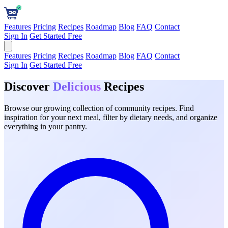
Features
Pricing
Recipes
Roadmap
Blog
FAQ
Contact
Sign In
Get Started Free
Features
Pricing
Recipes
Roadmap
Blog
FAQ
Contact
Sign In
Get Started Free
Discover
Delicious
Recipes
Browse our growing collection of community recipes. Find
inspiration for your next meal, filter by dietary needs, and organize
everything in your pantry.