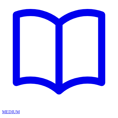
MEDIUM