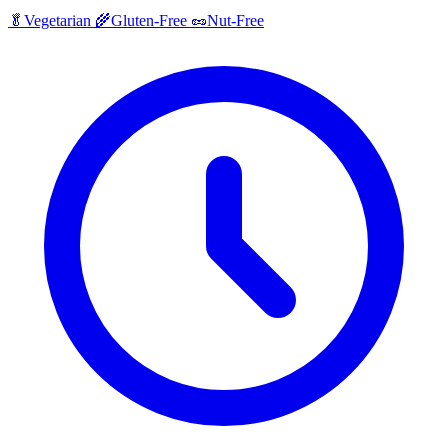
🥬
Vegetarian
🌾
Gluten-Free
🥜
Nut-Free