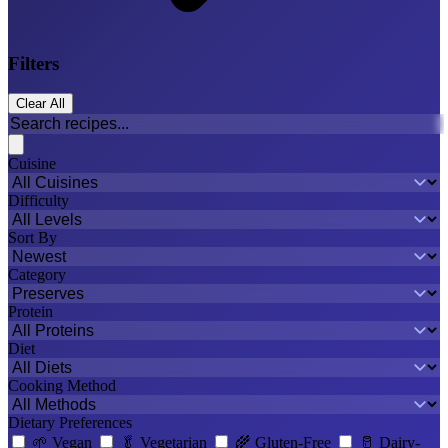
Filters
Clear All
Cuisine
Difficulty
Sort By
Category
Protein
Diet
Cooking Method
Dietary Preferences
🌱
Vegan
🥬
Vegetarian
🌾
Gluten-Free
🥛
Dairy-