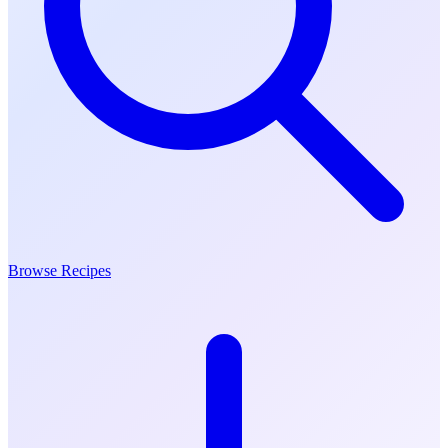
Browse Recipes