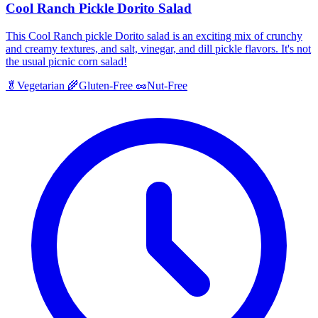
Cool Ranch Pickle Dorito Salad
This Cool Ranch pickle Dorito salad is an exciting mix of crunchy
and creamy textures, and salt, vinegar, and dill pickle flavors. It's not
the usual picnic corn salad!
🥬
Vegetarian
🌾
Gluten-Free
🥜
Nut-Free