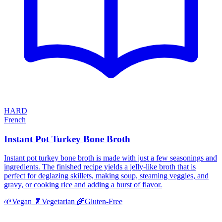
HARD
French
Instant Pot Turkey Bone Broth
Instant pot turkey bone broth is made with just a few seasonings and
ingredients. The finished recipe yields a jelly-like broth that is
perfect for deglazing skillets, making soup, steaming veggies, and
gravy, or cooking rice and adding a burst of flavor.
🌱
Vegan
🥬
Vegetarian
🌾
Gluten-Free