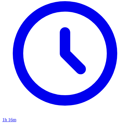
1h 16m