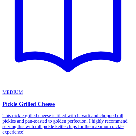
MEDIUM
Pickle Grilled Cheese
This pickle grilled cheese is filled with havarti and chopped dill
pickles and pan-toasted to golden perfection. I highly recommend
serving this with dill pickle kettle chips for the maximum pickle
experience!