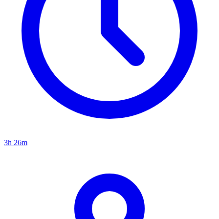
3h 26m