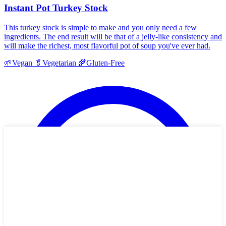
Instant Pot Turkey Stock
This turkey stock is simple to make and you only need a few
ingredients. The end result will be that of a jelly-like consistency and
will make the richest, most flavorful pot of soup you've ever had.
🌱
Vegan
🥬
Vegetarian
🌾
Gluten-Free