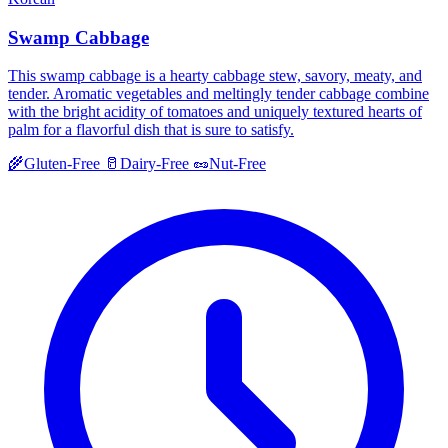
Swamp Cabbage
This swamp cabbage is a hearty cabbage stew, savory, meaty, and
tender. Aromatic vegetables and meltingly tender cabbage combine
with the bright acidity of tomatoes and uniquely textured hearts of
palm for a flavorful dish that is sure to satisfy.
🌾
Gluten-Free
🥛
Dairy-Free
🥜
Nut-Free