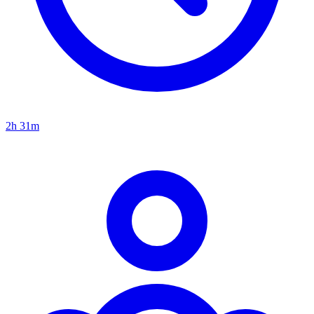
2h 31m