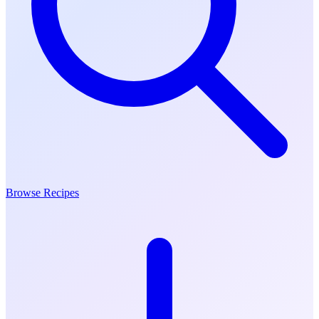
Browse Recipes