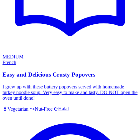
MEDIUM
French
Easy and Delicious Crusty Popovers
I grew up with these buttery popovers served with homemade
turkey noodle soup. Very easy to make and tasty. DO NOT open the
oven until done!
Halal
🥬
Vegetarian
🥜
Nut-Free
☪️