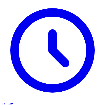
1h 32m