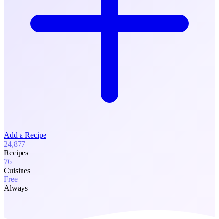
Add a Recipe
24,877
Recipes
76
Cuisines
Free
Always