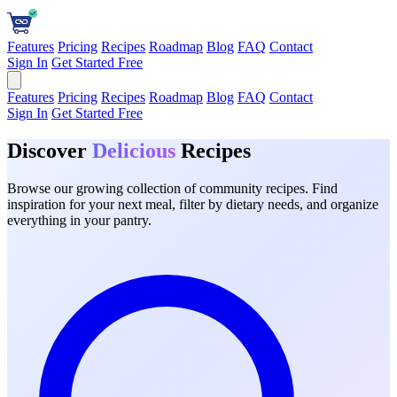
Features
Pricing
Recipes
Roadmap
Blog
FAQ
Contact
Sign In
Get Started Free
Features
Pricing
Recipes
Roadmap
Blog
FAQ
Contact
Sign In
Get Started Free
Discover
Delicious
Recipes
Browse our growing collection of community recipes. Find
inspiration for your next meal, filter by dietary needs, and organize
everything in your pantry.