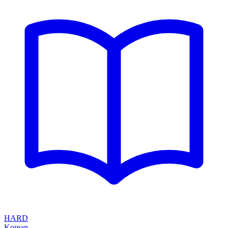
HARD
Korean