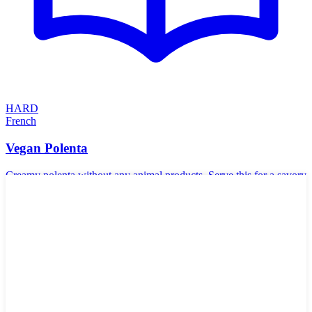
HARD
French
Vegan Polenta
Creamy polenta without any animal products. Serve this for a savory
accompaniment to your meals. Polenta goes very well with tomato-
based dishes, beans, and sauteed mushrooms.
🥬
Vegetarian
🌾
Gluten-Free
🥜
Nut-Free