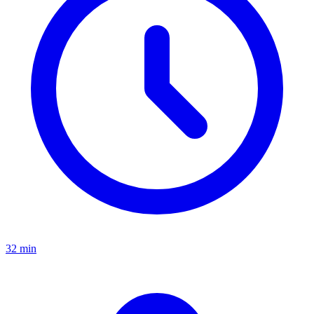
32 min