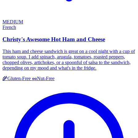
MEDIUM
French
Christy's Awesome Hot Ham and Cheese
This ham and cheese sandwich is great on a cool night with a cup of
tomato soup. I add spinach, arugula, tomatoes, roasted peppers,
chopped olives, artichokes, or a spoonful of salsa to the sandwich,
depending on my mood and what's in the fridge.
🌾
Gluten-Free
🥜
Nut-Free