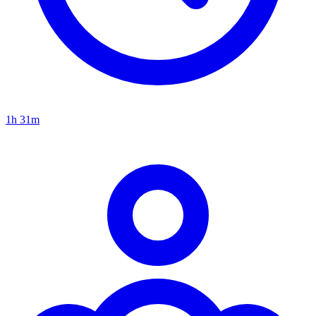
1h 31m