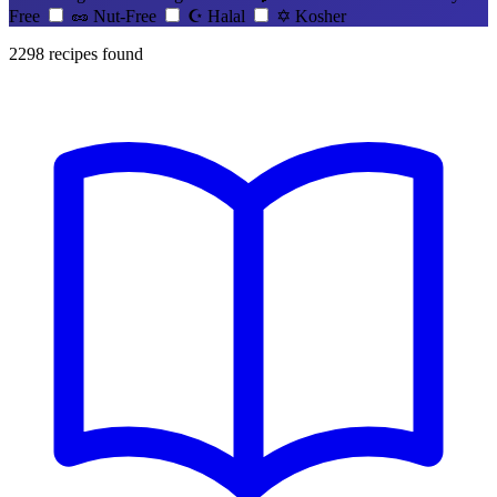
Free
🥜
Nut-Free
☪️
Halal
✡️
Kosher
2298
recipes found