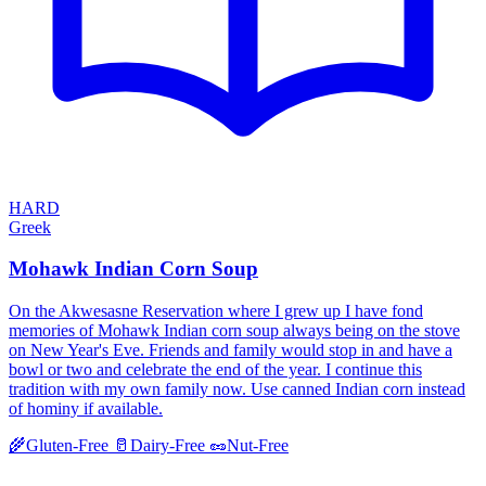
HARD
Greek
Mohawk Indian Corn Soup
On the Akwesasne Reservation where I grew up I have fond
memories of Mohawk Indian corn soup always being on the stove
on New Year's Eve. Friends and family would stop in and have a
bowl or two and celebrate the end of the year. I continue this
tradition with my own family now. Use canned Indian corn instead
of hominy if available.
🌾
Gluten-Free
🥛
Dairy-Free
🥜
Nut-Free