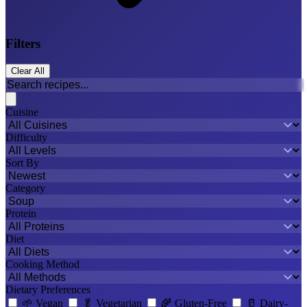
Filters
Clear All
Cuisine
Difficulty
Sort By
Category
Protein
Diet
Cooking Method
Dietary Preferences
🌱
Vegan
🥬
Vegetarian
🌾
Gluten-Free
🥛
Dairy-