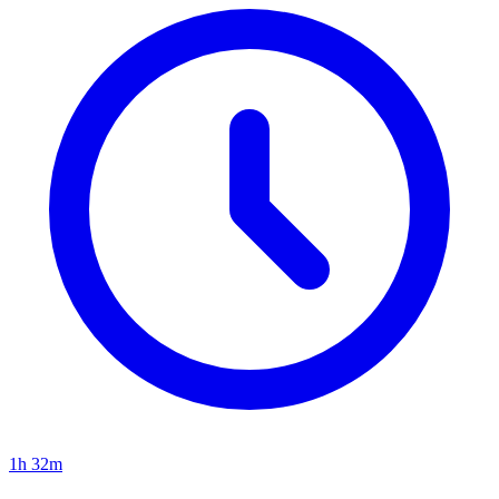
1h 32m