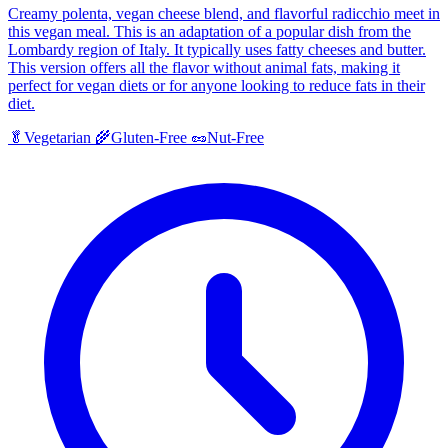
Creamy polenta, vegan cheese blend, and flavorful radicchio meet in
this vegan meal. This is an adaptation of a popular dish from the
Lombardy region of Italy. It typically uses fatty cheeses and butter.
This version offers all the flavor without animal fats, making it
perfect for vegan diets or for anyone looking to reduce fats in their
diet.
🥬
Vegetarian
🌾
Gluten-Free
🥜
Nut-Free