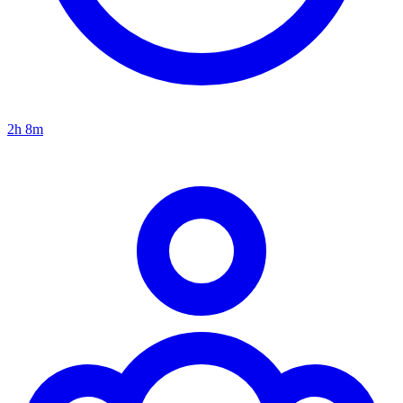
2h 8m