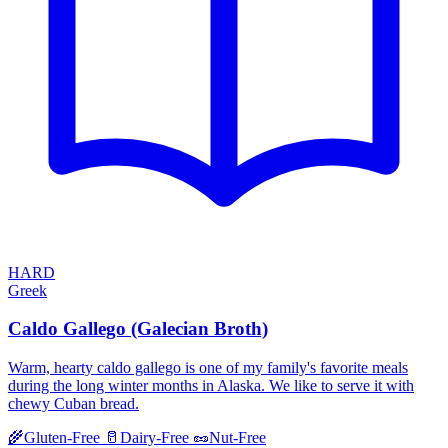
HARD
Greek
Caldo Gallego (Galecian Broth)
Warm, hearty caldo gallego is one of my family's favorite meals
during the long winter months in Alaska. We like to serve it with
chewy Cuban bread.
🌾
Gluten-Free
🥛
Dairy-Free
🥜
Nut-Free