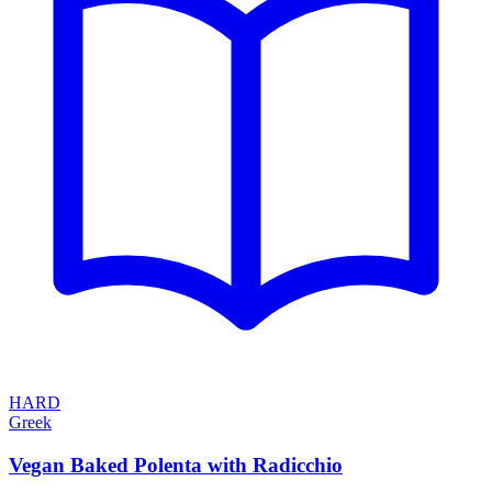
HARD
Greek
Vegan Baked Polenta with Radicchio