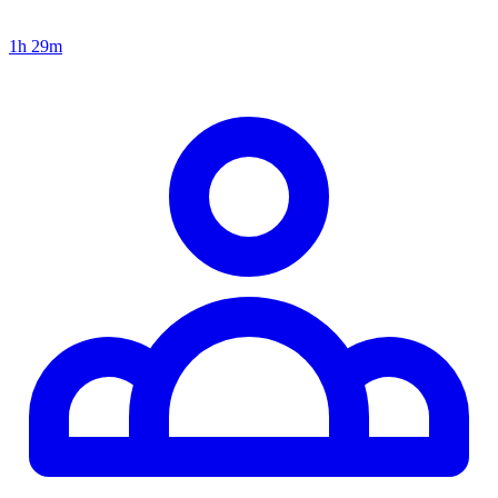
1h 29m