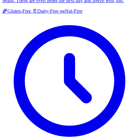
beans. These are even better the next day and freeze well, too.
🌾
Gluten-Free
🥛
Dairy-Free
🥜
Nut-Free