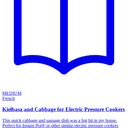
MEDIUM
French
Kielbasa and Cabbage for Electric Pressure Cookers
This quick cabbage and sausage dish was a big hit in my house.
Perfect for Instant Pot® or other similar electric pressure cookers