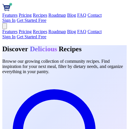
Features
Pricing
Recipes
Roadmap
Blog
FAQ
Contact
Sign In
Get Started Free
Features
Pricing
Recipes
Roadmap
Blog
FAQ
Contact
Sign In
Get Started Free
Discover
Delicious
Recipes
Browse our growing collection of community recipes. Find
inspiration for your next meal, filter by dietary needs, and organize
everything in your pantry.