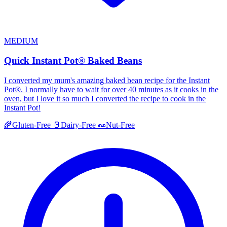
MEDIUM
Quick Instant Pot® Baked Beans
I converted my mum's amazing baked bean recipe for the Instant
Pot®. I normally have to wait for over 40 minutes as it cooks in the
oven, but I love it so much I converted the recipe to cook in the
Instant Pot!
🌾
Gluten-Free
🥛
Dairy-Free
🥜
Nut-Free