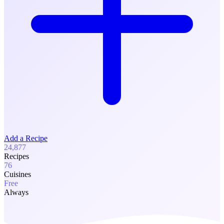
Add a Recipe
24,877
Recipes
76
Cuisines
Free
Always