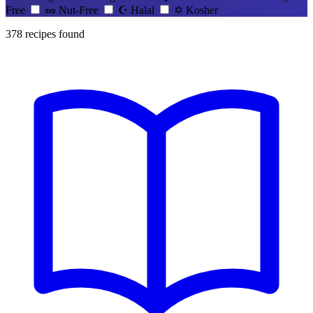
Free
🥜
Nut-Free
☪️
Halal
✡️
Kosher
378
recipes found