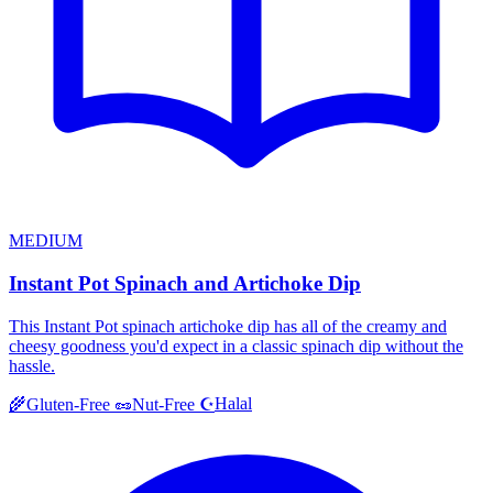
MEDIUM
Instant Pot Spinach and Artichoke Dip
This Instant Pot spinach artichoke dip has all of the creamy and
cheesy goodness you'd expect in a classic spinach dip without the
hassle.
Halal
🌾
Gluten-Free
🥜
Nut-Free
☪️