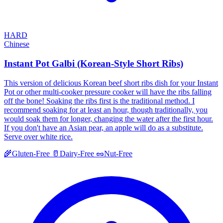
HARD
Chinese
Instant Pot Galbi (Korean-Style Short Ribs)
This version of delicious Korean beef short ribs dish for your Instant
Pot or other multi-cooker pressure cooker will have the ribs falling
off the bone! Soaking the ribs first is the traditional method. I
recommend soaking for at least an hour, though traditionally, you
would soak them for longer, changing the water after the first hour.
If you don't have an Asian pear, an apple will do as a substitute.
Serve over white rice.
🌾
Gluten-Free
🥛
Dairy-Free
🥜
Nut-Free