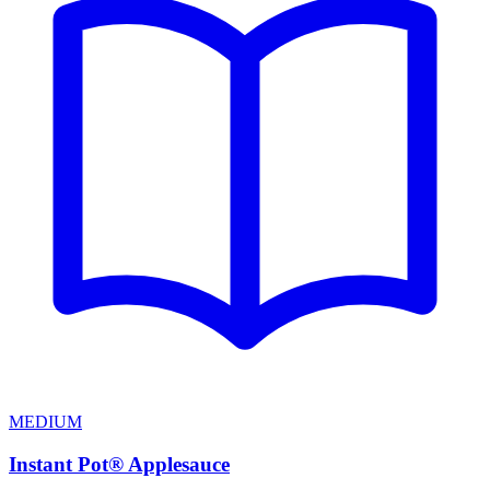
MEDIUM
Instant Pot® Applesauce