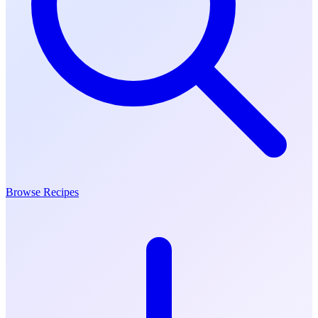
Browse Recipes