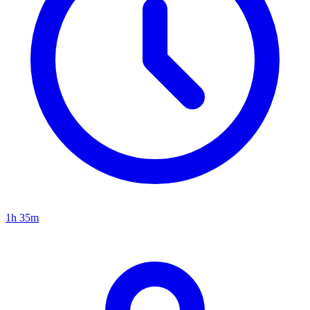
1h 35m