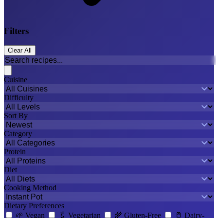
Filters
Clear All
Cuisine
Difficulty
Sort By
Category
Protein
Diet
Cooking Method
Dietary Preferences
🌱
Vegan
🥬
Vegetarian
🌾
Gluten-Free
🥛
Dairy-