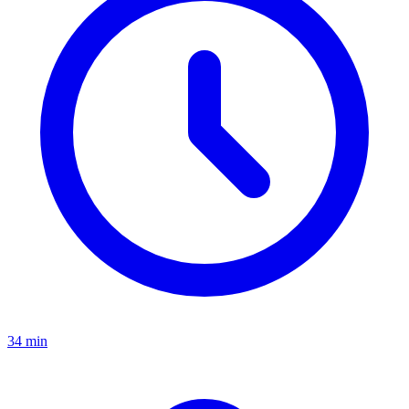
34 min