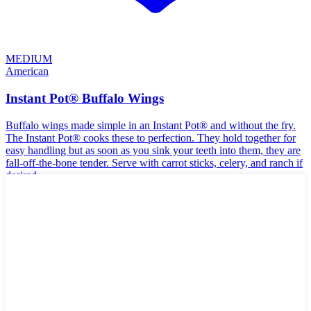
MEDIUM
American
Instant Pot® Buffalo Wings
Buffalo wings made simple in an Instant Pot® and without the fry.
The Instant Pot® cooks these to perfection. They hold together for
easy handling but as soon as you sink your teeth into them, they are
fall-off-the-bone tender. Serve with carrot sticks, celery, and ranch if
desired.
🌾
Gluten-Free
🥛
Dairy-Free
🥜
Nut-Free