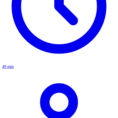
49 min