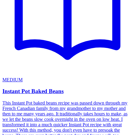
MEDIUM
Instant Pot Baked Beans
This Instant Pot baked beans recipe was passed down through my
French Canadian family from my grandmother to my mother and
then to me many years ago. It traditionally takes hours to make, as
we let the beans slow cook overnight in the oven on low heat. I
transformed it into a much quicker Instant Pot recipe with great
success! With this method, you don't even have to presoak the