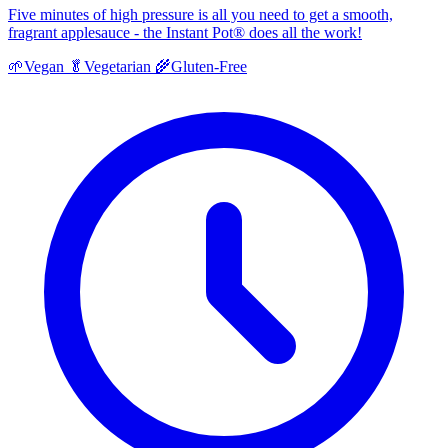
Five minutes of high pressure is all you need to get a smooth,
fragrant applesauce - the Instant Pot® does all the work!
🌱
Vegan
🥬
Vegetarian
🌾
Gluten-Free