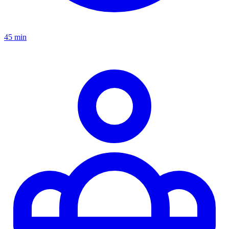
45 min