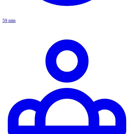
59 min