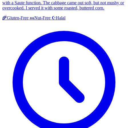
with a Saute function. The cabbage came out soft, but not mushy or
overcooked. I served it with some roasted, buttered corn.
Halal
🌾
Gluten-Free
🥜
Nut-Free
☪️