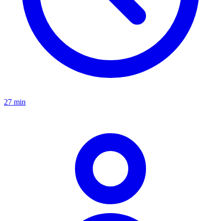
27 min