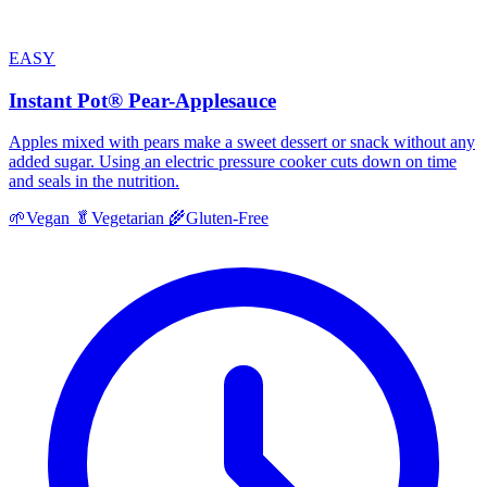
EASY
Instant Pot® Pear-Applesauce
Apples mixed with pears make a sweet dessert or snack without any
added sugar. Using an electric pressure cooker cuts down on time
and seals in the nutrition.
🌱
Vegan
🥬
Vegetarian
🌾
Gluten-Free