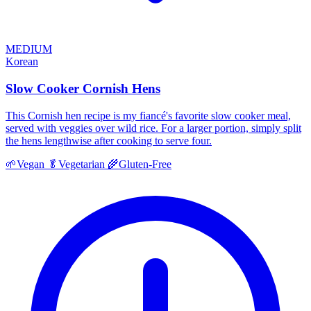
MEDIUM
Korean
Slow Cooker Cornish Hens
This Cornish hen recipe is my fiancé's favorite slow cooker meal,
served with veggies over wild rice. For a larger portion, simply split
the hens lengthwise after cooking to serve four.
🌱
Vegan
🥬
Vegetarian
🌾
Gluten-Free