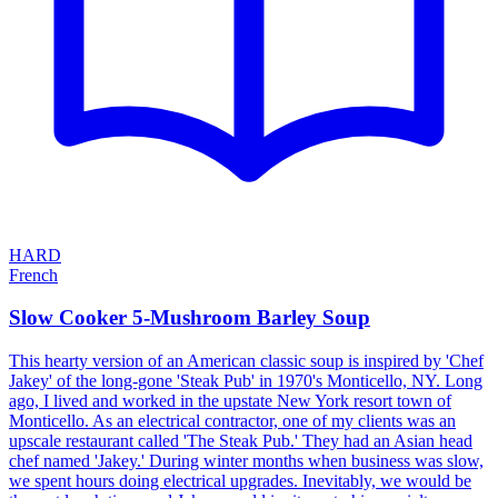
HARD
French
Slow Cooker 5-Mushroom Barley Soup
This hearty version of an American classic soup is inspired by 'Chef
Jakey' of the long-gone 'Steak Pub' in 1970's Monticello, NY. Long
ago, I lived and worked in the upstate New York resort town of
Monticello. As an electrical contractor, one of my clients was an
upscale restaurant called 'The Steak Pub.' They had an Asian head
chef named 'Jakey.' During winter months when business was slow,
we spent hours doing electrical upgrades. Inevitably, we would be