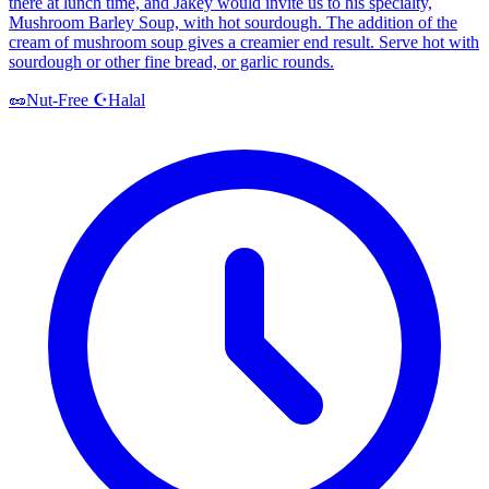
there at lunch time, and Jakey would invite us to his specialty,
Mushroom Barley Soup, with hot sourdough. The addition of the
cream of mushroom soup gives a creamier end result. Serve hot with
sourdough or other fine bread, or garlic rounds.
Halal
🥜
Nut-Free
☪️