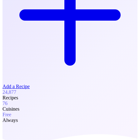
Add a Recipe
24,877
Recipes
76
Cuisines
Free
Always