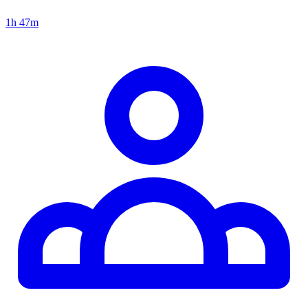
1h 47m