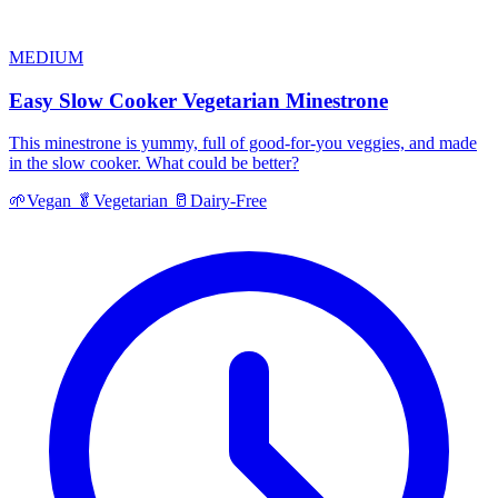
MEDIUM
Easy Slow Cooker Vegetarian Minestrone
This minestrone is yummy, full of good-for-you veggies, and made
in the slow cooker. What could be better?
🌱
Vegan
🥬
Vegetarian
🥛
Dairy-Free