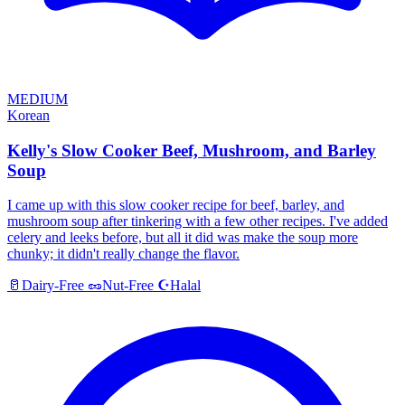
MEDIUM
Korean
Kelly's Slow Cooker Beef, Mushroom, and Barley
Soup
I came up with this slow cooker recipe for beef, barley, and
mushroom soup after tinkering with a few other recipes. I've added
celery and leeks before, but all it did was make the soup more
chunky; it didn't really change the flavor.
Halal
🥛
Dairy-Free
🥜
Nut-Free
☪️