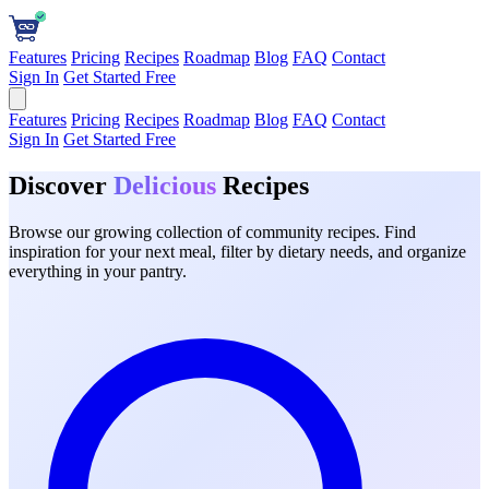
Features
Pricing
Recipes
Roadmap
Blog
FAQ
Contact
Sign In
Get Started Free
Features
Pricing
Recipes
Roadmap
Blog
FAQ
Contact
Sign In
Get Started Free
Discover
Delicious
Recipes
Browse our growing collection of community recipes. Find
inspiration for your next meal, filter by dietary needs, and organize
everything in your pantry.