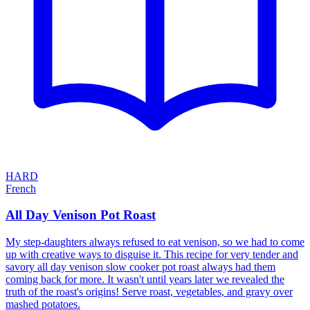
HARD
French
All Day Venison Pot Roast
My step-daughters always refused to eat venison, so we had to come
up with creative ways to disguise it. This recipe for very tender and
savory all day venison slow cooker pot roast always had them
coming back for more. It wasn't until years later we revealed the
truth of the roast's origins! Serve roast, vegetables, and gravy over
mashed potatoes.