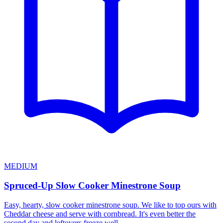
MEDIUM
Spruced-Up Slow Cooker Minestrone Soup
Easy, hearty, slow cooker minestrone soup. We like to top ours with
Cheddar cheese and serve with cornbread. It's even better the
second day and leftovers freeze well.