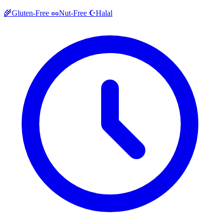
Halal
🌾
Gluten-Free
🥜
Nut-Free
☪️