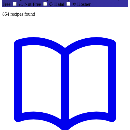
Free
🥜
Nut-Free
☪️
Halal
✡️
Kosher
854
recipes found