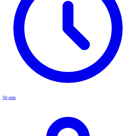
50 min