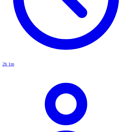
2h 1m