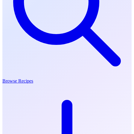
Browse Recipes