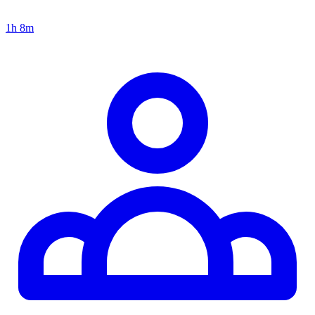
1h 8m