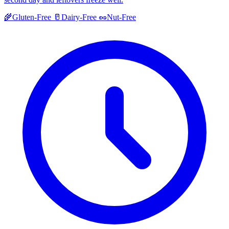
🌾
Gluten-Free
🥛
Dairy-Free
🥜
Nut-Free