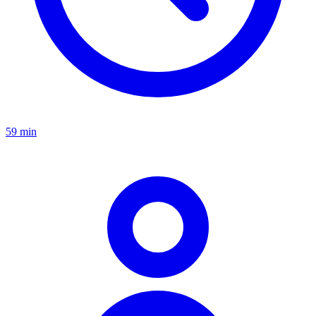
59 min