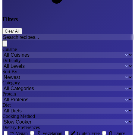
Filters
Clear All
Cuisine
Difficulty
Sort By
Category
Protein
Diet
Cooking Method
Dietary Preferences
🌱
Vegan
🥬
Vegetarian
🌾
Gluten-Free
🥛
Dairy-