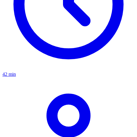
42 min