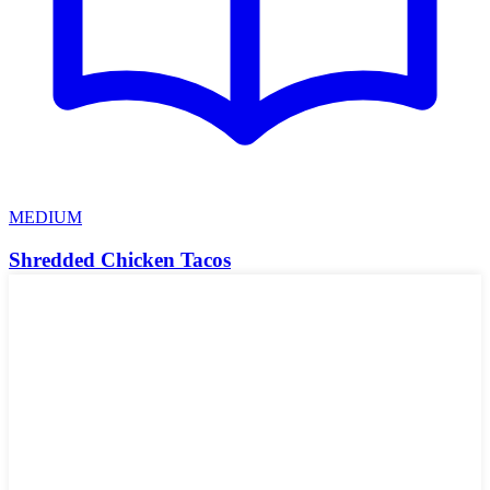
MEDIUM
Shredded Chicken Tacos
These shredded chicken tacos are super easy and much quicker to
make without using a slow cooker. This is a great recipe that I've
been using for years.
🌾
Gluten-Free
🥛
Dairy-Free
🥜
Nut-Free