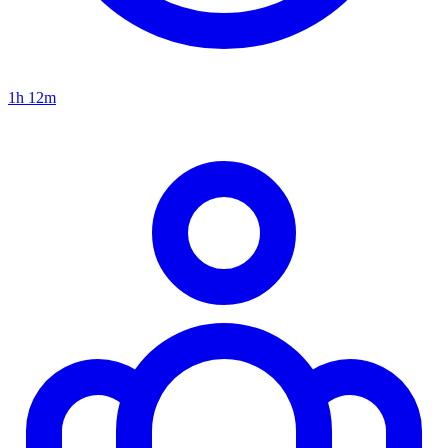
1h 12m