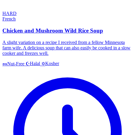
HARD
French
Chicken and Mushroom Wild Rice Soup
A slight variation on a recipe I received from a fellow Minnesota
farm wife. A delicious soup that can also easily be cooked in a slow
cooker and freezes well.
Halal
Kosher
🥜
Nut-Free
☪️
✡️