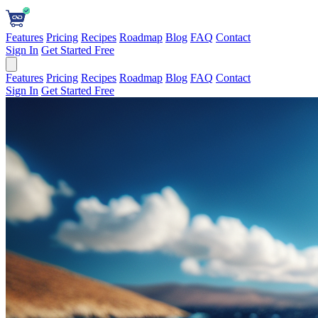
Features
Pricing
Recipes
Roadmap
Blog
FAQ
Contact
Sign In
Get Started Free
Features
Pricing
Recipes
Roadmap
Blog
FAQ
Contact
Sign In
Get Started Free