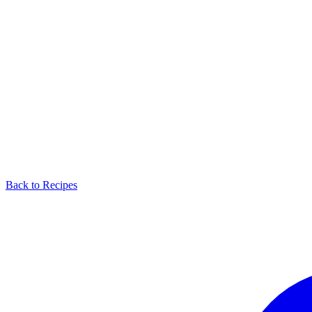
Back to Recipes