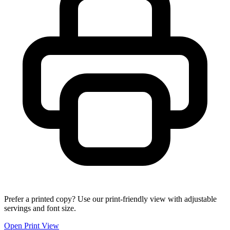
Prefer a printed copy? Use our print-friendly view with adjustable
servings and font size.
Open Print View