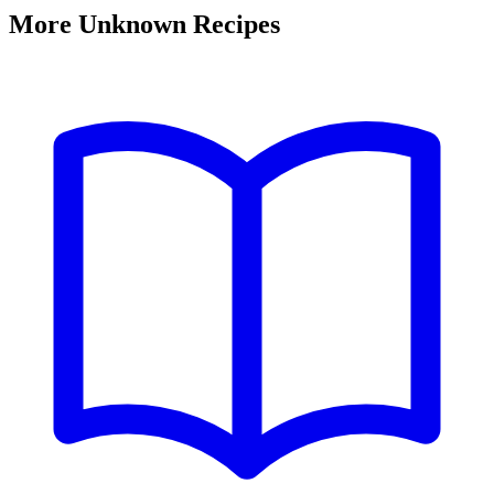
More Unknown Recipes