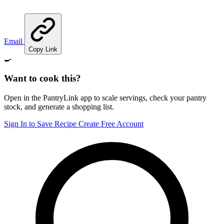
Email
Copy Link
🍳
Want to cook this?
Open in the PantryLink app to scale servings, check your pantry
stock, and generate a shopping list.
Sign In to Save Recipe
Create Free Account