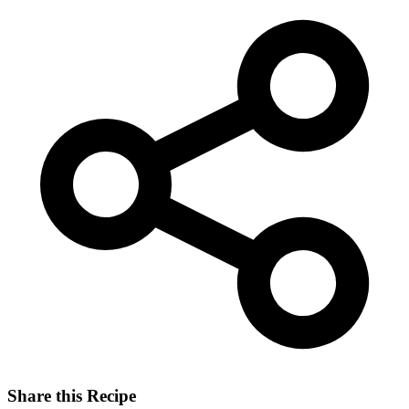
Share this Recipe