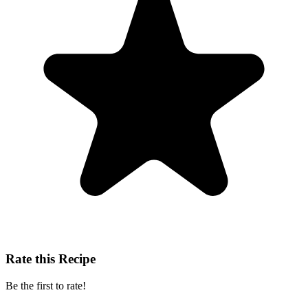
Rate this Recipe
Be the first to rate!