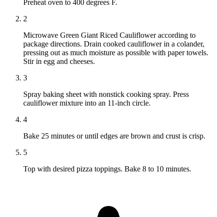
Preheat oven to 400 degrees F.
2
Microwave Green Giant Riced Cauliflower according to
package directions. Drain cooked cauliflower in a colander,
pressing out as much moisture as possible with paper towels.
Stir in egg and cheeses.
3
Spray baking sheet with nonstick cooking spray. Press
cauliflower mixture into an 11-inch circle.
4
Bake 25 minutes or until edges are brown and crust is crisp.
5
Top with desired pizza toppings. Bake 8 to 10 minutes.