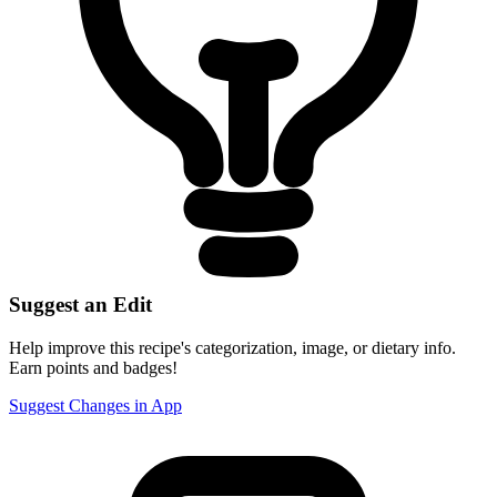
Suggest an Edit
Help improve this recipe's categorization, image, or dietary info.
Earn points and badges!
Suggest Changes in App