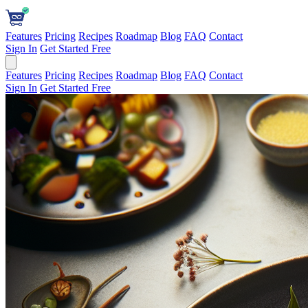
Features
Pricing
Recipes
Roadmap
Blog
FAQ
Contact
Sign In
Get Started Free
Features
Pricing
Recipes
Roadmap
Blog
FAQ
Contact
Sign In
Get Started Free