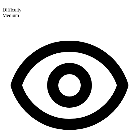
Difficulty
Medium