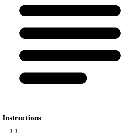
Instructions
1