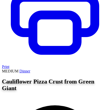
Print
MEDIUM
Dinner
Cauliflower Pizza Crust from Green
Giant