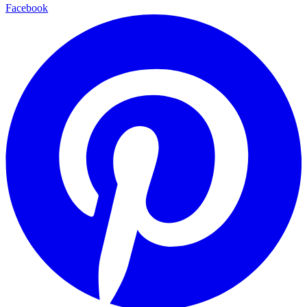
Facebook