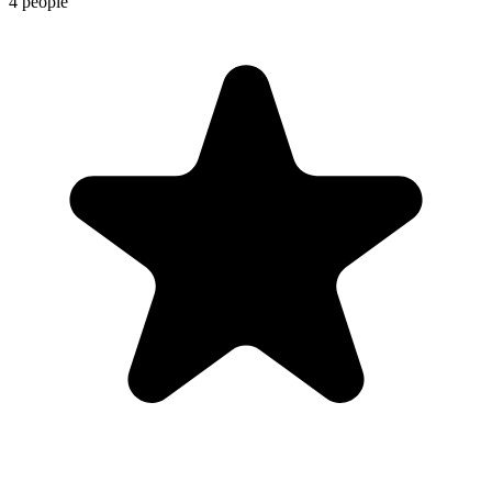
4 people