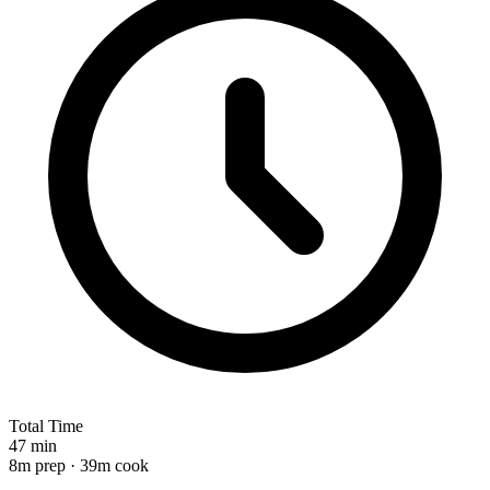
Total Time
47 min
8m prep · 39m cook