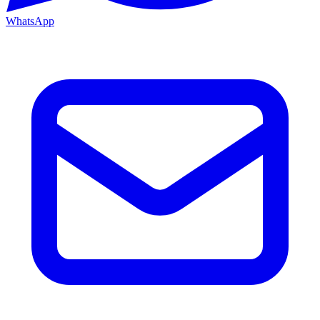
WhatsApp