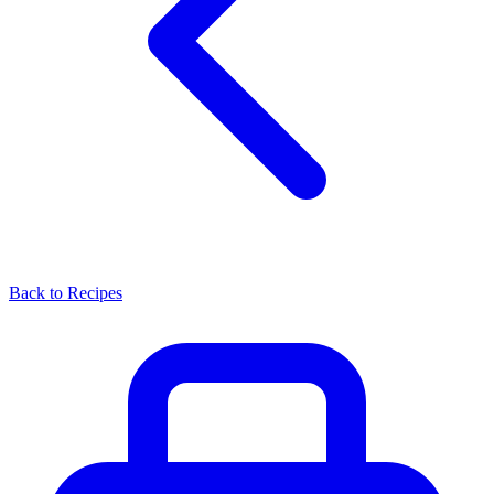
Back to Recipes