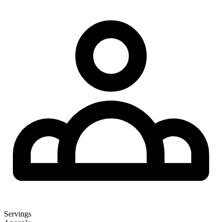
Servings