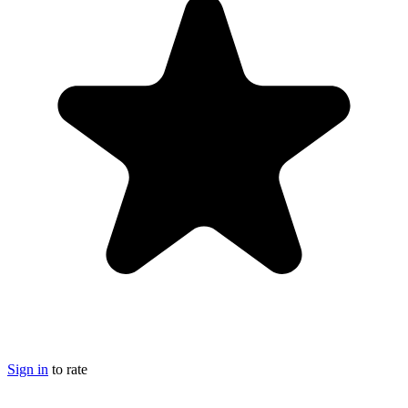
Sign in
to rate