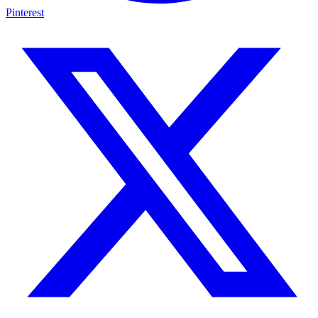
Pinterest