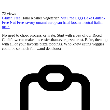
72 views
Gluten Free
Halal
Kosher
Vegetarian
Nut Free
Eggs
Bake
Gluten-
Free
Nut-Free
savory
umami
european
halal
kosher
neutral
italian
main
No need to chop, process, or grate. Start with a bag of our Riced
Cauliflower to make this easier-than-ever pizza crust. Bake, then top
with all of your favorite pizza toppings. Who knew eating veggies
could be so much fun…and delicious?!