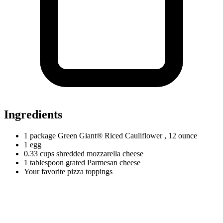
Ingredients
1
package
Green Giant® Riced Cauliflower
, 12 ounce
1
egg
0.33
cups
shredded mozzarella cheese
1
tablespoon
grated Parmesan cheese
Your favorite pizza toppings