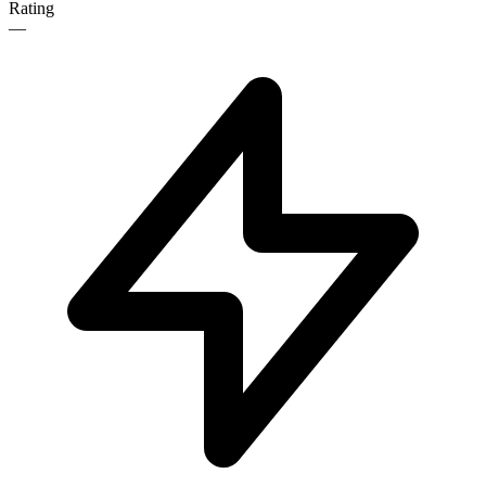
Rating
—