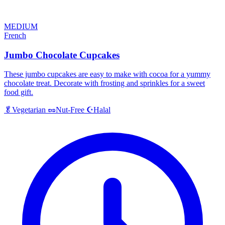
MEDIUM
French
Jumbo Chocolate Cupcakes
These jumbo cupcakes are easy to make with cocoa for a yummy
chocolate treat. Decorate with frosting and sprinkles for a sweet
food gift.
Halal
🥬
Vegetarian
🥜
Nut-Free
☪️